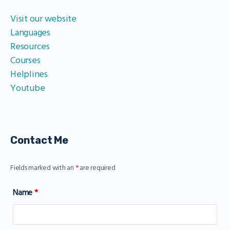
Visit our website
Languages
Resources
Courses
Helplines
Youtube
Contact Me
Fields marked with an
*
are required
Name
*