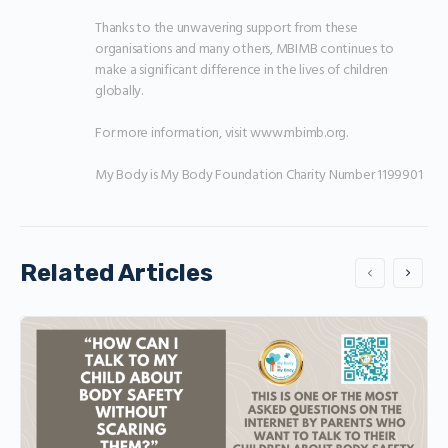
Thanks to the unwavering support from these 
organisations and many others, MBIMB continues to 
make a significant difference in the lives of children 
globally.

For more information, visit www.mbimb.org.

My Body is My Body Foundation Charity Number 1199901
Related Articles