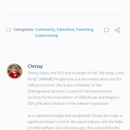
Categories:
Community
,
Education
,
Parenting
,
Volunteering
Chrissy
Chrissy Sykes, the CEO and Founder of the “My Body is My 
Body” (MBIMB) Programme, is a renowned advocate for 
child protection. She is also a member of the 
Distinguished Advisory Council of the International 
Society for the Prevention of Child Abuse and Neglect 
(ISPCAN) and a trustee of the Askew Foundation.

As a celebrated singer and songwriter, Chrissy has made a 
significant impact in both the music industry and the field 
of child welfare. Over 34 years ago, she created the My 