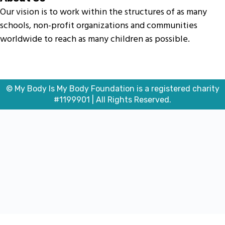
Our vision is to work within the structures of as many
schools, non-profit organizations and communities
worldwide to reach as many children as possible.
© My Body Is My Body Foundation is a registered charity
#1199901 | All Rights Reserved.