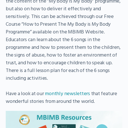
the content of the “My Body is My Body” programme,
but also on how to deliver it effectively and
sensitively. This can be achieved through our Free
Course “How to Present The My Body is My Body
Programme” available on the MBIMB Website.
Educators can learn about the 6 songs in the
programme and how to present them to the children,
the signs of abuse, how to foster an environment of
trust, and how to encourage children to speak up.
There is a full lesson plan for each of the 6 songs
including activities.
Have a look at our
monthly newsletters
that feature
wonderful stories from around the world.