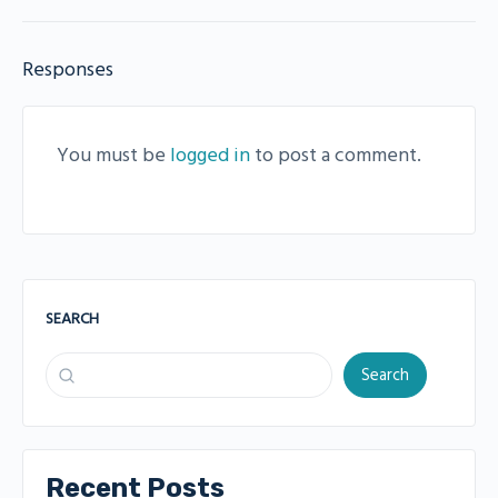
Responses
You must be
logged in
to post a comment.
SEARCH
Search
Recent Posts