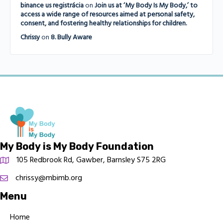
binance us registrácia
on
Join us at ‘My Body Is My Body,’ to
access a wide range of resources aimed at personal safety,
consent, and fostering healthy relationships for children.
Chrissy
on
8. Bully Aware
My Body is My Body Foundation
105 Redbrook Rd, Gawber, Barnsley S75 2RG
chrissy@mbimb.org
Menu
Home