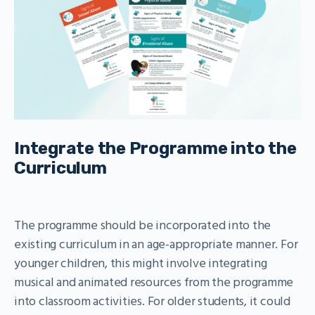
Integrate the Programme into the
Curriculum
The programme should be incorporated into the
existing curriculum in an age-appropriate manner. For
younger children, this might involve integrating
musical and animated resources from the programme
into classroom activities. For older students, it could