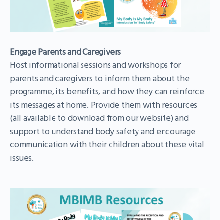
Engage Parents and Caregivers
Host informational sessions and workshops for
parents and caregivers to inform them about the
programme, its benefits, and how they can reinforce
its messages at home. Provide them with resources
(all available to download from our website) and
support to understand body safety and encourage
communication with their children about these vital
issues.