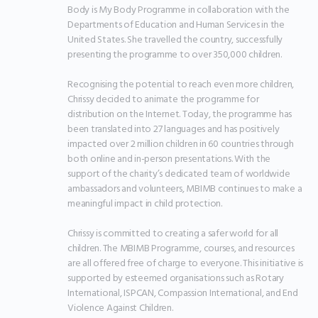
Body is My Body Programme in collaboration with the 
Departments of Education and Human Services in the 
United States. She travelled the country, successfully 
presenting the programme to over 350,000 children.

Recognising the potential to reach even more children, 
Chrissy decided to animate the programme for 
distribution on the Internet. Today, the programme has 
been translated into 27 languages and has positively 
impacted over 2 million children in 60 countries through 
both online and in-person presentations. With the 
support of the charity’s dedicated team of worldwide 
ambassadors and volunteers, MBIMB continues to make a 
meaningful impact in child protection.

Chrissy is committed to creating a safer world for all 
children. The MBIMB Programme, courses, and resources 
are all offered free of charge to everyone. This initiative is 
supported by esteemed organisations such as Rotary 
International, ISPCAN, Compassion International, and End 
Violence Against Children.
