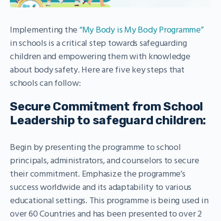
Implementing the
“My Body is My Body Programme”
in schools is a critical step towards safeguarding
children and empowering them with knowledge
about body safety. Here are five key steps that
schools can follow:
Secure Commitment from School
Leadership to safeguard children:
Begin by presenting the programme to school
principals, administrators, and counselors to secure
their commitment. Emphasize the programme’s
success worldwide and its adaptability to various
educational settings. This programme is being used in
over 60 Countries and has been presented to over 2