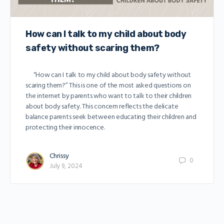
How can I talk to my child about body
safety without scaring them?
“How can I talk to my child about body safety without
scaring them?” This is one of the most asked questions on
the internet by parents who want to talk to their children
about body safety. This concern reflects the delicate
balance parents seek between educating their children and
protecting their innocence.
Chrissy
0
July 9, 2024