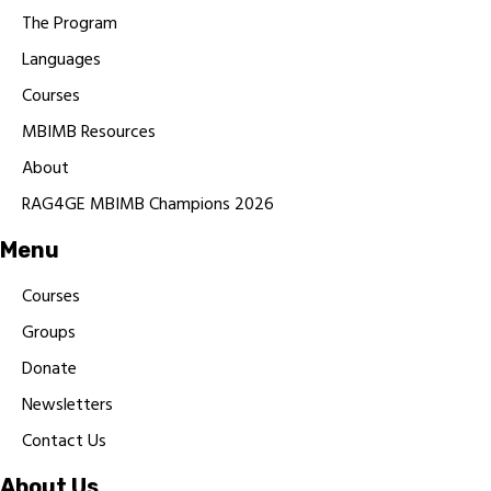
The Program
Languages
Courses
MBIMB Resources
About
RAG4GE MBIMB Champions 2026
Menu
Courses
Groups
Donate
Newsletters
Contact Us
About Us