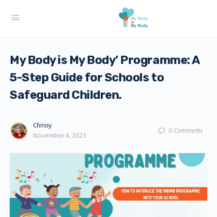
My Body is My Body’ Programme: A
5-Step Guide for Schools to
Safeguard Children.
Chrissy
0
Comments
November 4, 2023