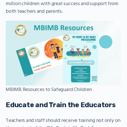
million children with great success and support from
both teachers and parents.
MBIMB Resources to Safeguard Children
Educate and Train the Educators
Teachers and staff should receive training not only on