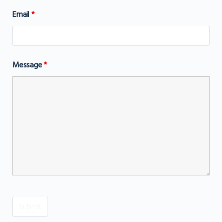
Email
*
Message
*