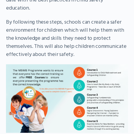
education.
By following these steps, schools can create a safer
environment for children which will help them with
the knowledge and skills they need to protect
themselves. This will also help children communicate
effectively about their safety.