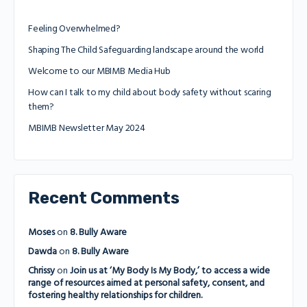
Feeling Overwhelmed?
Shaping The Child Safeguarding landscape around the world
Welcome to our MBIMB Media Hub
How can I talk to my child about body safety without scaring
them?
MBIMB Newsletter May 2024
Recent Comments
Moses
on
8. Bully Aware
Dawda
on
8. Bully Aware
Chrissy
on
Join us at ‘My Body Is My Body,’ to access a wide
range of resources aimed at personal safety, consent, and
fostering healthy relationships for children.