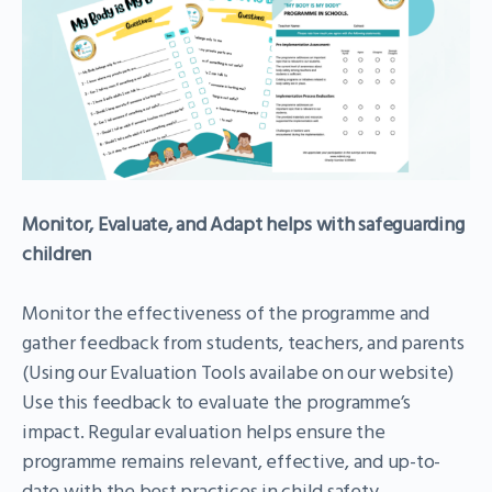
Monitor, Evaluate, and Adapt
helps with safeguarding
children
Monitor the effectiveness of the programme and
gather feedback from students, teachers, and parents
(Using our Evaluation Tools availabe on our website)
Use this feedback to evaluate the programme’s
impact. Regular evaluation helps ensure the
programme remains relevant, effective, and up-to-
date with the best practices in child safety