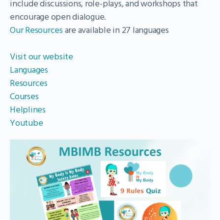
include discussions, role-plays, and workshops that
encourage open dialogue.
Our Resources
are available in 27 languages
Visit our website
Languages
Resources
Courses
Helplines
Youtube