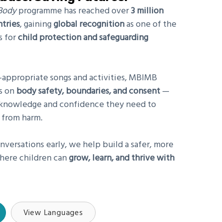
Body
programme has reached over
3
million
ntries
, gaining
global recognition
as one of the
s for
child protection and safeguarding
-appropriate songs and activities, MBIMB
ns on
body safety, boundaries, and consent
—
e knowledge and confidence they need to
 from harm.
nversations early, we help build a safer, more
here children can
grow, learn, and thrive with
View Languages