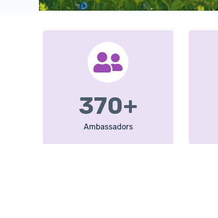
370
+
Ambassadors