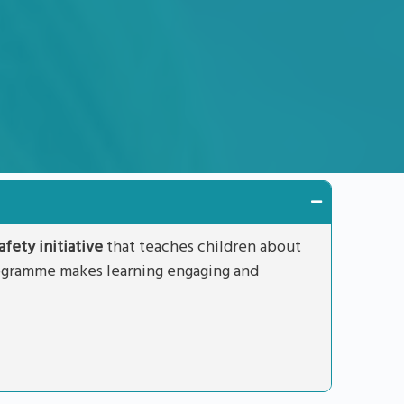
fety initiative
that teaches children about
rogramme makes learning engaging and