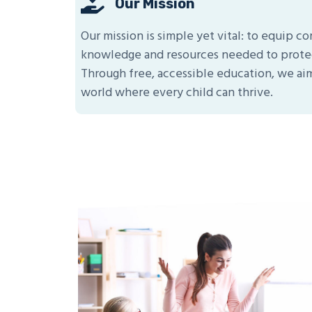
Our Mission
Our mission is simple yet vital: to equip 
knowledge and resources needed to protec
Through free, accessible education, we aim
world where every child can thrive.