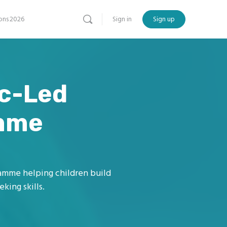
ns 2026
Sign in
Sign up
ic-Led
amme
ramme helping children build
king skills.