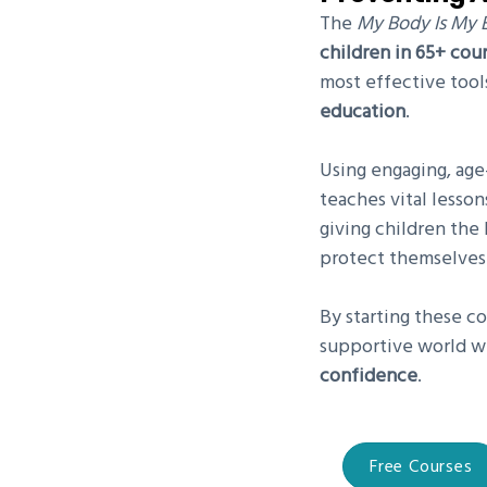
The
My Body Is My 
children in 65+ cou
most effective tool
education
.
Using engaging, age
teaches vital lesso
giving children th
protect themselves
By starting these co
supportive world w
confidence
.
Free Courses