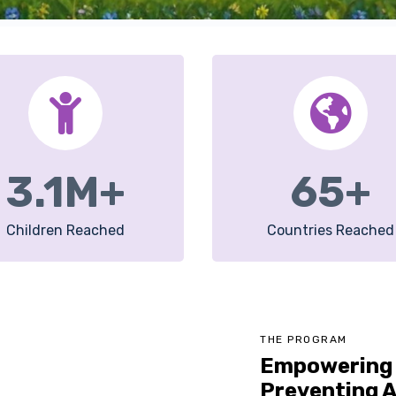
3.1
M+
65
+
Children Reached
Countries Reached
THE PROGRAM
Empowering 
Preventing A