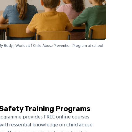
My Body | Worlds #1 Child Abuse Prevention Program at school
d Safety Training Programs
rogramme provides FREE online courses
ith essential knowledge on child abuse