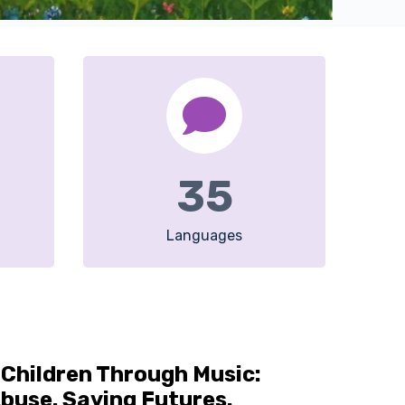
35
Languages
Children Through Music:
buse. Saving Futures.