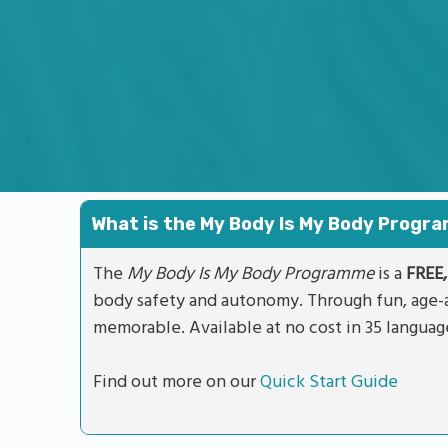
What is the My Body Is My Body Prog
The
My Body Is My Body Programme
is a
FREE,
body safety and autonomy. Through fun, age-a
memorable. Available at no cost in 35 languag
Find out more on our
Quick Start Guide