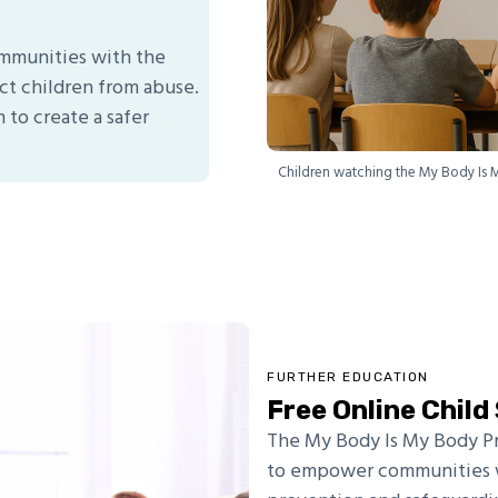
communities with the
t children from abuse.
 to create a safer
Children watching the My Body Is 
FURTHER EDUCATION
Free Online Chil
The My Body Is My Body P
to empower communities w