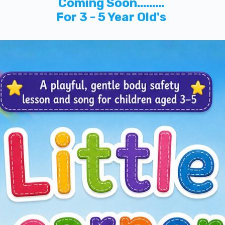
Coming Soon.........
For 3 - 5 Year Old's