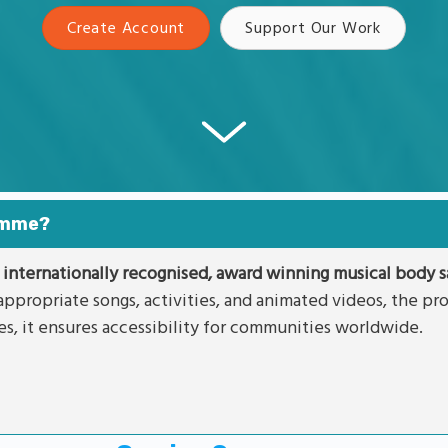
Create Account
Support Our Work
ramme?
 internationally recognised, award winning musical body sa
ppropriate songs, activities, and animated videos, the p
es, it ensures accessibility for communities worldwide.