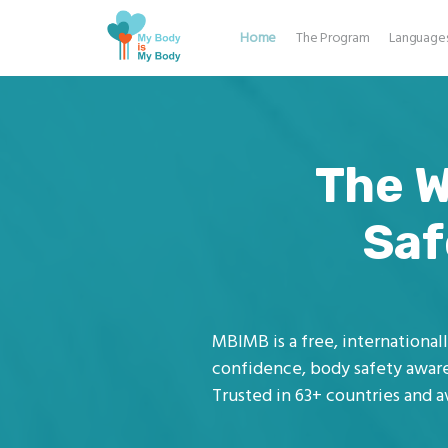
Home
The Program
Language
The W
Saf
MBIMB is a free, internationa
confidence, body safety aware
Trusted in 63+ countries and av