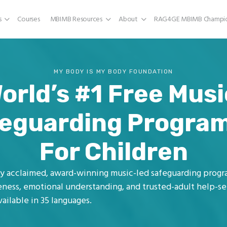
s
Courses
MBIMB Resources
About
RAG4GE MBIMB Champio
MY BODY IS MY BODY FOUNDATION
orld’s #1 Free Mus
eguarding Progr
For Children
lly acclaimed, award-winning music-led safeguarding prog
ness, emotional understanding, and trusted-adult help-see
ailable in 35 languages.