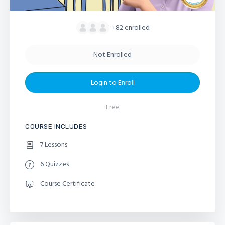
+82
enrolled
Not Enrolled
Login to Enroll
Free
COURSE INCLUDES
7 Lessons
6 Quizzes
Course Certificate