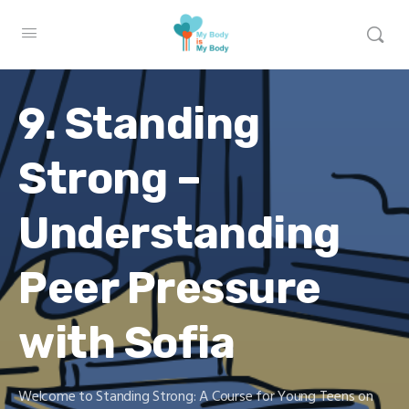
9. Standing
Strong –
Understanding
Peer Pressure
with Sofia
Welcome to Standing Strong: A Course for Young Teens on