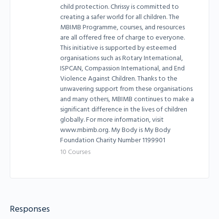
child protection. Chrissy is committed to
creating a safer world for all children. The
MBIMB Programme, courses, and resources
are all offered free of charge to everyone.
This initiative is supported by esteemed
organisations such as Rotary International,
ISPCAN, Compassion International, and End
Violence Against Children. Thanks to the
unwavering support from these organisations
and many others, MBIMB continues to make a
significant difference in the lives of children
globally. For more information, visit
www.mbimb.org. My Body is My Body
Foundation Charity Number 1199901
10 Courses
Responses