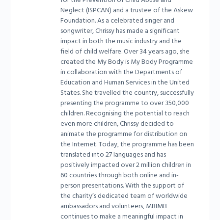
for the Prevention of Child Abuse and
Neglect (ISPCAN) and a trustee of the Askew
Foundation. As a celebrated singer and
songwriter, Chrissy has made a significant
impact in both the music industry and the
field of child welfare. Over 34 years ago, she
created the My Body is My Body Programme
in collaboration with the Departments of
Education and Human Services in the United
States. She travelled the country, successfully
presenting the programme to over 350,000
children. Recognising the potential to reach
even more children, Chrissy decided to
animate the programme for distribution on
the Internet. Today, the programme has been
translated into 27 languages and has
positively impacted over 2 million children in
60 countries through both online and in-
person presentations. With the support of
the charity’s dedicated team of worldwide
ambassadors and volunteers, MBIMB
continues to make a meaningful impact in