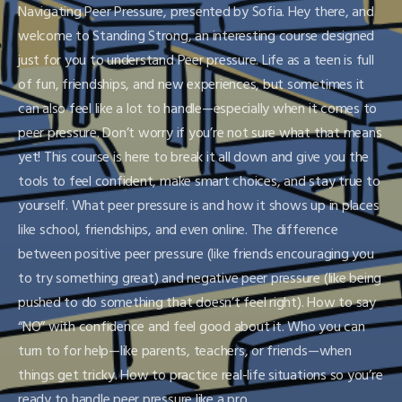
Navigating Peer Pressure, presented by Sofia. Hey there, and
welcome to Standing Strong, an interesting course designed
just for you to understand Peer pressure. Life as a teen is full
of fun, friendships, and new experiences, but sometimes it
can also feel like a lot to handle—especially when it comes to
peer pressure. Don’t worry if you’re not sure what that means
yet! This course is here to break it all down and give you the
tools to feel confident, make smart choices, and stay true to
yourself. What peer pressure is and how it shows up in places
like school, friendships, and even online. The difference
between positive peer pressure (like friends encouraging you
to try something great) and negative peer pressure (like being
pushed to do something that doesn’t feel right). How to say
“NO” with confidence and feel good about it. Who you can
turn to for help—like parents, teachers, or friends—when
things get tricky. How to practice real-life situations so you’re
ready to handle peer pressure like a pro