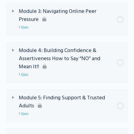
Lesson Content
Module 3: Navigating Online Peer
Pressure
Module 2 – Standing Strong Quiz
1 Quiz
Lesson Content
Module 4: Building Confidence &
Assertiveness How to Say “NO” and
Module 3 – Standing Strong Quiz
Mean It!!
1 Quiz
Lesson Content
Module 5: Finding Support & Trusted
Adults
Module 4: Standing Strong Quiz
1 Quiz
Lesson Content