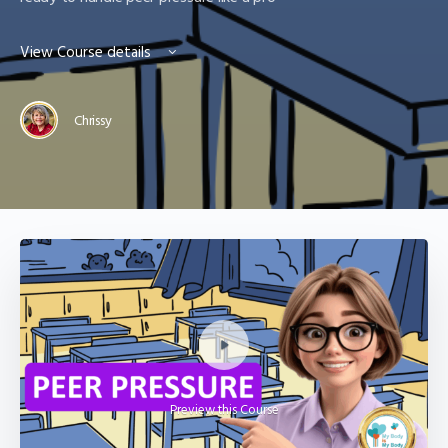
View Course details
Chrissy
Preview this Course