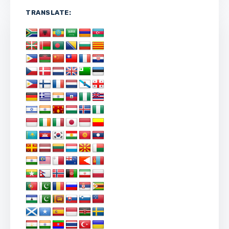
TRANSLATE: