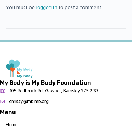
You must be
logged in
to post a comment.
My Body is My Body Foundation
105 Redbrook Rd, Gawber, Barnsley S75 2RG
chrissy@mbimb.org
Menu
Home