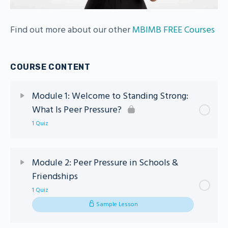
Find out more about our other
MBIMB FREE Courses
COURSE CONTENT
Module 1: Welcome to Standing Strong:
What Is Peer Pressure?
1 Quiz
Lesson Content
Module 2: Peer Pressure in Schools &
Friendships
Module 1 – Standing Strong Quiz
1 Quiz
Sample Lesson