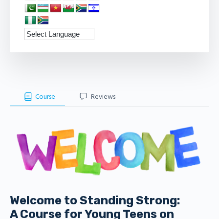
Course
Reviews
Welcome to Standing Strong:
A Course for Young Teens on