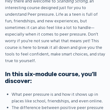
Hey there and welcome to
Standing Strong
, an
interesting course designed just for you to
understand Peer pressure. Life as a teen is full of
fun, friendships, and new experiences, but
sometimes it can also feel like a lot to handle—
especially when it comes to peer pressure. Don’t
worry if you’re not sure what that means yet! This
course is here to break it all down and give you the
tools to feel confident, make smart choices, and stay
true to yourself.
In this six-module course, you’ll
discover:
What peer pressure is and how it shows up in
places like school, friendships, and even online.
The difference between positive peer pressure