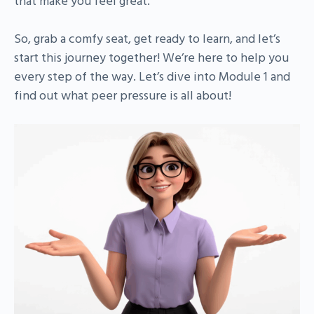
that make you feel great.
So, grab a comfy seat, get ready to learn, and let’s
start this journey together! We’re here to help you
every step of the way. Let’s dive into Module 1 and
find out what peer pressure is all about!