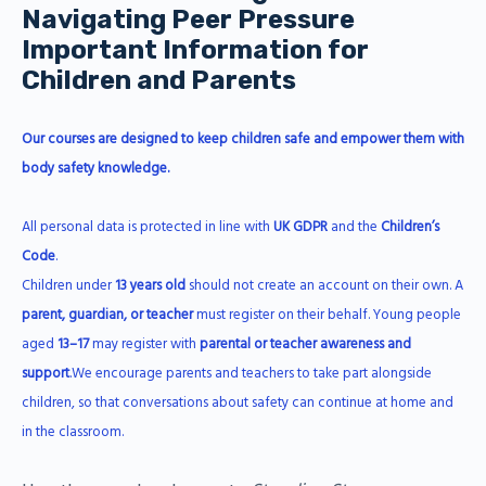
Navigating Peer Pressure
Important Information for
Children and Parents
Our courses are designed to keep children safe and empower them with
body safety knowledge.
All personal data is protected in line with
UK GDPR
and the
Children’s
Code
.
Children under
13 years old
should not create an account on their own. A
parent, guardian, or teacher
must register on their behalf. Young people
aged
13–17
may register with
parental or teacher awareness and
support
.We encourage parents and teachers to take part alongside
children, so that conversations about safety can continue at home and
in the classroom.