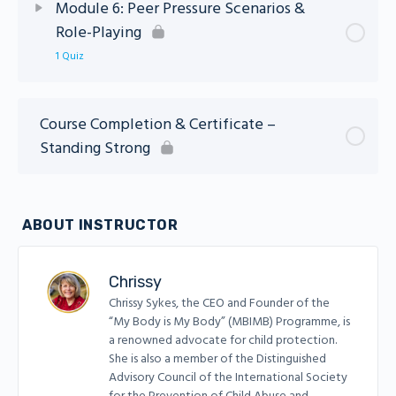
Module 6: Peer Pressure Scenarios &
Role-Playing
Module 5: Standing Strong Quiz
1 Quiz
Lesson Content
Course Completion & Certificate –
Standing Strong
Module 6: Standing Strong Quiz
ABOUT INSTRUCTOR
Chrissy
Chrissy Sykes, the CEO and Founder of the
“My Body is My Body” (MBIMB) Programme, is
a renowned advocate for child protection.
She is also a member of the Distinguished
Advisory Council of the International Society