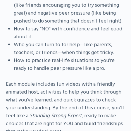
(like friends encouraging you to try something
great) and negative peer pressure (like being
pushed to do something that doesn’t feel right).
How to say “NO” with confidence and feel good
about it.
Who you can turn to for help—like parents,
teachers, or friends—when things get tricky.
How to practice real-life situations so you’re
ready to handle peer pressure like a pro.
Each module includes fun videos with a friendly
animated host, activities to help you think through
what you’ve learned, and quick quizzes to check
your understanding. By the end of this course, you’ll
feel like a
Standing Strong Expert
, ready to make
choices that are right for YOU and build friendships