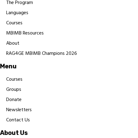
The Program
Languages
Courses
MBIMB Resources
About
RAG4GE MBIMB Champions 2026
Menu
Courses
Groups
Donate
Newsletters
Contact Us
About Us