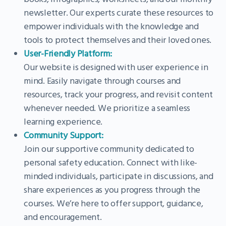
newsletter. Our experts curate these resources to
empower individuals with the knowledge and
tools to protect themselves and their loved ones.
User-Friendly Platform:
Our website is designed with user experience in
mind. Easily navigate through courses and
resources, track your progress, and revisit content
whenever needed. We prioritize a seamless
learning experience.
Community Support:
Join our supportive community dedicated to
personal safety education. Connect with like-
minded individuals, participate in discussions, and
share experiences as you progress through the
courses. We’re here to offer support, guidance,
and encouragement.