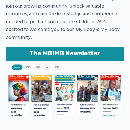
join our growing community, unlock valuable
resources, and gain the knowledge and confidence
needed to protect and educate children. We’re
excited to welcome you to our ‘My Body Is My Body’
community.