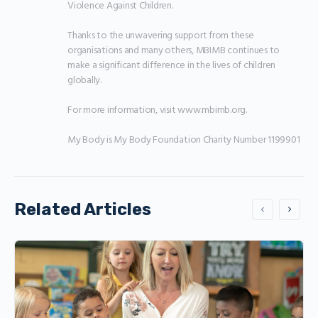
Violence Against Children.

Thanks to the unwavering support from these 
organisations and many others, MBIMB continues to 
make a significant difference in the lives of children 
globally.

For more information, visit www.mbimb.org.

My Body is My Body Foundation Charity Number 1199901
Related Articles