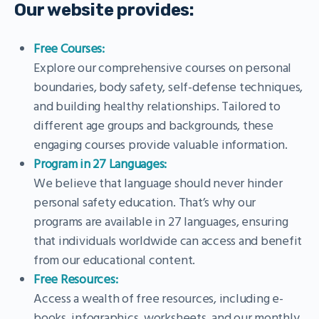
Our website provides:
Free Courses:
Explore our comprehensive courses on personal
boundaries, body safety, self-defense techniques,
and building healthy relationships. Tailored to
different age groups and backgrounds, these
engaging courses provide valuable information.
Program in 27 Languages:
We believe that language should never hinder
personal safety education. That’s why our
programs are available in 27 languages, ensuring
that individuals worldwide can access and benefit
from our educational content.
Free Resources:
Access a wealth of free resources, including e-
books, infographics, worksheets, and our monthly