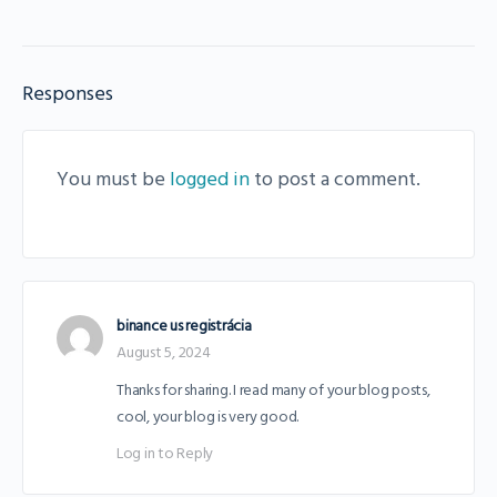
Responses
You must be
logged in
to post a comment.
binance us registrácia
August 5, 2024
Thanks for sharing. I read many of your blog posts,
cool, your blog is very good.
Log in to Reply