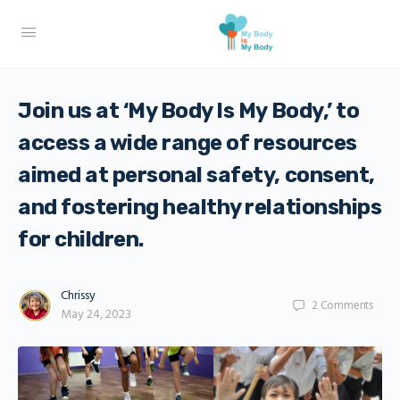
Join us at ‘My Body Is My Body,’ to
access a wide range of resources
aimed at personal safety, consent,
and fostering healthy relationships
for children.
Chrissy
2
Comments
May 24, 2023