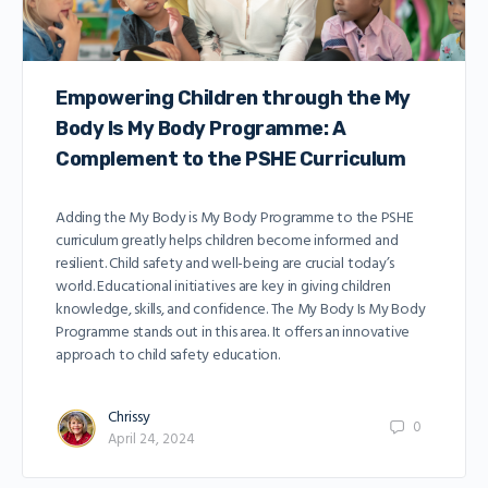
Empowering Children through the My
Body Is My Body Programme: A
Complement to the PSHE Curriculum
Adding the My Body is My Body Programme to the PSHE
curriculum greatly helps children become informed and
resilient. Child safety and well-being are crucial today’s
world. Educational initiatives are key in giving children
knowledge, skills, and confidence. The My Body Is My Body
Programme stands out in this area. It offers an innovative
approach to child safety education.
Chrissy
0
April 24, 2024