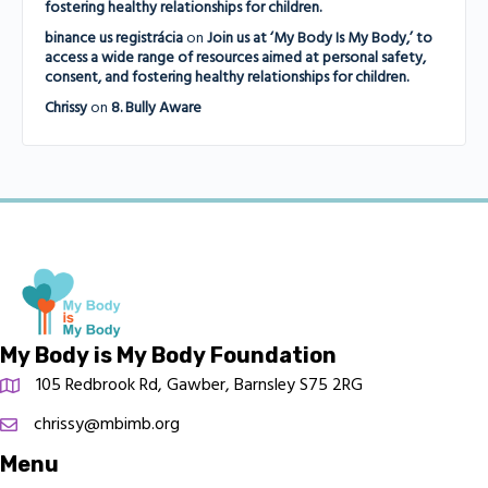
fostering healthy relationships for children.
binance us registrácia
on
Join us at ‘My Body Is My Body,’ to
access a wide range of resources aimed at personal safety,
consent, and fostering healthy relationships for children.
Chrissy
on
8. Bully Aware
My Body is My Body Foundation
105 Redbrook Rd, Gawber, Barnsley S75 2RG
chrissy@mbimb.org
Menu