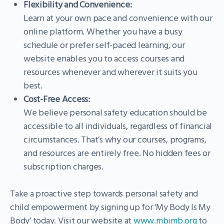
Flexibility and Convenience:
Learn at your own pace and convenience with our
online platform. Whether you have a busy
schedule or prefer self-paced learning, our
website enables you to access courses and
resources whenever and wherever it suits you
best.
Cost-Free Access:
We believe personal safety education should be
accessible to all individuals, regardless of financial
circumstances. That’s why our courses, programs,
and resources are entirely free. No hidden fees or
subscription charges.
Take a proactive step towards personal safety and
child empowerment by signing up for ‘My Body Is My
Body’ today. Visit our website at
www.mbimb.org
to