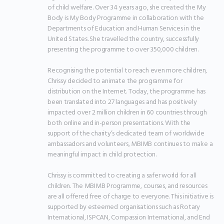
of child welfare. Over 34 years ago, she created the My 
Body is My Body Programme in collaboration with the 
Departments of Education and Human Services in the 
United States. She travelled the country, successfully 
presenting the programme to over 350,000 children.

Recognising the potential to reach even more children, 
Chrissy decided to animate the programme for 
distribution on the Internet. Today, the programme has 
been translated into 27 languages and has positively 
impacted over 2 million children in 60 countries through 
both online and in-person presentations. With the 
support of the charity’s dedicated team of worldwide 
ambassadors and volunteers, MBIMB continues to make a 
meaningful impact in child protection.

Chrissy is committed to creating a safer world for all 
children. The MBIMB Programme, courses, and resources 
are all offered free of charge to everyone. This initiative is 
supported by esteemed organisations such as Rotary 
International, ISPCAN, Compassion International, and End 