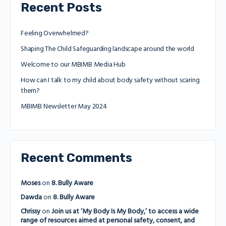
Recent Posts
Feeling Overwhelmed?
Shaping The Child Safeguarding landscape around the world
Welcome to our MBIMB Media Hub
How can I talk to my child about body safety without scaring
them?
MBIMB Newsletter May 2024
Recent Comments
Moses
on
8. Bully Aware
Dawda
on
8. Bully Aware
Chrissy
on
Join us at ‘My Body Is My Body,’ to access a wide
range of resources aimed at personal safety, consent, and