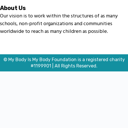
About Us
Our vision is to work within the structures of as many
schools, non-profit organizations and communities
worldwide to reach as many children as possible.
© My Body Is My Body Foundation is a registered charity
#1199901 | All Rights Reserved.