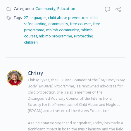
Categories:
Community
,
Education
Tags:
27 languages
,
child abuse prevention
,
child
safeguarding
,
community
,
free courses
,
free
programme
,
mbimb community
,
mbimb
courses
,
mbimb programme
,
Protecting
children
Chrissy
Chrissy Sykes, the CEO and Founder of the “My Body is My 
Body” (MBIMB) Programme, is a renowned advocate for 
child protection. She is also a member of the 
Distinguished Advisory Council of the International 
Society for the Prevention of Child Abuse and Neglect 
(ISPCAN) and a trustee of the Askew Foundation.

As a celebrated singer and songwriter, Chrissy has made a 
significant impact in both the music industry and the field 