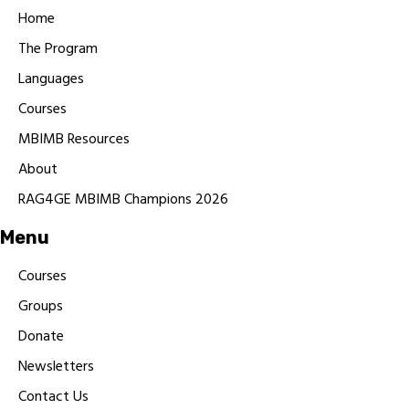
Home
The Program
Languages
Courses
MBIMB Resources
About
RAG4GE MBIMB Champions 2026
Menu
Courses
Groups
Donate
Newsletters
Contact Us