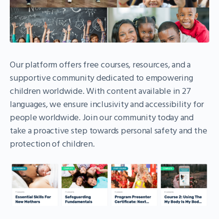
Our platform offers free courses, resources, and a
supportive community dedicated to empowering
children worldwide. With content available in 27
languages, we ensure inclusivity and accessibility for
people worldwide. Join our community today and
take a proactive step towards personal safety and the
protection of children.