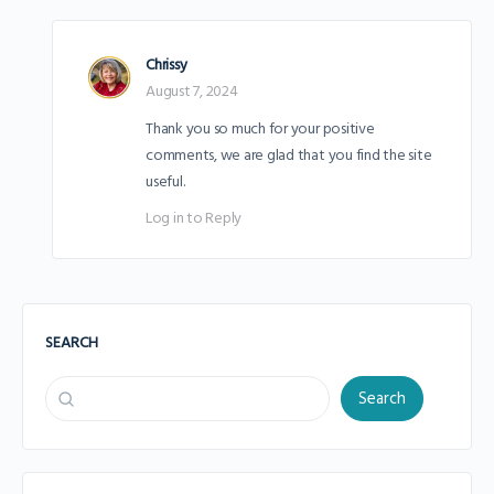
Chrissy
August 7, 2024
Thank you so much for your positive
comments, we are glad that you find the site
useful.
Log in to Reply
SEARCH
Search