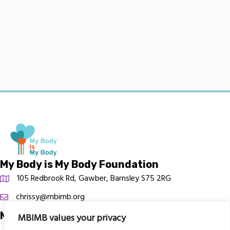
My Body is My Body Foundation
105 Redbrook Rd, Gawber, Barnsley S75 2RG
chrissy@mbimb.org
Menu
MBIMB values your privacy