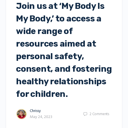
Join us at ‘My Body Is
My Body,’ to access a
wide range of
resources aimed at
personal safety,
consent, and fostering
healthy relationships
for children.
Chrissy
2
Comments
May 24, 2023