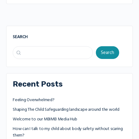
SEARCH
Search
Recent Posts
Feeling Overwhelmed?
Shaping The Child Safeguarding landscape around the world
Welcome to our MBIMB Media Hub
How can I talk to my child about body safety without scaring
them?