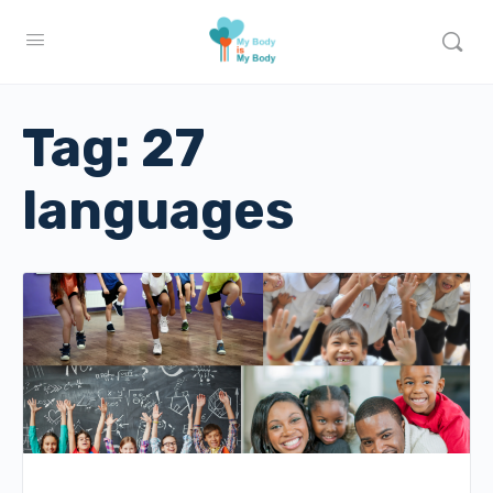
Tag:
27
languages