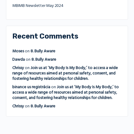
MBIMB Newsletter May 2024
Recent Comments
Moses
on
8. Bully Aware
Dawda
on
8. Bully Aware
Chrissy
on
Join us at ‘My Body Is My Body,’ to access a wide
range of resources aimed at personal safety, consent, and
fostering healthy relationships for children.
binance us registrácia
on
Join us at ‘My Body Is My Body,’ to
access a wide range of resources aimed at personal safety,
consent, and fostering healthy relationships for children.
Chrissy
on
8. Bully Aware