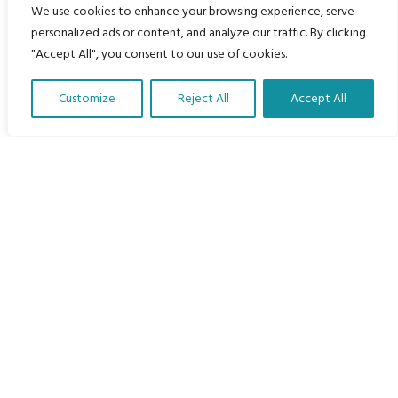
Home
We use cookies to enhance your browsing experience, serve
personalized ads or content, and analyze our traffic. By clicking
The Program
"Accept All", you consent to our use of cookies.
Languages
Customize
Reject All
Accept All
Courses
Translate Our Website »
MBIMB Resources
About
RAG4GE MBIMB Champions 2026
Menu
Courses
Groups
Donate
Newsletters
Contact Us