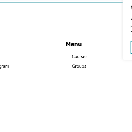
Menu
Courses
gram
Groups
es
Donate
Newsletters
Resources
Contact Us
 MBIMB Champions 2026