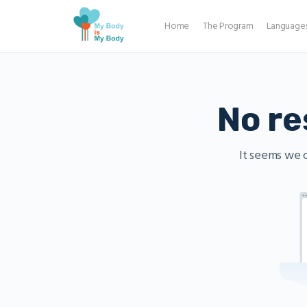
Home
The Program
Language
No re
It seems we c