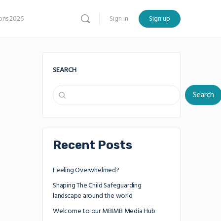
ns 2026
Sign in
Sign up
SEARCH
Search
Recent Posts
Feeling Overwhelmed?
Shaping The Child Safeguarding
landscape around the world
Welcome to our MBIMB Media Hub