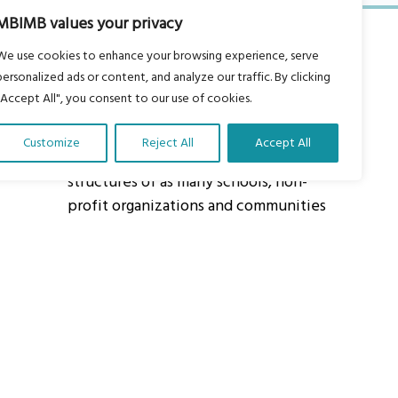
MBIMB values your privacy
We use cookies to enhance your browsing experience, serve
personalized ads or content, and analyze our traffic. By clicking
"Accept All", you consent to our use of cookies.
About Us
Customize
Reject All
Accept All
Our vision is to work within the
structures of as many schools, non-
profit organizations and communities
worldwide to reach as many children
as possible.