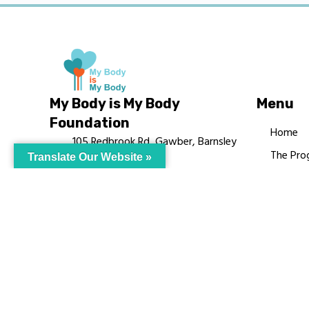
My Body is My Body
Menu
Foundation
Home
105 Redbrook Rd, Gawber, Barnsley
The Pro
Translate Our Website »
S75 2RG
Languag
chrissy@mbimb.org
Courses
MBIMB 
About
RAG4GE