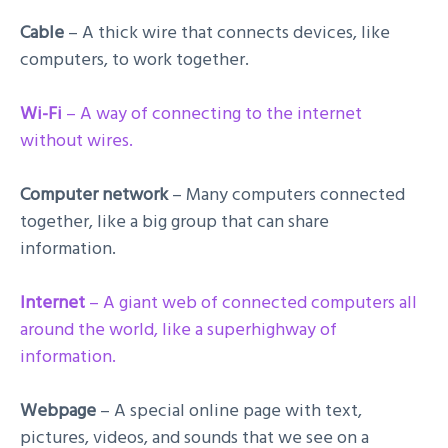
Cable
– A thick wire that connects devices, like
computers, to work together.
Wi-Fi
– A way of connecting to the internet
without wires.
Computer network
– Many computers connected
together, like a big group that can share
information.
Internet
– A giant web of connected computers all
around the world, like a superhighway of
information.
Webpage
– A special online page with text,
pictures, videos, and sounds that we see on a