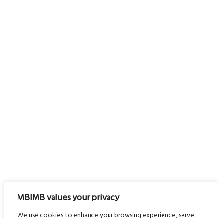
MBIMB values your privacy
We use cookies to enhance your browsing experience, serve