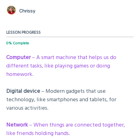
Chrissy
LESSON PROGRESS
0% Complete
Computer
– A smart machine that helps us do
different tasks, like playing games or doing
homework.
Digital device
– Modern gadgets that use
technology, like smartphones and tablets, for
various activities.
Network
– When things are connected together,
like friends holding hands.