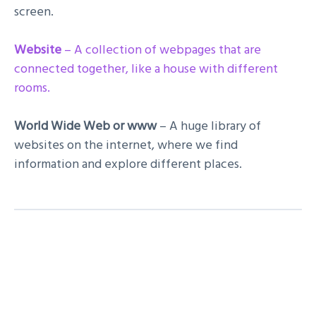
screen.
Website
– A collection of webpages that are
connected together, like a house with different
rooms.
World Wide Web or www
– A huge library of
websites on the internet, where we find
information and explore different places.