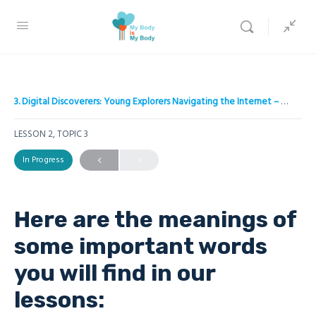
3. Digital Discoverers: Young Explorers Navigating the Internet – A project to empower children on Internet safety
LESSON 2, TOPIC 3
In Progress
Here are the meanings of
some important words
you will find in our
lessons: