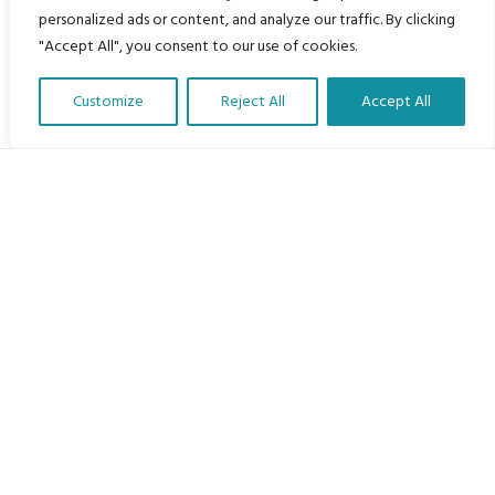
personalized ads or content, and analyze our traffic. By clicking
"Accept All", you consent to our use of cookies.
Customize
Reject All
Accept All
Translate Our Website »
My Body is My Body Foundation
105 Redbrook Rd, Gawber, Barnsley S75 2RG
chrissy@mbimb.org
Menu
Home