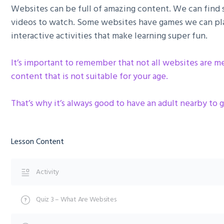
Websites can be full of amazing content. We can find st
videos to watch. Some websites have games we can pla
interactive activities that make learning super fun.
It’s important to remember that not all websites are 
content that is not suitable for your age.
That’s why it’s always good to have an adult nearby to g
Lesson Content
Activity
Quiz 3 – What Are Websites