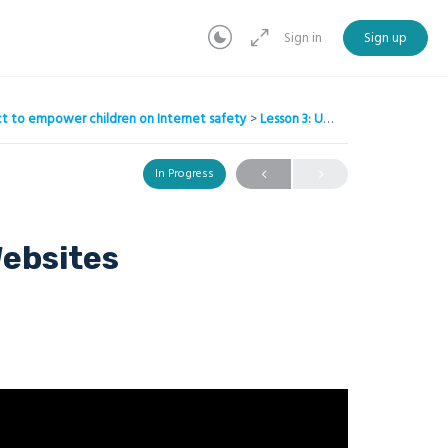
Sign in
Sign up
ject to empower children on Internet safety
Lesson 3: Understanding Websites
In Progress
ebsites