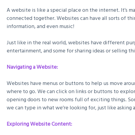
A website is like a special place on the internet. It’s 
connected together. Websites can have all sorts of thing
information, and even music!
Just like in the real world, websites have different pu
entertainment, and some for sharing ideas or selling thi
Navigating a Website:
Websites have menus or buttons to help us move around
where to go. We can click on links or buttons to explore
opening doors to new rooms full of exciting things. S
we can type in what we’re looking for, just like asking
Exploring Website Content: