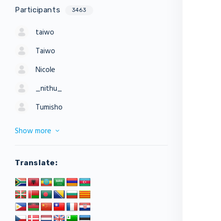
Participants
3463
taiwo
Taiwo
Nicole
_nithu_
Tumisho
Show more
Translate: