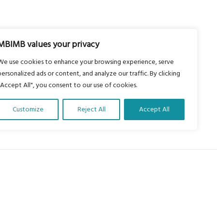
MBIMB values your privacy
We use cookies to enhance your browsing experience, serve
personalized ads or content, and analyze our traffic. By clicking
"Accept All", you consent to our use of cookies.
Customize
Reject All
Accept All