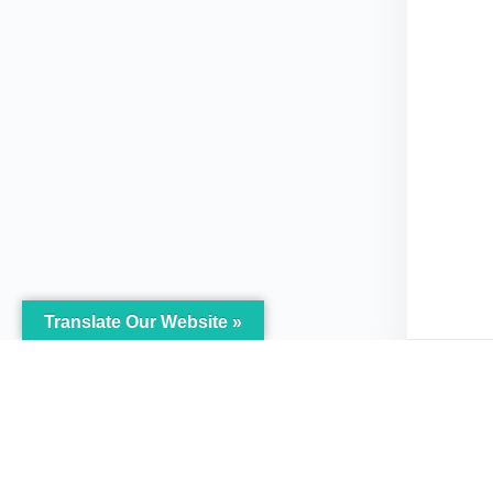
Translate Our Website »