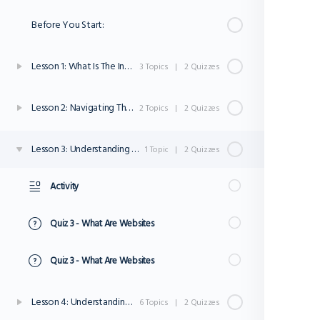
Before You Start:
Lesson 1: What Is The Inter net?
3 Topics
|
2 Quizzes
Lesson 2: Navigating The Internet
2 Topics
|
2 Quizzes
Lesson 3: Understanding Websites
1 Topic
|
2 Quizzes
Activity
Quiz 3 - What Are Websites
Quiz 3 - What Are Websites
Lesson 4: Understanding Internet Safety and Privacy
6 Topics
|
2 Quizzes