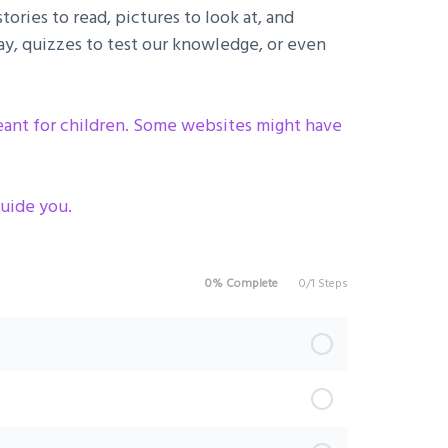
ories to read, pictures to look at, and
y, quizzes to test our knowledge, or even
meant for children. Some websites might have
uide you .
0% Complete
0/1 Steps