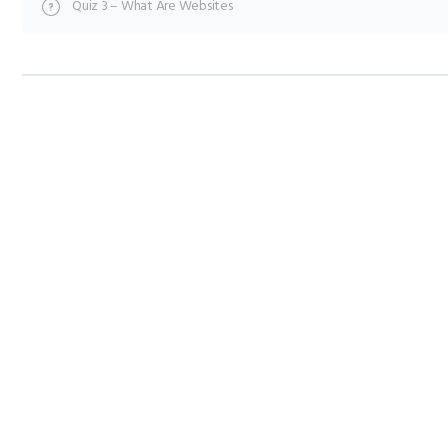
Quiz 3 – What Are Websites