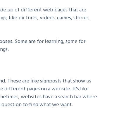
made up of different web pages that are
s, like pictures, videos, games, stories,
rposes. Some are for learning, some for
ngs.
. These are like signposts that show us
 different pages on a website. It’s like
ometimes, websites have a search bar where
 a question to find what we want.