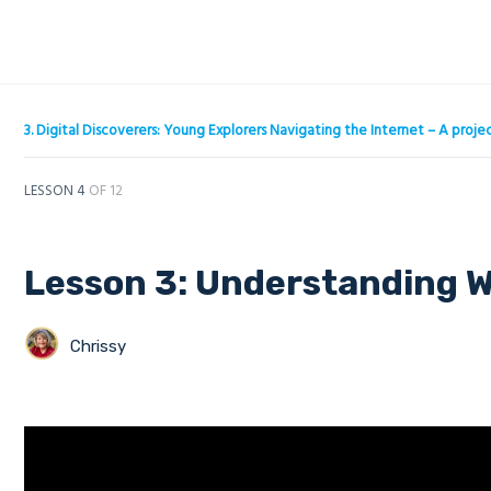
3. Digital Discoverers: Young Explorers Navigating the Internet – A pro
LESSON 4
OF 12
Lesson 3: Understanding W
Chrissy