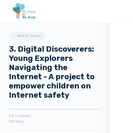
Back to Course
3. Digital Discoverers:
Young Explorers
Navigating the
Internet - A project to
empower children on
Internet safety
0% Complete
0/0 Steps