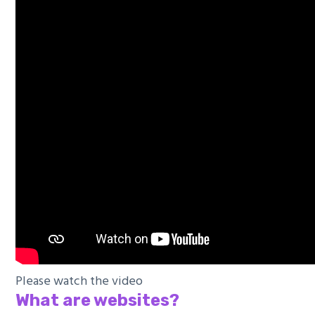
Please watch the video
What are websites?