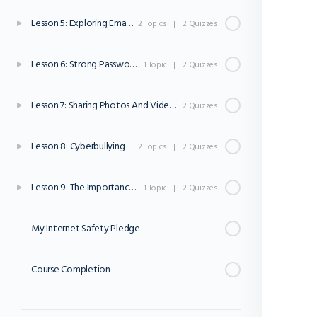
Lesson 5: Exploring Email And Online Communication
2 Topics
|
2 Quizzes
Lesson 6: Strong Passwords
1 Topic
|
2 Quizzes
Lesson 7: Sharing Photos And Videos Online
2 Quizzes
Lesson 8: Cyberbullying
2 Topics
|
2 Quizzes
Lesson 9: The Importance Of Asking For Help
1 Topic
|
2 Quizzes
My Internet Safety Pledge
Course Completion