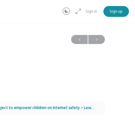
Sign in
Sign up
project to empower children on Internet safety
Lesson 9: The Importance Of Asking For Help