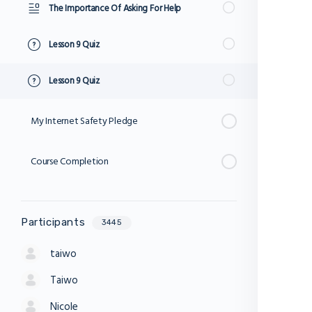
The Importance Of Asking For Help
Lesson 9 Quiz
Lesson 9 Quiz
My Internet Safety Pledge
Course Completion
Participants
3445
taiwo
Taiwo
Nicole