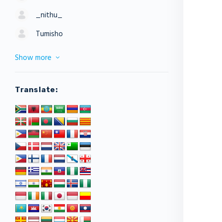
_nithu_
Tumisho
Show more
Translate: