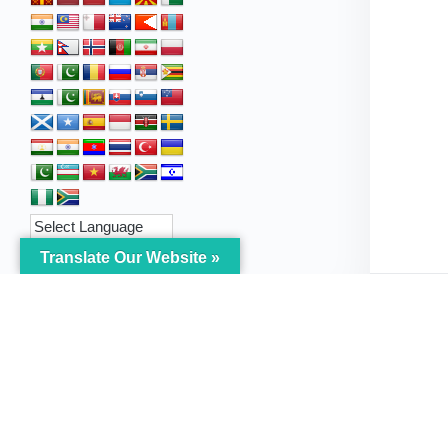
Translate Our Website »
My Body is My Body
Menu
Foundation