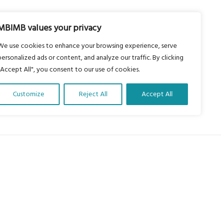
MBIMB values your privacy
We use cookies to enhance your browsing experience, serve
personalized ads or content, and analyze our traffic. By clicking
"Accept All", you consent to our use of cookies.
Customize
Reject All
Accept All
About Us
Our vision is to work within the