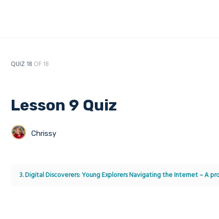
QUIZ 18
OF 18
Lesson 9 Quiz
Chrissy
3. Digital Discoverers: Young Explorers Navigating the Internet – A 