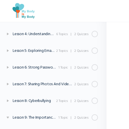
Lesson 2: Navigating The Internet
2 Topics
|
2 Quizzes
Lesson 3: Understanding Websites
1 Topic
|
2 Quizzes
Lesson 4: Understanding Internet Safety and Privacy
6 Topics
|
2 Quizzes
Lesson 5: Exploring Email And Online Communication
2 Topics
|
2 Quizzes
Lesson 6: Strong Passwords
1 Topic
|
2 Quizzes
Lesson 7: Sharing Photos And Videos Online
2 Quizzes
Lesson 8: Cyberbullying
2 Topics
|
2 Quizzes
Lesson 9: The Importance Of Asking For Help
1 Topic
|
2 Quizzes