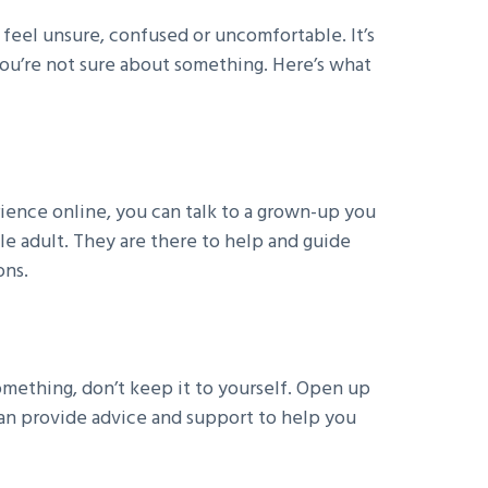
feel unsure, confused or uncomfortable. It’s
you’re not sure about something. Here’s what
ence online, you can talk to a grown-up you
ble adult. They are there to help and guide
ons.
mething, don’t keep it to yourself. Open up
can provide advice and support to help you