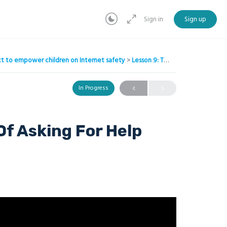
Sign in
Sign up
ject to empower children on Internet safety
Lesson 9: The Importance Of Asking For Help
In Progress
Of Asking For Help