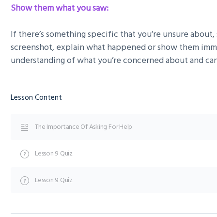
Show them what you saw:
If there’s something specific that you’re unsure about, 
screenshot, explain what happened or show them immed
understanding of what you’re concerned about and can
Lesson Content
The Importance Of Asking For Help
Lesson 9 Quiz
Lesson 9 Quiz