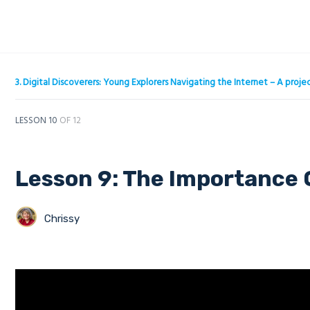
3. Digital Discoverers: Young Explorers Navigating the Internet – A pro
LESSON 10
OF 12
Lesson 9: The Importance 
Chrissy