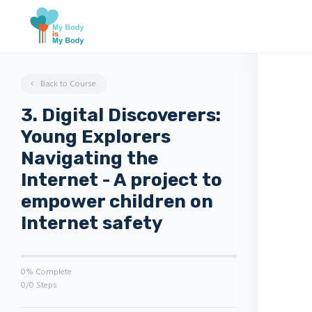
Back to Course
3. Digital Discoverers:
Young Explorers
Navigating the
Internet - A project to
empower children on
Internet safety
0% Complete
0/0 Steps