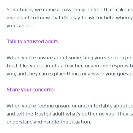
Sometimes, we come across things online that make us 
important to know that it’s okay to ask for help when 
you can do:
Talk to a trusted adult:
When you’re unsure about something you see or experi
trust, like your parents, a teacher, or another responsi
you, and they can explain things or answer your questi
Share your concerns:
When you’re feeling unsure or uncomfortable about so
and tell the trusted adult what’s bothering you. They 
understand and handle the situation.