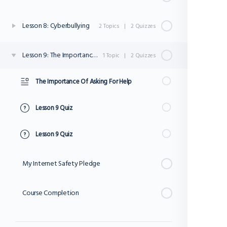
Lesson 8: Cyberbullying
2 Topics
|
2 Quizzes
Lesson 9: The Importance Of Asking For Help
1 Topic
|
2 Quizzes
The Importance Of Asking For Help
Lesson 9 Quiz
Lesson 9 Quiz
My Internet Safety Pledge
Course Completion