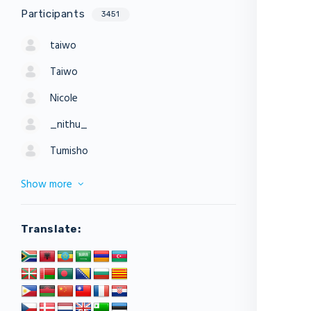
Participants
3451
taiwo
Taiwo
Nicole
_nithu_
Tumisho
Show more
Translate: