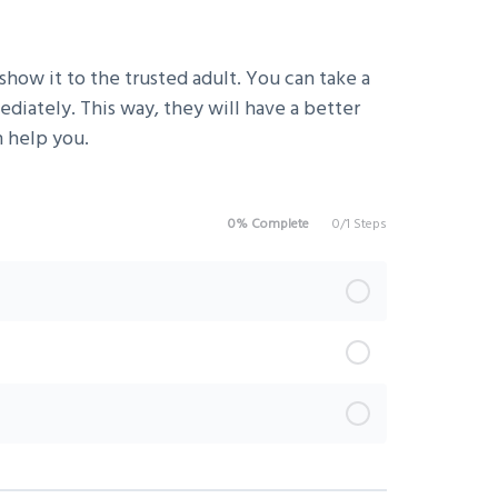
show it to the trusted adult. You can take a
iately. This way, they will have a better
 help you.
0% Complete
0/1 Steps