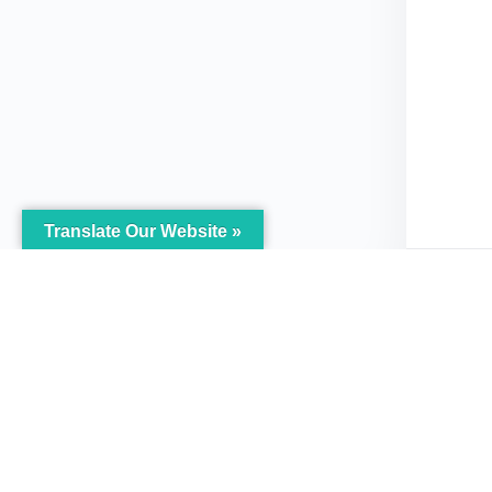
Translate Our Website »
My Body is My Body
Menu
Foundation
Home
105 Redbrook Rd, Gawber, Barnsley
The Pro