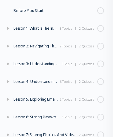
Before You Start:
Lesson 1: What Is The Inter net?
3 Topics
|
2 Quizzes
Lesson 2: Navigating The Internet
2 Topics
|
2 Quizzes
Lesson 3: Understanding Websites
1 Topic
|
2 Quizzes
Lesson 4: Understanding Internet Safety and Privacy
6 Topics
|
2 Quizzes
Lesson 5: Exploring Email And Online Communication
2 Topics
|
2 Quizzes
Lesson 6: Strong Passwords
1 Topic
|
2 Quizzes
Lesson 7: Sharing Photos And Videos Online
2 Quizzes