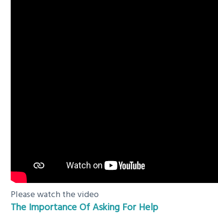
Please watch the video
The Importance Of Asking For Help