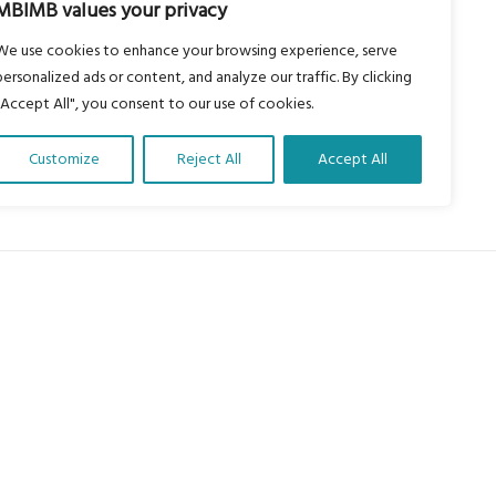
MBIMB values your privacy
We use cookies to enhance your browsing experience, serve
personalized ads or content, and analyze our traffic. By clicking
"Accept All", you consent to our use of cookies.
Customize
Reject All
Accept All
About Us
Our vision is to work within the
structures of as many schools, non-