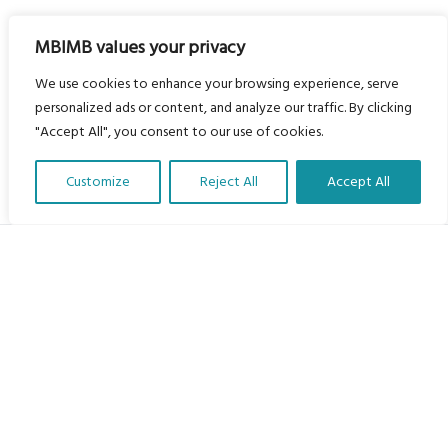
MBIMB values your privacy
We use cookies to enhance your browsing experience, serve
personalized ads or content, and analyze our traffic. By clicking
"Accept All", you consent to our use of cookies.
Customize
Reject All
Accept All
Translate Our Website »
My Body is My Body Foundation
105 Redbrook Rd, Gawber, Barnsley S75 2RG
chrissy@mbimb.org