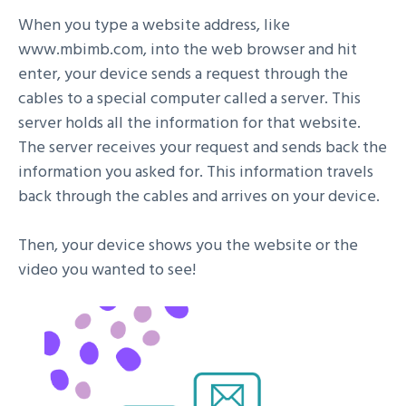
When you type a website address, like
www.mbimb.com, into the web browser and hit
enter, your device sends a request through the
cables to a special computer called a server. This
server holds all the information for that website.
The server receives your request and sends back the
information you asked for. This information travels
back through the cables and arrives on your device.
Then, your device shows you the website or the
video you wanted to see!