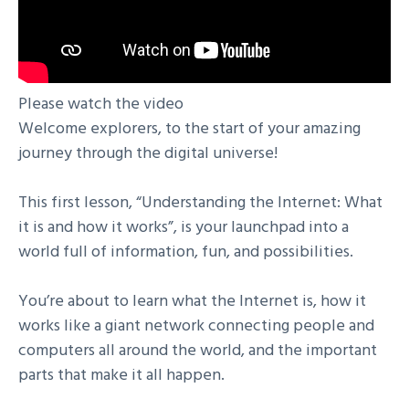
Please watch the video
Welcome explorers, to the start of your amazing
journey through the digital universe!
This first lesson, “Understanding the Internet: What
it is and how it works”, is your launchpad into a
world full of information, fun, and possibilities.
You’re about to learn what the Internet is, how it
works like a giant network connecting people and
computers all around the world, and the important
parts that make it all happen.