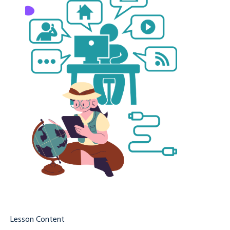
Lesson Content