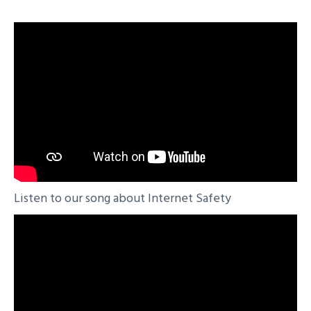
Listen to our song about Internet Safety