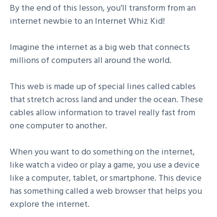
By the end of this lesson, you’ll transform from an
internet newbie to an Internet Whiz Kid!
Imagine the internet as a big web that connects
millions of computers all around the world.
This web is made up of special lines called cables
that stretch across land and under the ocean. These
cables allow information to travel really fast from
one computer to another.
When you want to do something on the internet,
like watch a video or play a game, you use a device
like a computer, tablet, or smartphone. This device
has something called a web browser that helps you
explore the internet.