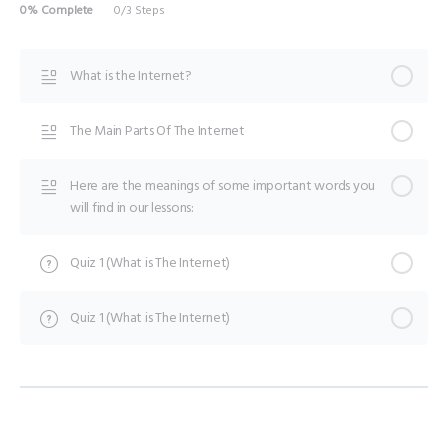
0% Complete
0/3 Steps
What is the Internet?
The Main Parts Of The Internet
Here are the meanings of some important words you
will find in our lessons:
Quiz 1 (What is The Internet)
Quiz 1 (What is The Internet)