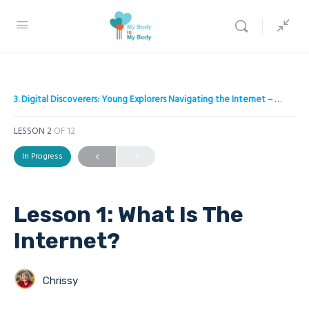
3. Digital Discoverers: Young Explorers Navigating the Internet – A project to empower children on Internet safety
LESSON 2
OF 12
In Progress
Lesson 1: What Is The
Inter net?
Chrissy