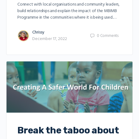
Connect with local organisations and community leaders,
build relationships and explain the impact of the MBIMB
Programme in the communities where it is being used.…
Chrissy
0
Comments
December 17, 2022
Break the taboo about