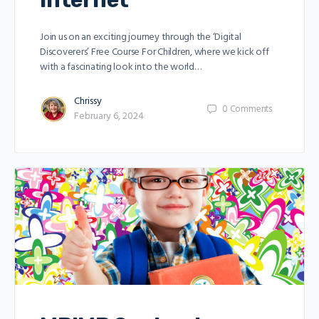
Internet
Join us on an exciting journey through the ‘Digital
Discoverers’ Free Course For Children, where we kick off
with a fascinating look into the world…
Chrissy
0
Comments
February 6, 2024