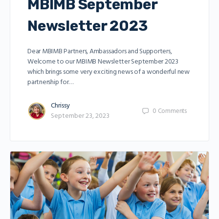
MBIMB September
Newsletter 2023
Dear MBIMB Partners, Ambassadors and Supporters,
Welcome to our MBIMB Newsletter September 2023
which brings some very exciting news of a wonderful new
partnership for…
Chrissy
0
Comments
September 23, 2023