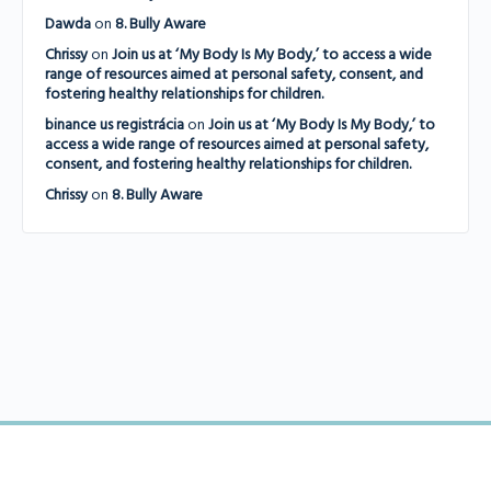
Dawda
on
8. Bully Aware
Chrissy
on
Join us at ‘My Body Is My Body,’ to access a wide
range of resources aimed at personal safety, consent, and
fostering healthy relationships for children.
binance us registrácia
on
Join us at ‘My Body Is My Body,’ to
access a wide range of resources aimed at personal safety,
consent, and fostering healthy relationships for children.
Chrissy
on
8. Bully Aware