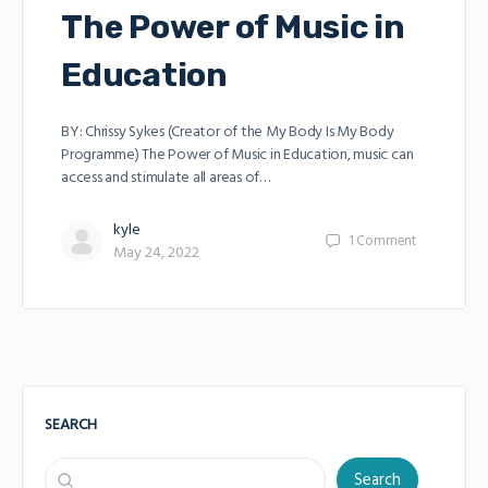
The Power of Music in
Education
BY: Chrissy Sykes (Creator of the My Body Is My Body
Programme) The Power of Music in Education, music can
access and stimulate all areas of…
kyle
1
Comment
May 24, 2022
SEARCH
Search