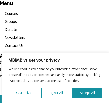
Menu
Courses
Groups
Donate
Newsletters
Contact Us
About Us
MBIMB values your privacy
Our vision is to work within the structures of as many
schools, non-profit organizations and communities
We use cookies to enhance your browsing experience, serve
personalized ads or content, and analyze our traffic. By clicking
worldwide to reach as many children as possible.
"Accept All", you consent to our use of cookies.
Customize
Reject All
Accept All
Translate Our Website »
© My Body Is My Body Foundation is a registered charity
#1199901 | All Rights Reserved.