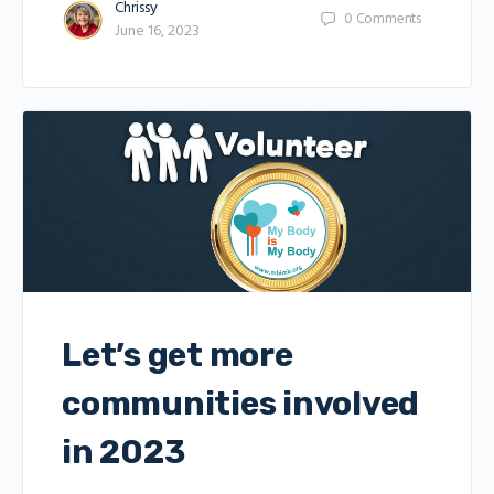
Chrissy
0
Comments
June 16, 2023
Let’s get more
communities involved
in 2023