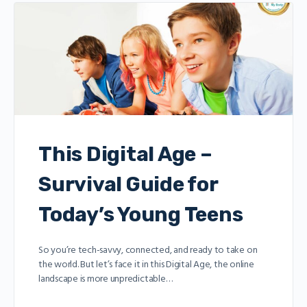
This Digital Age –
Survival Guide for
Today’s Young Teens
So you’re tech-savvy, connected, and ready to take on
the world. But let’s face it in this Digital Age, the online
landscape is more unpredictable…