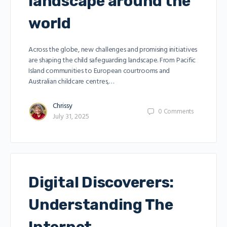
landscape around the
world
Across the globe, new challenges and promising initiatives
are shaping the child safeguarding landscape. From Pacific
Island communities to European courtrooms and
Australian childcare centres,…
Chrissy
0
Comments
July 31, 2025
Digital Discoverers:
Understanding The