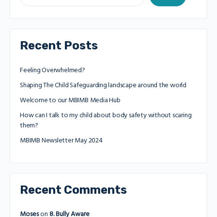
Recent Posts
Feeling Overwhelmed?
Shaping The Child Safeguarding landscape around the world
Welcome to our MBIMB Media Hub
How can I talk to my child about body safety without scaring
them?
MBIMB Newsletter May 2024
Recent Comments
Moses
on
8. Bully Aware