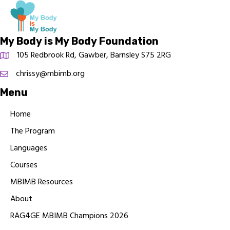
My Body is My Body Foundation
105 Redbrook Rd, Gawber, Barnsley S75 2RG
chrissy@mbimb.org
Menu
Home
The Program
Languages
Courses
MBIMB Resources
About
RAG4GE MBIMB Champions 2026