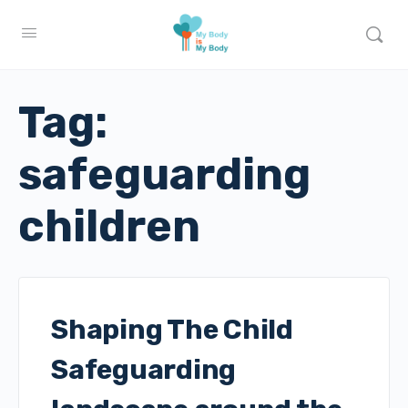
Tag:
safeguarding
children
Shaping The Child
Safeguarding