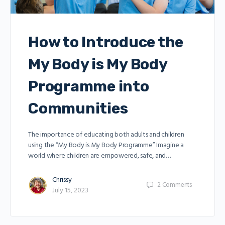
How to Introduce the
My Body is My Body
Programme into
Communities
The importance of educating both adults and children
using the “My Body is My Body Programme” Imagine a
world where children are empowered, safe, and…
Chrissy
2
Comments
July 15, 2023