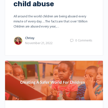
child abuse
All around the world children are being abused every
minute of every day…. The facts are that over 1 Billion
Children are abused every year,…
Chrissy
0
Comments
November 21, 2022