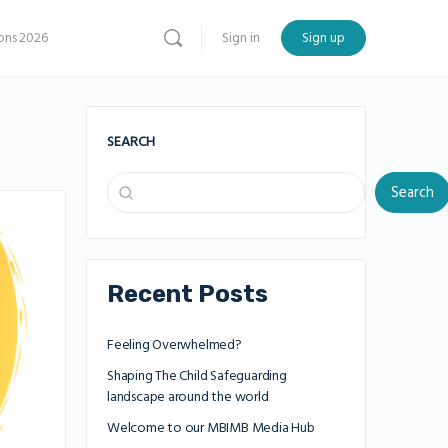
ns 2026
Sign in
Sign up
SEARCH
Search
Recent Posts
Feeling Overwhelmed?
Shaping The Child Safeguarding
landscape around the world
Welcome to our MBIMB Media Hub