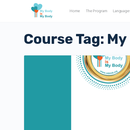
Home
The Program
Language
Course Tag:
My 