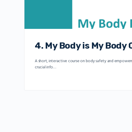
4. My Body is My Body
A short, interactive course on body safety and empowerme
crucial info…