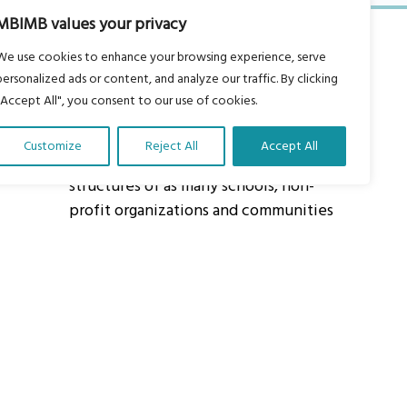
MBIMB values your privacy
We use cookies to enhance your browsing experience, serve
personalized ads or content, and analyze our traffic. By clicking
"Accept All", you consent to our use of cookies.
About Us
Customize
Reject All
Accept All
Our vision is to work within the
structures of as many schools, non-
profit organizations and communities
worldwide to reach as many children
as possible.