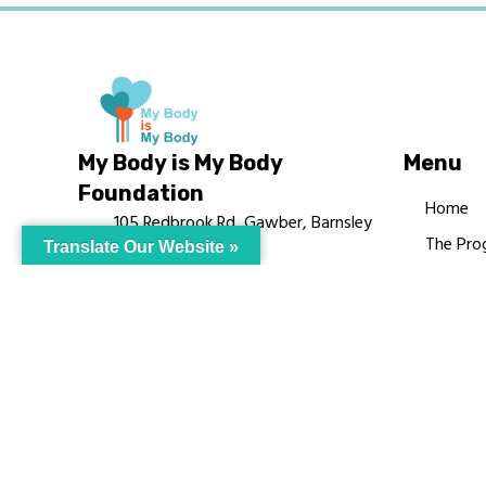
My Body is My Body
Menu
Foundation
Home
105 Redbrook Rd, Gawber, Barnsley
The Pro
Translate Our Website »
S75 2RG
Languag
chrissy@mbimb.org
Courses
MBIMB 
About
RAG4GE