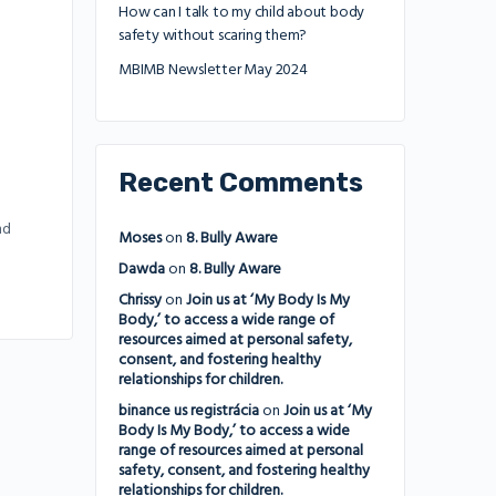
How can I talk to my child about body
safety without scaring them?
MBIMB Newsletter May 2024
Recent Comments
nd
Moses
on
8. Bully Aware
Dawda
on
8. Bully Aware
Chrissy
on
Join us at ‘My Body Is My
Body,’ to access a wide range of
resources aimed at personal safety,
consent, and fostering healthy
relationships for children.
binance us registrácia
on
Join us at ‘My
Body Is My Body,’ to access a wide
range of resources aimed at personal
safety, consent, and fostering healthy
relationships for children.