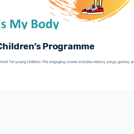
 Children’s Programme
nt for young children. This engaging course includes videos, songs, games, a