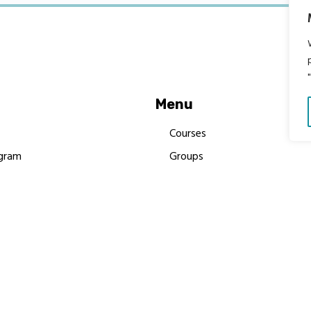
Menu
Courses
gram
Groups
es
Donate
Newsletters
Resources
Contact Us
 MBIMB Champions 2026