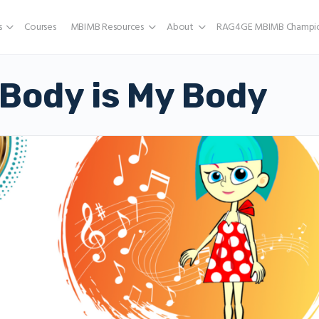
s
Courses
MBIMB Resources
About
RAG4GE MBIMB Champio
Body is My Body