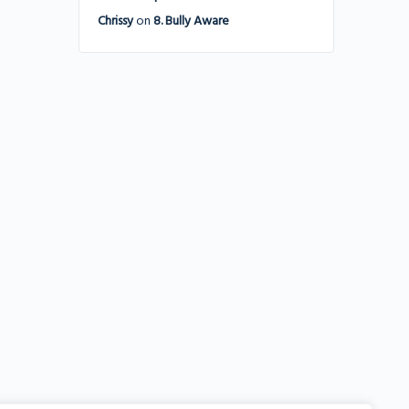
Chrissy
on
8. Bully Aware