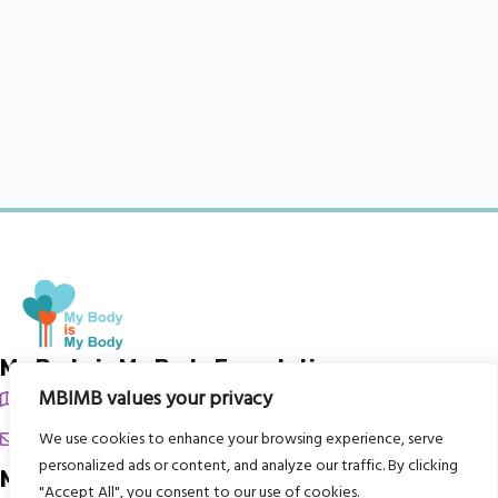
My Body is My Body Foundation
MBIMB values your privacy
105 Redbrook Rd, Gawber, Barnsley S75 2RG
chrissy@mbimb.org
We use cookies to enhance your browsing experience, serve
personalized ads or content, and analyze our traffic. By clicking
Menu
"Accept All", you consent to our use of cookies.