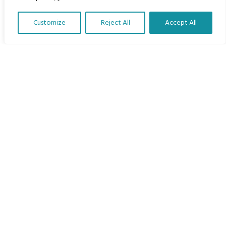
Home
Customize
Reject All
Accept All
The Program
Translate Our Website »
Languages
Courses
MBIMB Resources
About
RAG4GE MBIMB Champions 2026
Menu
Courses
Groups
Donate
Newsletters
Contact Us