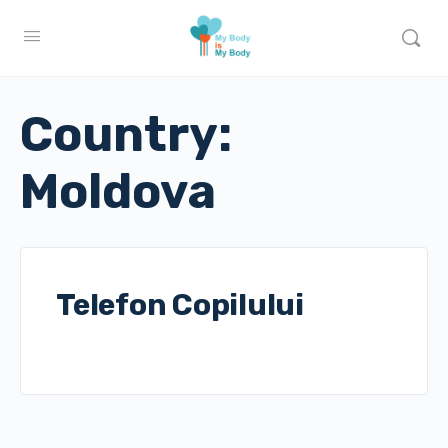
Country:
Moldova
Telefon Copilului