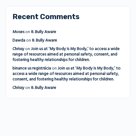
Recent Comments
Moses
on
8. Bully Aware
Dawda
on
8. Bully Aware
Chrissy
on
Join us at ‘My Body Is My Body,’ to access a wide
range of resources aimed at personal safety, consent, and
fostering healthy relationships for children.
binance us registrácia
on
Join us at ‘My Body Is My Body,’ to
access a wide range of resources aimed at personal safety,
consent, and fostering healthy relationships for children.
Chrissy
on
8. Bully Aware