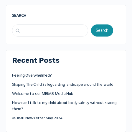
SEARCH
Search
Recent Posts
Feeling Overwhelmed?
Shaping The Child Safeguarding landscape around the world
Welcome to our MBIMB Media Hub
How can I talk to my child about body safety without scaring
them?
MBIMB Newsletter May 2024