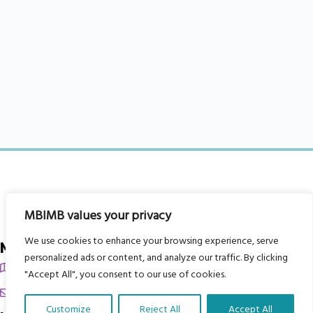
MBIMB values your privacy
We use cookies to enhance your browsing experience, serve
My Body is My Body Foundation
personalized ads or content, and analyze our traffic. By clicking
105 Redbrook Rd, Gawber, Barnsley S75 2RG
"Accept All", you consent to our use of cookies.
chrissy@mbimb.org
Customize
Reject All
Accept All