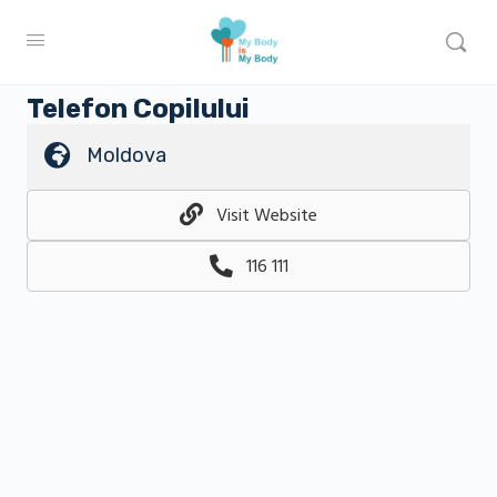
Telefon Copilului
Moldova
Visit Website
116 111