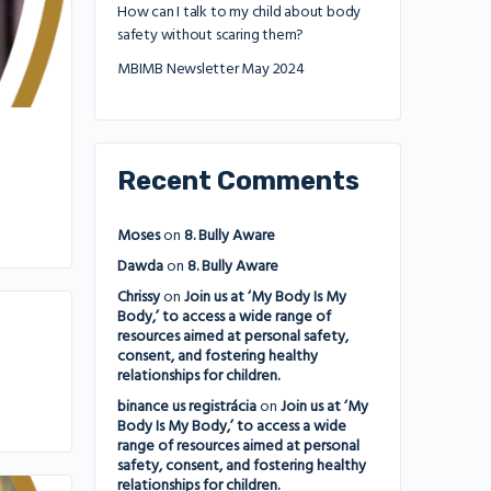
How can I talk to my child about body
safety without scaring them?
MBIMB Newsletter May 2024
Recent Comments
Moses
on
8. Bully Aware
Dawda
on
8. Bully Aware
Chrissy
on
Join us at ‘My Body Is My
Body,’ to access a wide range of
resources aimed at personal safety,
consent, and fostering healthy
relationships for children.
binance us registrácia
on
Join us at ‘My
Body Is My Body,’ to access a wide
range of resources aimed at personal
safety, consent, and fostering healthy
relationships for children.