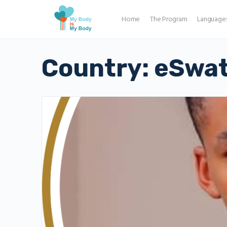
Home
The Program
Language
Country:
eSwat