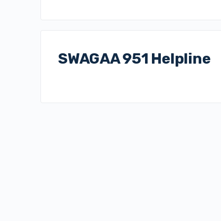
SWAGAA 951 Helpline