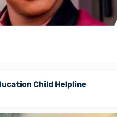
ducation Child Helpline