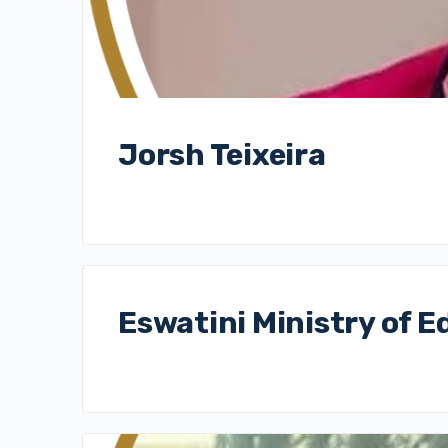
Jorsh Teixeira
Eswatini Ministry of E