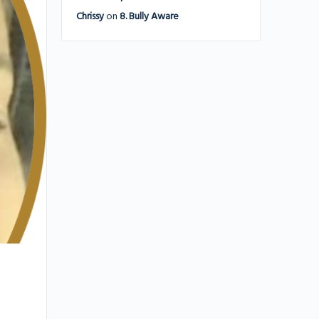
Chrissy
on
8. Bully Aware