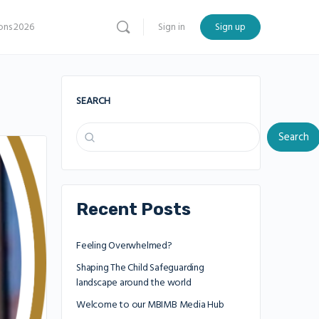
ns 2026
Sign in
Sign up
SEARCH
Search
Recent Posts
Feeling Overwhelmed?
Shaping The Child Safeguarding
landscape around the world
Welcome to our MBIMB Media Hub