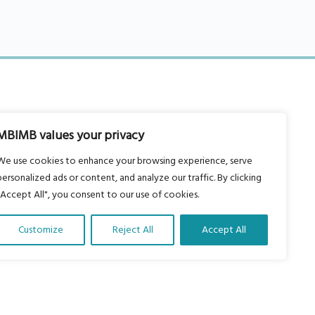
MBIMB values your privacy
About Us
We use cookies to enhance your browsing experience, serve
Our vision is to work within the
personalized ads or content, and analyze our traffic. By clicking
structures of as many schools, non-
"Accept All", you consent to our use of cookies.
profit organizations and communities
Customize
Reject All
Accept All
worldwide to reach as many children
as possible.