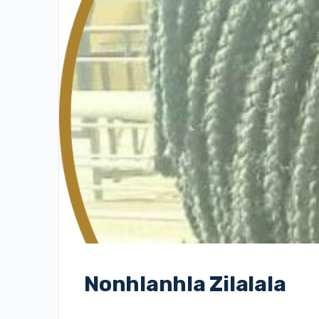
Nonhlanhla Zilalala