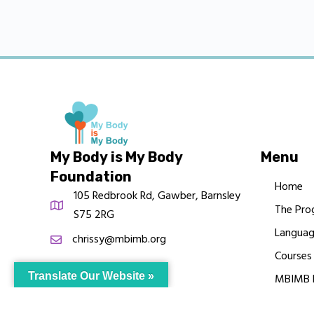
My Body is My Body
Menu
Foundation
Home
105 Redbrook Rd, Gawber, Barnsley
The Pro
S75 2RG
Languag
chrissy@mbimb.org
Courses
Translate Our Website »
MBIMB 
About