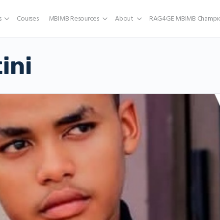
s
Courses
MBIMB Resources
About
RAG4GE MBIMB Champio
ini