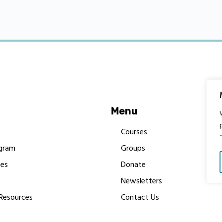
Menu
Courses
gram
Groups
es
Donate
Newsletters
Resources
Contact Us