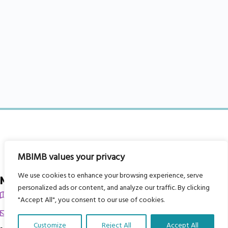
MBIMB values your privacy
We use cookies to enhance your browsing experience, serve
My Body is My Body Foundation
personalized ads or content, and analyze our traffic. By clicking
105 Redbrook Rd, Gawber, Barnsley S75 2RG
"Accept All", you consent to our use of cookies.
chrissy@mbimb.org
Customize
Reject All
Accept All