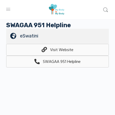
SWAGAA 951 Helpline
eSwatini
Visit Website
SWAGAA 951 Helpline