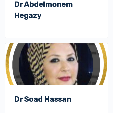
Dr Abdelmonem
Hegazy
Dr Soad Hassan