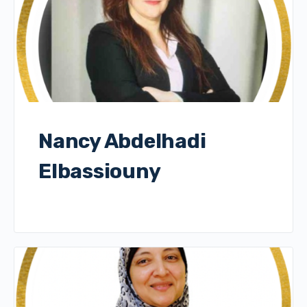
Nancy Abdelhadi
Elbassiouny