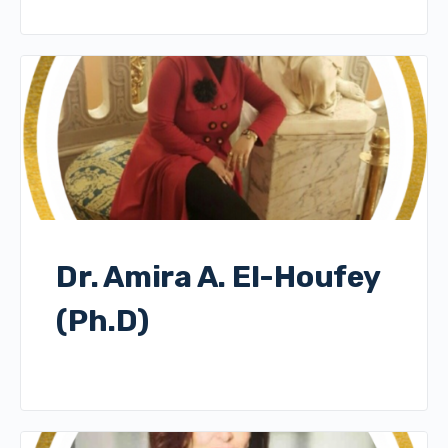
Dr. Amira A. El-Houfey
(Ph.D)