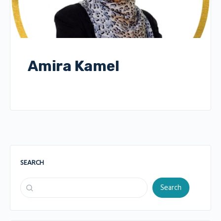
Amira Kamel
SEARCH
Search