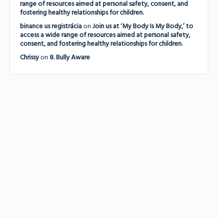
range of resources aimed at personal safety, consent, and
fostering healthy relationships for children.
binance us registrácia
on
Join us at ‘My Body Is My Body,’ to
access a wide range of resources aimed at personal safety,
consent, and fostering healthy relationships for children.
Chrissy
on
8. Bully Aware