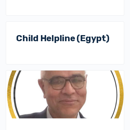
Child Helpline (Egypt)