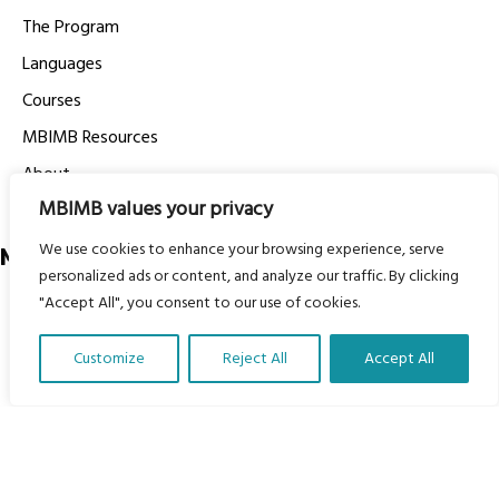
The Program
Languages
Courses
MBIMB Resources
About
MBIMB values your privacy
RAG4GE MBIMB Champions 2026
We use cookies to enhance your browsing experience, serve
Menu
personalized ads or content, and analyze our traffic. By clicking
"Accept All", you consent to our use of cookies.
Courses
Groups
Customize
Reject All
Accept All
Donate
Translate Our Website »
Newsletters
Contact Us
About Us