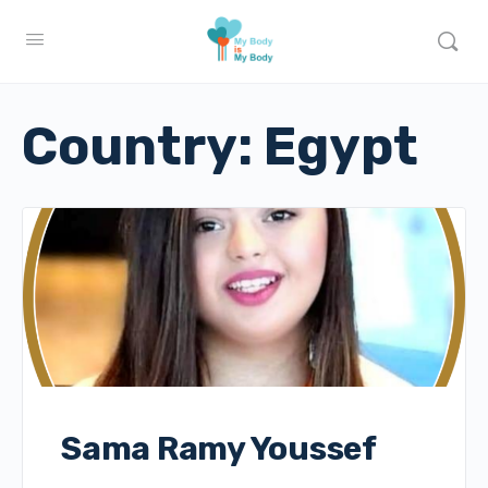
Country:
Egypt
Sama Ramy Youssef