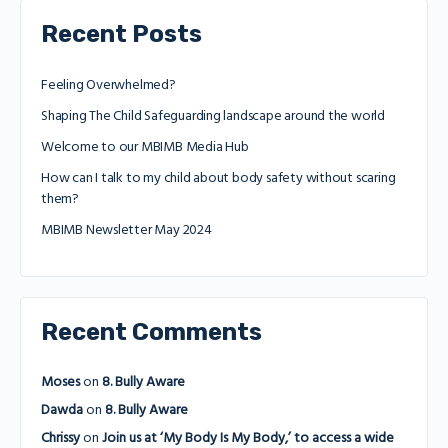
Recent Posts
Feeling Overwhelmed?
Shaping The Child Safeguarding landscape around the world
Welcome to our MBIMB Media Hub
How can I talk to my child about body safety without scaring
them?
MBIMB Newsletter May 2024
Recent Comments
Moses
on
8. Bully Aware
Dawda
on
8. Bully Aware
Chrissy
on
Join us at ‘My Body Is My Body,’ to access a wide