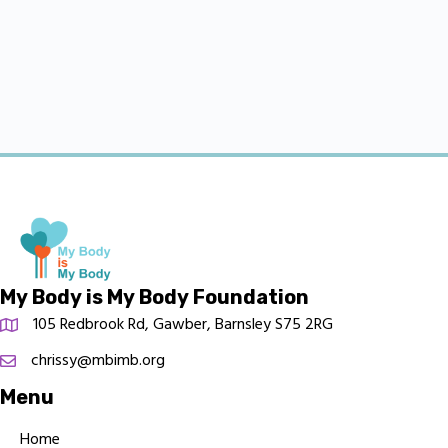
My Body is My Body Foundation
105 Redbrook Rd, Gawber, Barnsley S75 2RG
chrissy@mbimb.org
Menu
Home