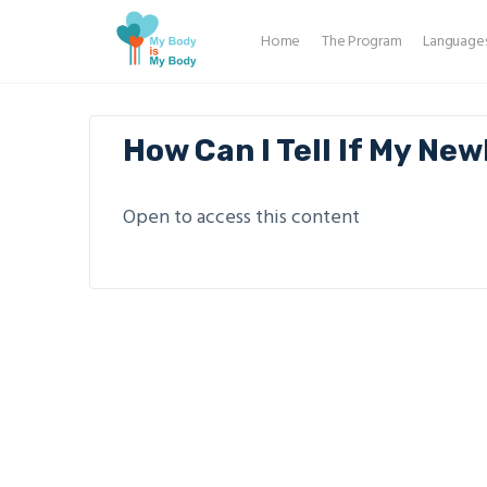
Home
The Program
Language
How Can I Tell If My New
Open to access this content