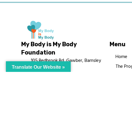
My Body is My Body
Menu
Foundation
Home
105 Redbrook Rd, Gawber, Barnsley
The Pro
Translate Our Website »
S75 2RG
Languag
chrissy@mbimb.org
Courses
MBIMB 
About
RAG4GE