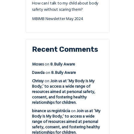
How can I talk to my child about body
safety without scaring them?
MBIMB Newsletter May 2024
Recent Comments
Moses
on
8. Bully Aware
Dawda
on
8. Bully Aware
Chrissy
on
Join us at ‘My Body Is My
Body,’ to access a wide range of
resources aimed at personal safety,
consent, and fostering healthy
relationships for children.
binance us registrácia
on
Join us at ‘My
Body Is My Body,’ to access a wide
range of resources aimed at personal
safety, consent, and fostering healthy
relationships for children.