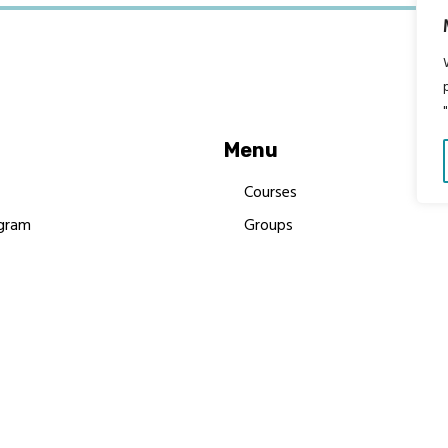
Menu
Courses
gram
Groups
es
Donate
Newsletters
Resources
Contact Us
 MBIMB Champions 2026