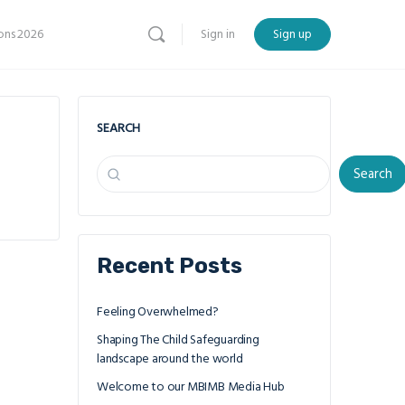
ns 2026
Sign in
Sign up
SEARCH
Search
Recent Posts
Feeling Overwhelmed?
Shaping The Child Safeguarding
landscape around the world
Welcome to our MBIMB Media Hub