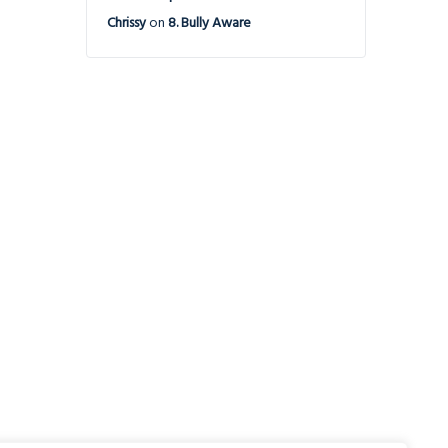
Chrissy
on
8. Bully Aware