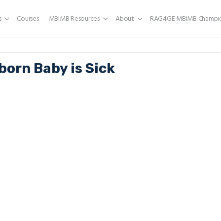
s
Courses
MBIMB Resources
About
RAG4GE MBIMB Champio
born Baby is Sick