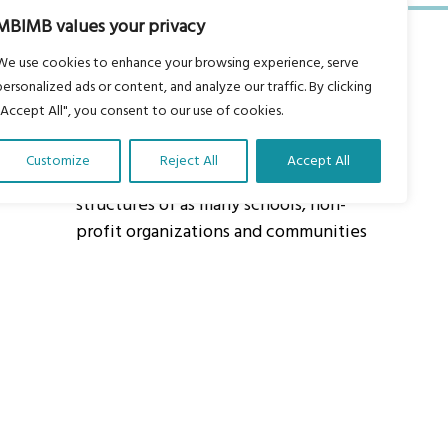
MBIMB values your privacy
We use cookies to enhance your browsing experience, serve
personalized ads or content, and analyze our traffic. By clicking
"Accept All", you consent to our use of cookies.
About Us
Customize
Reject All
Accept All
Our vision is to work within the
structures of as many schools, non-
profit organizations and communities
worldwide to reach as many children
as possible.