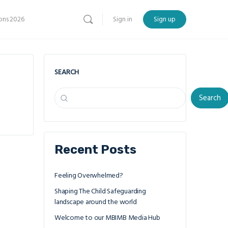
ns 2026
Sign in
Sign up
SEARCH
Search
Recent Posts
Feeling Overwhelmed?
Shaping The Child Safeguarding
landscape around the world
Welcome to our MBIMB Media Hub