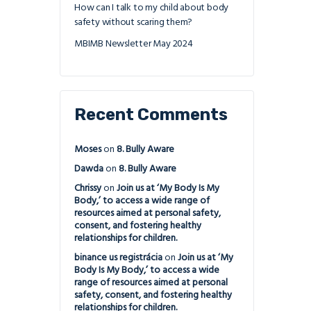
How can I talk to my child about body
safety without scaring them?
MBIMB Newsletter May 2024
Recent Comments
Moses
on
8. Bully Aware
Dawda
on
8. Bully Aware
Chrissy
on
Join us at ‘My Body Is My
Body,’ to access a wide range of
resources aimed at personal safety,
consent, and fostering healthy
relationships for children.
binance us registrácia
on
Join us at ‘My
Body Is My Body,’ to access a wide
range of resources aimed at personal
safety, consent, and fostering healthy
relationships for children.