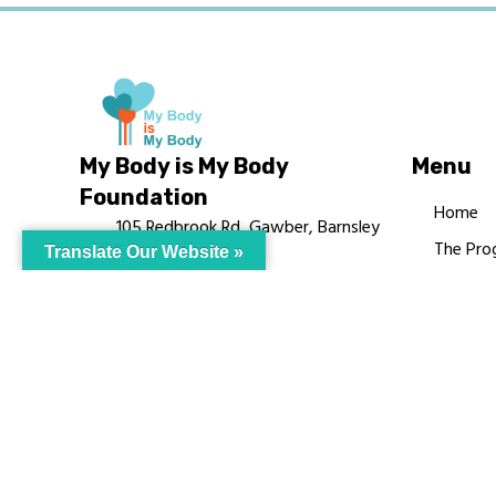
My Body is My Body
Menu
Foundation
Home
105 Redbrook Rd, Gawber, Barnsley
The Pro
Translate Our Website »
S75 2RG
Languag
chrissy@mbimb.org
Courses
MBIMB 
About
RAG4GE