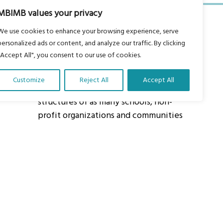
MBIMB values your privacy
We use cookies to enhance your browsing experience, serve
personalized ads or content, and analyze our traffic. By clicking
"Accept All", you consent to our use of cookies.
About Us
Customize
Reject All
Accept All
Our vision is to work within the
structures of as many schools, non-
profit organizations and communities
worldwide to reach as many children
as possible.