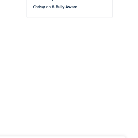
Chrissy
on
8. Bully Aware