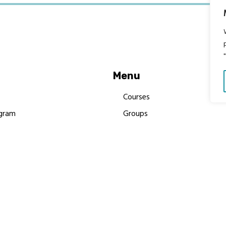
Menu
Courses
gram
Groups
es
Donate
Newsletters
Resources
Contact Us
 MBIMB Champions 2026