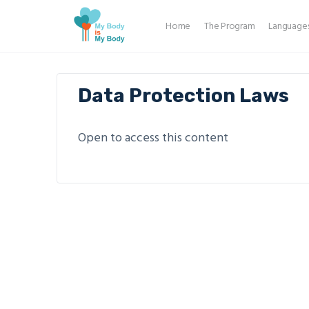
Home
The Program
Language
Data Protection Laws
Open to access this content