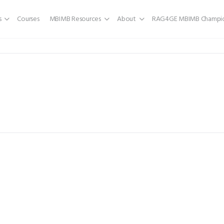
s
Courses
MBIMB Resources
About
RAG4GE MBIMB Champio