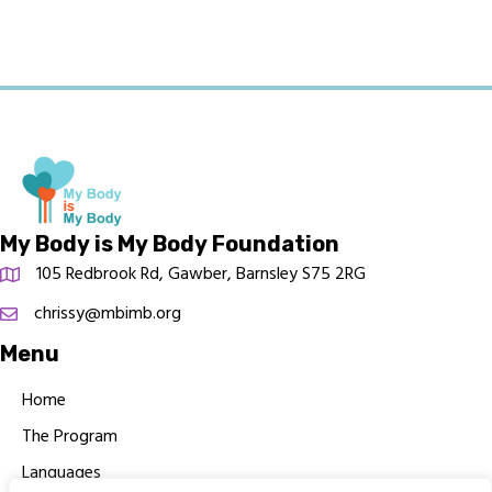
My Body is My Body Foundation
105 Redbrook Rd, Gawber, Barnsley S75 2RG
chrissy@mbimb.org
Menu
Home
The Program
Languages