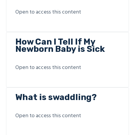
Open to access this content
How Can I Tell If My
Newborn Baby is Sick
Open to access this content
What is swaddling?
Open to access this content