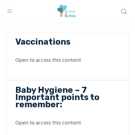
Vaccinations
Open to access this content
Baby Hygiene – 7
Important points to
remember:
Open to access this content