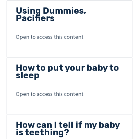
Using Dummies,
Pacifiers
Open to access this content
How to put your baby to
sleep
Open to access this content
How can I tell if my baby
is teething?