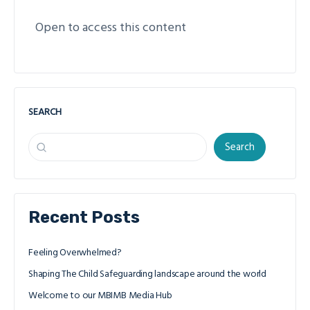
Open to access this content
SEARCH
Search
Recent Posts
Feeling Overwhelmed?
Shaping The Child Safeguarding landscape around the world
Welcome to our MBIMB Media Hub