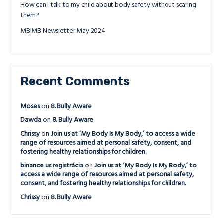
How can I talk to my child about body safety without scaring
them?
MBIMB Newsletter May 2024
Recent Comments
Moses
on
8. Bully Aware
Dawda
on
8. Bully Aware
Chrissy
on
Join us at ‘My Body Is My Body,’ to access a wide
range of resources aimed at personal safety, consent, and
fostering healthy relationships for children.
binance us registrácia
on
Join us at ‘My Body Is My Body,’ to
access a wide range of resources aimed at personal safety,
consent, and fostering healthy relationships for children.
Chrissy
on
8. Bully Aware