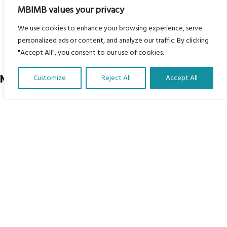
Courses
MBIMB values your privacy
MBIMB Resources
We use cookies to enhance your browsing experience, serve
About
personalized ads or content, and analyze our traffic. By clicking
"Accept All", you consent to our use of cookies.
RAG4GE MBIMB Champions 2026
Menu
Customize
Reject All
Accept All
Translate Our Website »
Courses
Groups
Donate
Newsletters
Contact Us
About Us
Our vision is to work within the structures of as many
schools, non-profit organizations and communities