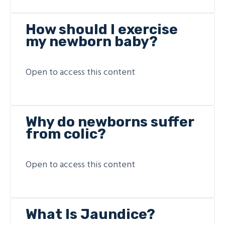
How should I exercise
my newborn baby?
Open to access this content
Why do newborns suffer
from colic?
Open to access this content
What Is Jaundice?