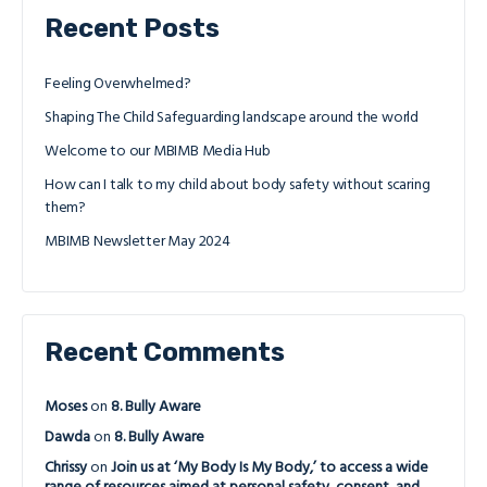
Recent Posts
Feeling Overwhelmed?
Shaping The Child Safeguarding landscape around the world
Welcome to our MBIMB Media Hub
How can I talk to my child about body safety without scaring
them?
MBIMB Newsletter May 2024
Recent Comments
Moses
on
8. Bully Aware
Dawda
on
8. Bully Aware
Chrissy
on
Join us at ‘My Body Is My Body,’ to access a wide