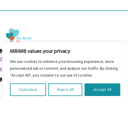
My Body is My Body Foundation
MBIMB values your privacy
105 Redbrook Rd, Gawber, Barnsley S75 2RG
We use cookies to enhance your browsing experience, serve
personalized ads or content, and analyze our traffic. By clicking
chrissy@mbimb.org
"Accept All", you consent to our use of cookies.
Menu
Customize
Reject All
Accept All
Home
Translate Our Website »
The Program
Languages
Courses