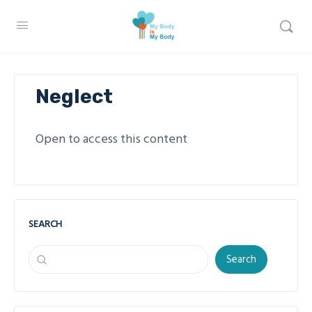
Neglect
Open to access this content
SEARCH
Search