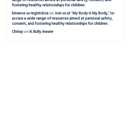
range of resources aimed at personal safety, consent, and
fostering healthy relationships for children.
binance us registrácia
on
Join us at ‘My Body Is My Body,’ to
access a wide range of resources aimed at personal safety,
consent, and fostering healthy relationships for children.
Chrissy
on
8. Bully Aware