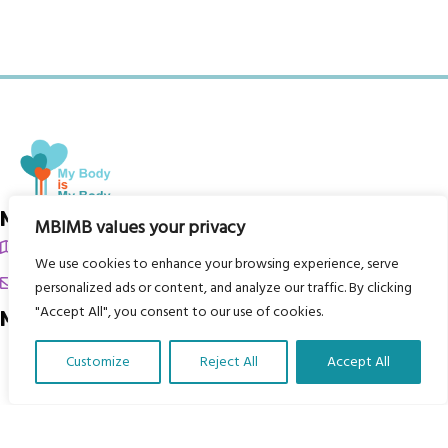
My Body is My Body Foundation
MBIMB values your privacy
105 Redbrook Rd, Gawber, Barnsley S75 2RG
We use cookies to enhance your browsing experience, serve
chrissy@mbimb.org
personalized ads or content, and analyze our traffic. By clicking
"Accept All", you consent to our use of cookies.
Menu
Home
Customize
Reject All
Accept All
Translate Our Website »
The Program
Languages