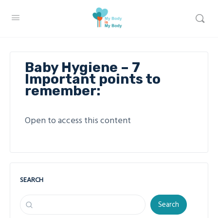
Baby Hygiene – 7
Important points to
remember:
Open to access this content
SEARCH
Search