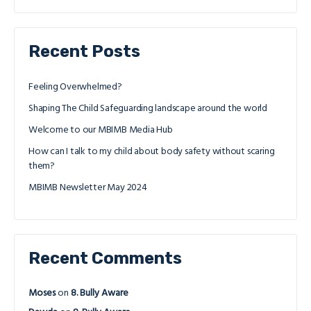
Recent Posts
Feeling Overwhelmed?
Shaping The Child Safeguarding landscape around the world
Welcome to our MBIMB Media Hub
How can I talk to my child about body safety without scaring
them?
MBIMB Newsletter May 2024
Recent Comments
Moses
on
8. Bully Aware