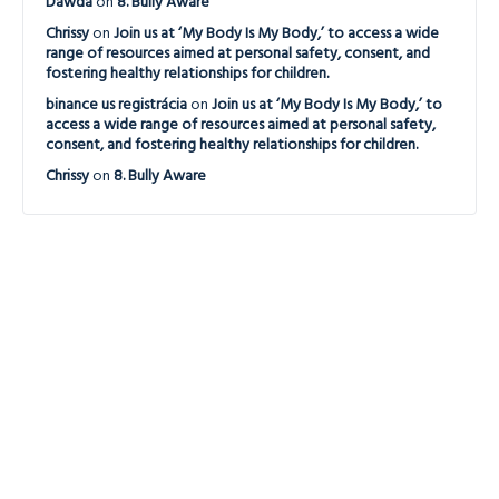
Dawda
on
8. Bully Aware
Chrissy
on
Join us at ‘My Body Is My Body,’ to access a wide
range of resources aimed at personal safety, consent, and
fostering healthy relationships for children.
binance us registrácia
on
Join us at ‘My Body Is My Body,’ to
access a wide range of resources aimed at personal safety,
consent, and fostering healthy relationships for children.
Chrissy
on
8. Bully Aware