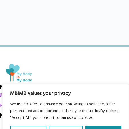
My Body is My Body Foundation
MBIMB values your privacy
105 Redbrook Rd, Gawber, Barnsley S75 2RG
We use cookies to enhance your browsing experience, serve
chrissy@mbimb.org
personalized ads or content, and analyze our traffic. By clicking
Menu
"Accept All", you consent to our use of cookies.
Home