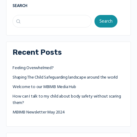
SEARCH
Search
Recent Posts
Feeling Overwhelmed?
Shaping The Child Safeguarding landscape around the world
Welcome to our MBIMB Media Hub
How can I talk to my child about body safety without scaring
them?
MBIMB Newsletter May 2024