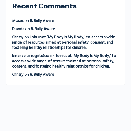
Recent Comments
Moses
on
8. Bully Aware
Dawda
on
8. Bully Aware
Chrissy
on
Join us at ‘My Body Is My Body,’ to access a wide
range of resources aimed at personal safety, consent, and
fostering healthy relationships for children.
binance us registrácia
on
Join us at ‘My Body Is My Body,’ to
access a wide range of resources aimed at personal safety,
consent, and fostering healthy relationships for children.
Chrissy
on
8. Bully Aware