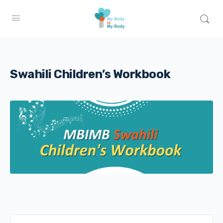
Swahili Children’s Workbook