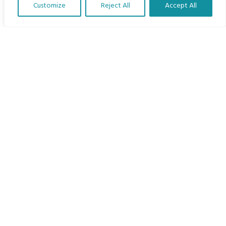
Customize
Reject All
Accept All
The Program
Translate Our Website »
Languages
Courses
MBIMB Resources
About
RAG4GE MBIMB Champions 2026
Menu
Courses
Groups
Donate
Newsletters
Contact Us