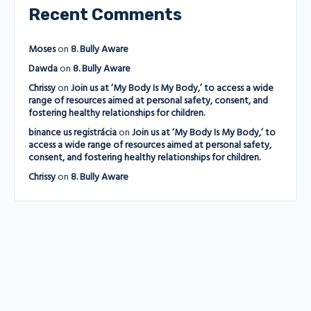
Recent Comments
Moses
on
8. Bully Aware
Dawda
on
8. Bully Aware
Chrissy
on
Join us at ‘My Body Is My Body,’ to access a wide
range of resources aimed at personal safety, consent, and
fostering healthy relationships for children.
binance us registrácia
on
Join us at ‘My Body Is My Body,’ to
access a wide range of resources aimed at personal safety,
consent, and fostering healthy relationships for children.
Chrissy
on
8. Bully Aware