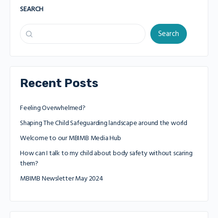
SEARCH
Search
Recent Posts
Feeling Overwhelmed?
Shaping The Child Safeguarding landscape around the world
Welcome to our MBIMB Media Hub
How can I talk to my child about body safety without scaring
them?
MBIMB Newsletter May 2024