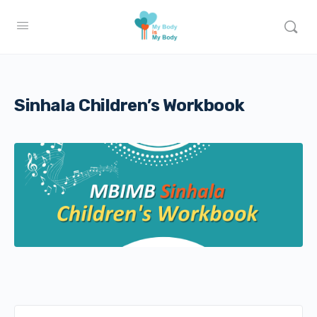
Sinhala Children’s Workbook