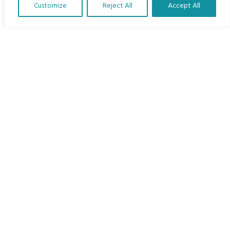
Customize
Reject All
Accept All
The Program
Translate Our Website »
Languages
Courses
MBIMB Resources
About
RAG4GE MBIMB Champions 2026
Menu
Courses
Groups
Donate
Newsletters
Contact Us