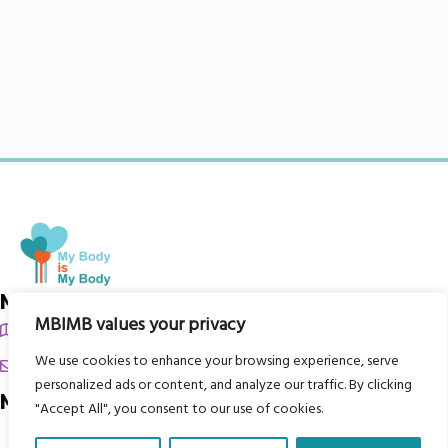
My Body is My Body Foundation
MBIMB values your privacy
105 Redbrook Rd, Gawber, Barnsley S75 2RG
We use cookies to enhance your browsing experience, serve
chrissy@mbimb.org
personalized ads or content, and analyze our traffic. By clicking
Menu
"Accept All", you consent to our use of cookies.
Home