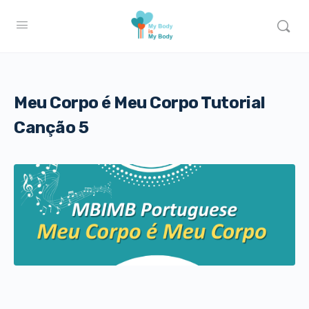
Meu Corpo é Meu Corpo Tutorial
Canção 5