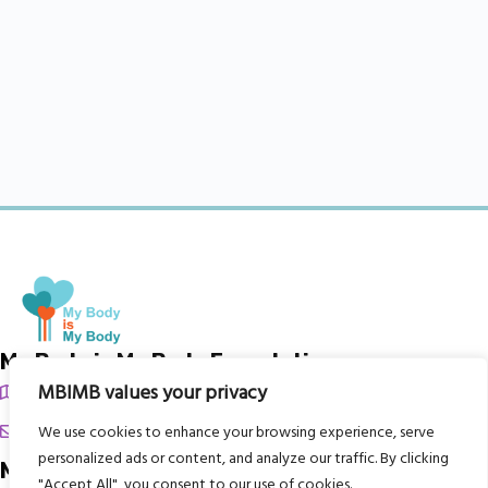
My Body is My Body Foundation
MBIMB values your privacy
105 Redbrook Rd, Gawber, Barnsley S75 2RG
chrissy@mbimb.org
We use cookies to enhance your browsing experience, serve
personalized ads or content, and analyze our traffic. By clicking
Menu
"Accept All", you consent to our use of cookies.