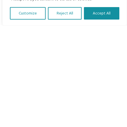
Home
Customize
Reject All
Accept All
The Program
Translate Our Website »
Languages
Courses
MBIMB Resources
About
RAG4GE MBIMB Champions 2026
Menu
Courses
Groups
Donate
Newsletters
Contact Us