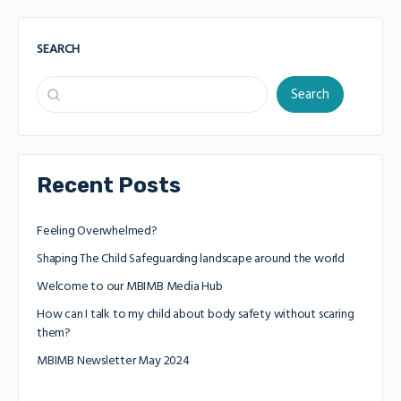
SEARCH
Search
Recent Posts
Feeling Overwhelmed?
Shaping The Child Safeguarding landscape around the world
Welcome to our MBIMB Media Hub
How can I talk to my child about body safety without scaring
them?
MBIMB Newsletter May 2024