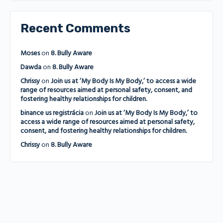
Recent Comments
Moses
on
8. Bully Aware
Dawda
on
8. Bully Aware
Chrissy
on
Join us at ‘My Body Is My Body,’ to access a wide
range of resources aimed at personal safety, consent, and
fostering healthy relationships for children.
binance us registrácia
on
Join us at ‘My Body Is My Body,’ to
access a wide range of resources aimed at personal safety,
consent, and fostering healthy relationships for children.
Chrissy
on
8. Bully Aware