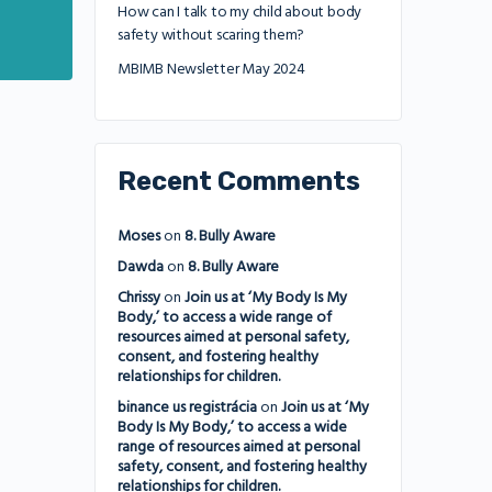
How can I talk to my child about body
safety without scaring them?
MBIMB Newsletter May 2024
Recent Comments
Moses
on
8. Bully Aware
Dawda
on
8. Bully Aware
Chrissy
on
Join us at ‘My Body Is My
Body,’ to access a wide range of
resources aimed at personal safety,
consent, and fostering healthy
relationships for children.
binance us registrácia
on
Join us at ‘My
Body Is My Body,’ to access a wide
range of resources aimed at personal
safety, consent, and fostering healthy
relationships for children.