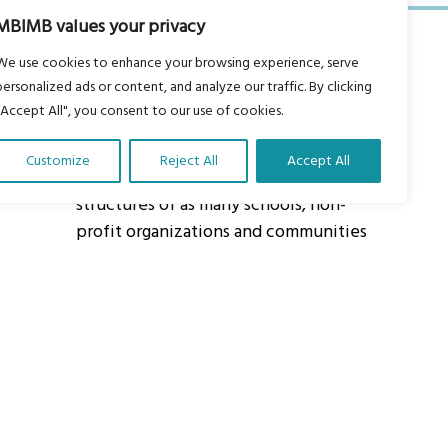
MBIMB values your privacy
We use cookies to enhance your browsing experience, serve
personalized ads or content, and analyze our traffic. By clicking
"Accept All", you consent to our use of cookies.
About Us
Customize
Reject All
Accept All
Our vision is to work within the
structures of as many schools, non-
profit organizations and communities
worldwide to reach as many children
as possible.