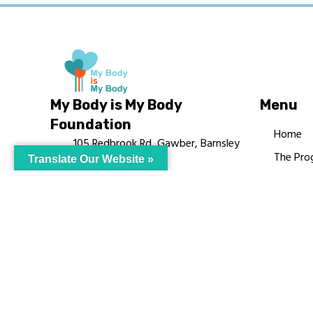
My Body is My Body
Menu
Foundation
Home
105 Redbrook Rd, Gawber, Barnsley
The Pro
Translate Our Website »
S75 2RG
Languag
chrissy@mbimb.org
Courses
MBIMB 
About
RAG4GE