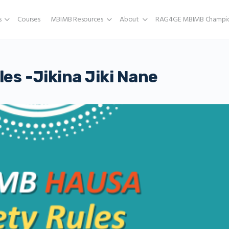
s
Courses
MBIMB Resources
About
RAG4GE MBIMB Champio
es -Jikina Jiki Nane