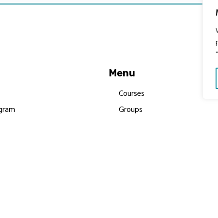
Menu
Courses
gram
Groups
es
Donate
Newsletters
Resources
Contact Us
 MBIMB Champions 2026