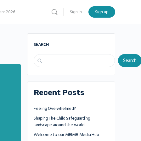
ns 2026
Sign in
Sign up
SEARCH
Search
Recent Posts
Feeling Overwhelmed?
Shaping The Child Safeguarding
landscape around the world
Welcome to our MBIMB Media Hub