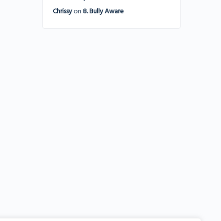
Chrissy
on
8. Bully Aware