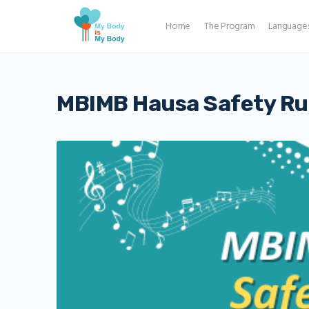
Home
The Program
Language
MBIMB Hausa Safety Rul