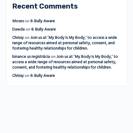
Recent Comments
Moses
on
8. Bully Aware
Dawda
on
8. Bully Aware
Chrissy
on
Join us at ‘My Body Is My Body,’ to access a wide
range of resources aimed at personal safety, consent, and
fostering healthy relationships for children.
binance us registrácia
on
Join us at ‘My Body Is My Body,’ to
access a wide range of resources aimed at personal safety,
consent, and fostering healthy relationships for children.
Chrissy
on
8. Bully Aware