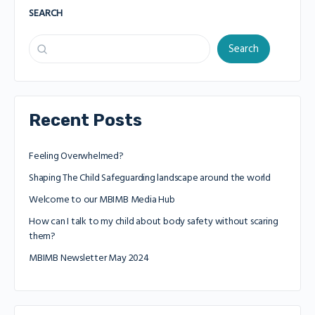
SEARCH
Search
Recent Posts
Feeling Overwhelmed?
Shaping The Child Safeguarding landscape around the world
Welcome to our MBIMB Media Hub
How can I talk to my child about body safety without scaring
them?
MBIMB Newsletter May 2024