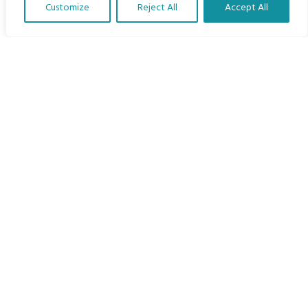
Customize
Reject All
Accept All
The Program
Translate Our Website »
Languages
Courses
MBIMB Resources
About
RAG4GE MBIMB Champions 2026
Menu
Courses
Groups
Donate
Newsletters
Contact Us