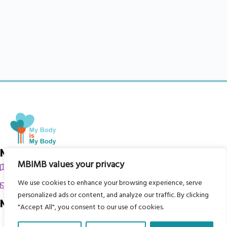
My Body is My Body Foundation
MBIMB values your privacy
105 Redbrook Rd, Gawber, Barnsley S75 2RG
We use cookies to enhance your browsing experience, serve
chrissy@mbimb.org
personalized ads or content, and analyze our traffic. By clicking
Menu
"Accept All", you consent to our use of cookies.
Home