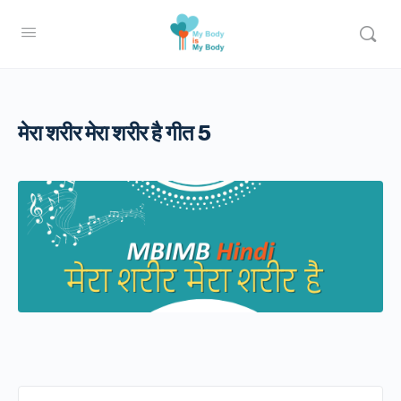
मेरा शरीर मेरा शरीर है गीत 5