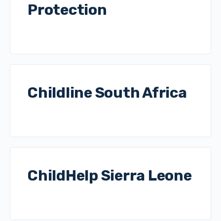
Protection
Childline South Africa
ChildHelp Sierra Leone