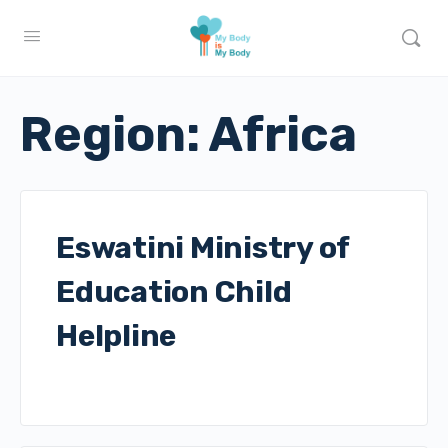
Region:
Africa
Eswatini Ministry of
Education Child
Helpline