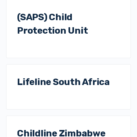
(SAPS) Child
Protection Unit
Lifeline South Africa
Childline Zimbabwe