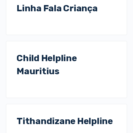
Linha Fala Criança
Child Helpline
Mauritius
Tithandizane Helpline