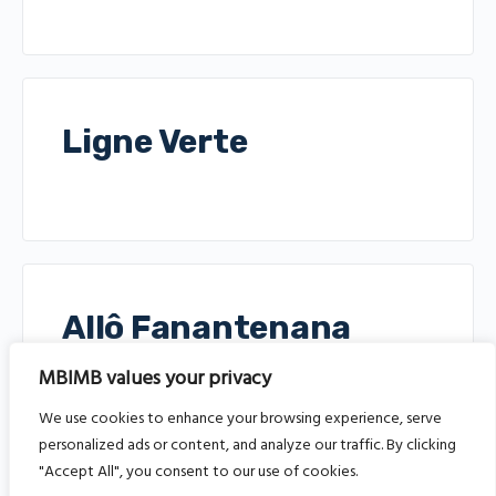
Ligne Verte
Allô Fanantenana
Ligne
MBIMB values your privacy
We use cookies to enhance your browsing experience, serve
personalized ads or content, and analyze our traffic. By clicking
"Accept All", you consent to our use of cookies.