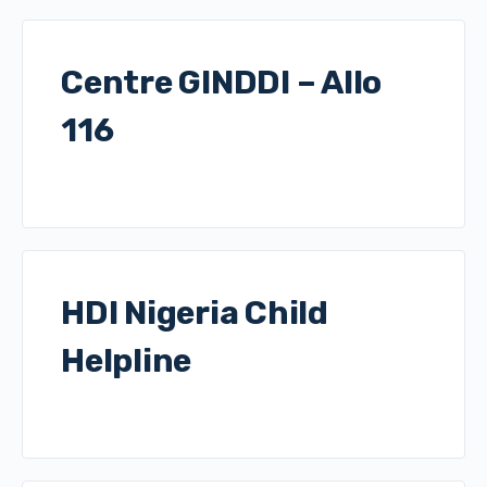
Centre GINDDI – Allo
116
HDI Nigeria Child
Helpline