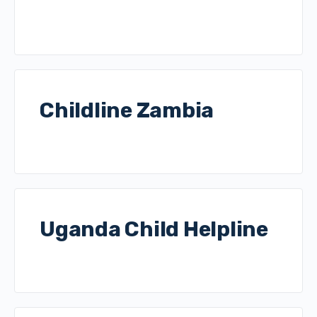
Childline Zambia
Uganda Child Helpline