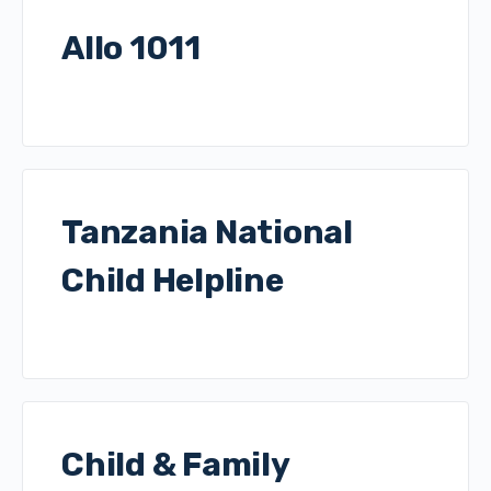
Allo 1011
Tanzania National
Child Helpline
Child & Family