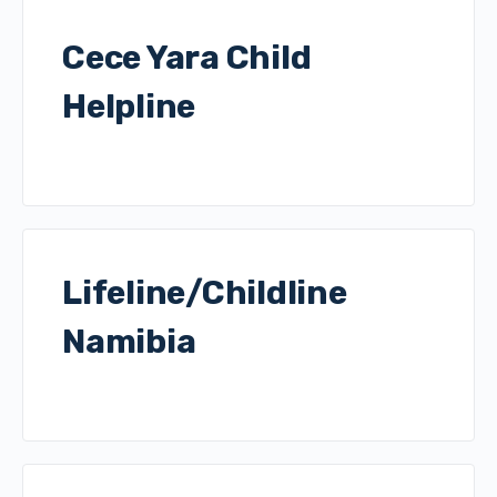
Cece Yara Child
Helpline
Lifeline/Childline
Namibia