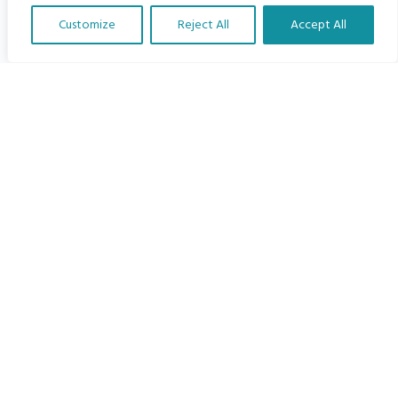
Customize
Reject All
Accept All
Load More
Translate Our Website »
SEARCH
Search
Recent Posts
Feeling Overwhelmed?
Shaping The Child Safeguarding landscape around the world