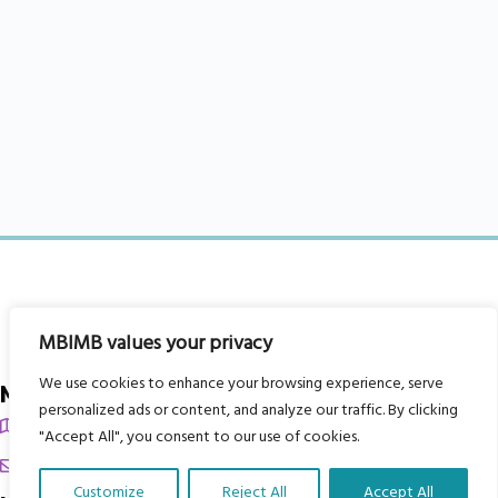
MBIMB values your privacy
We use cookies to enhance your browsing experience, serve
My Body is My Body Foundation
personalized ads or content, and analyze our traffic. By clicking
105 Redbrook Rd, Gawber, Barnsley S75 2RG
"Accept All", you consent to our use of cookies.
chrissy@mbimb.org
Customize
Reject All
Accept All