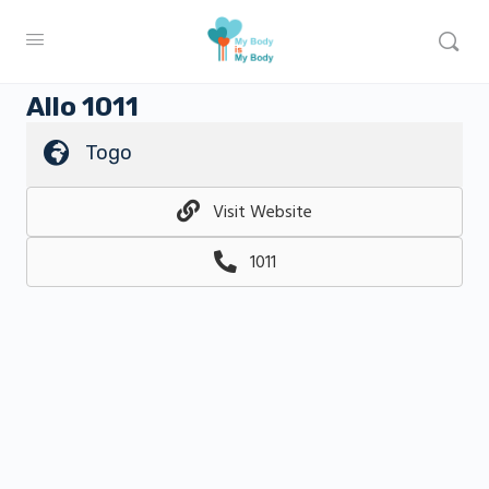
Allo 1011
Togo
Visit Website
1011