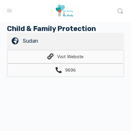
Child & Family Protection
Sudan
Visit Website
9696