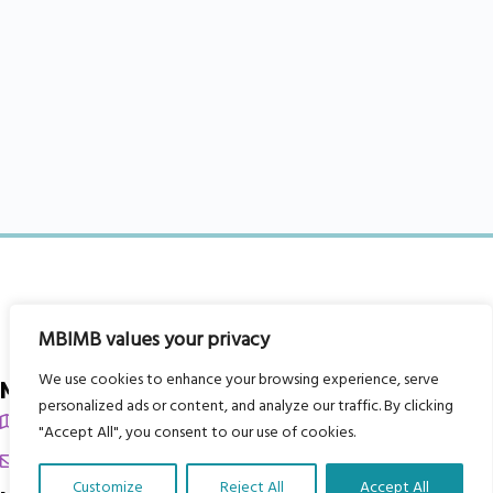
MBIMB values your privacy
We use cookies to enhance your browsing experience, serve
My Body is My Body Foundation
personalized ads or content, and analyze our traffic. By clicking
105 Redbrook Rd, Gawber, Barnsley S75 2RG
"Accept All", you consent to our use of cookies.
chrissy@mbimb.org
Customize
Reject All
Accept All