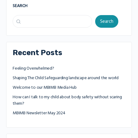
SEARCH
Search
Recent Posts
Feeling Overwhelmed?
Shaping The Child Safeguarding landscape around the world
Welcome to our MBIMB Media Hub
How can I talk to my child about body safety without scaring
them?
MBIMB Newsletter May 2024