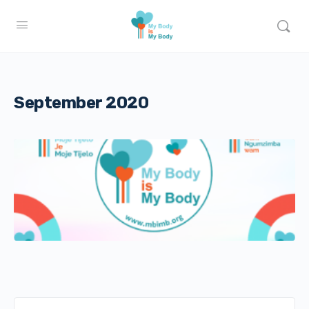
September 2020