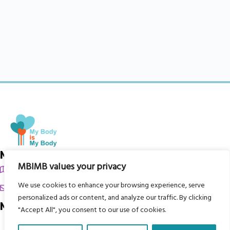
My Body is My Body Foundation
MBIMB values your privacy
105 Redbrook Rd, Gawber, Barnsley S75 2RG
We use cookies to enhance your browsing experience, serve
chrissy@mbimb.org
personalized ads or content, and analyze our traffic. By clicking
Menu
"Accept All", you consent to our use of cookies.
Home