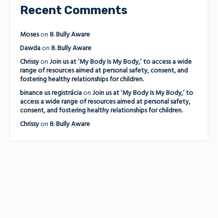
Recent Comments
Moses
on
8. Bully Aware
Dawda
on
8. Bully Aware
Chrissy
on
Join us at ‘My Body Is My Body,’ to access a wide
range of resources aimed at personal safety, consent, and
fostering healthy relationships for children.
binance us registrácia
on
Join us at ‘My Body Is My Body,’ to
access a wide range of resources aimed at personal safety,
consent, and fostering healthy relationships for children.
Chrissy
on
8. Bully Aware