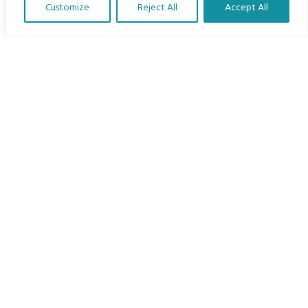
Customize
Reject All
Accept All
The Program
Translate Our Website »
Languages
Courses
MBIMB Resources
About
RAG4GE MBIMB Champions 2026
Menu
Courses
Groups
Donate
Newsletters
Contact Us