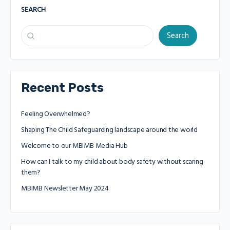
SEARCH
Search
Recent Posts
Feeling Overwhelmed?
Shaping The Child Safeguarding landscape around the world
Welcome to our MBIMB Media Hub
How can I talk to my child about body safety without scaring
them?
MBIMB Newsletter May 2024