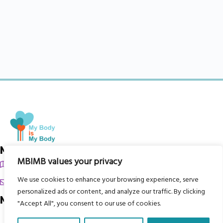
My Body is My Body Foundation
MBIMB values your privacy
105 Redbrook Rd, Gawber, Barnsley S75 2RG
We use cookies to enhance your browsing experience, serve
chrissy@mbimb.org
personalized ads or content, and analyze our traffic. By clicking
Menu
"Accept All", you consent to our use of cookies.
Home