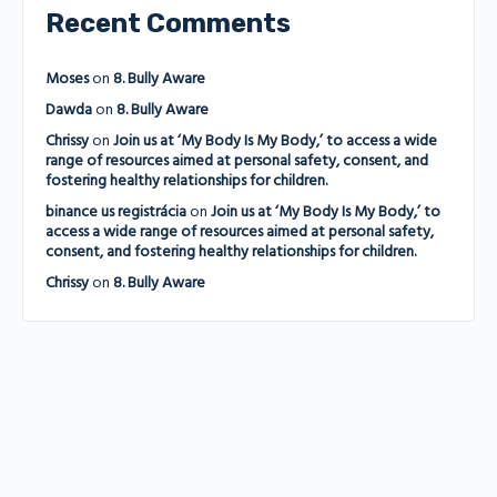
Recent Comments
Moses
on
8. Bully Aware
Dawda
on
8. Bully Aware
Chrissy
on
Join us at ‘My Body Is My Body,’ to access a wide
range of resources aimed at personal safety, consent, and
fostering healthy relationships for children.
binance us registrácia
on
Join us at ‘My Body Is My Body,’ to
access a wide range of resources aimed at personal safety,
consent, and fostering healthy relationships for children.
Chrissy
on
8. Bully Aware