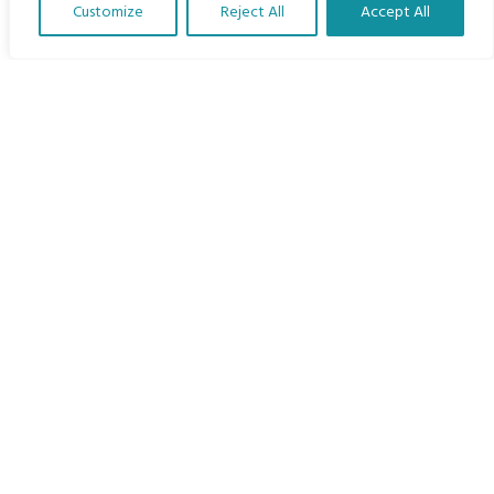
Customize
Reject All
Accept All
The Program
Translate Our Website »
Languages
Courses
MBIMB Resources
About
RAG4GE MBIMB Champions 2026
Menu
Courses
Groups
Donate
Newsletters
Contact Us