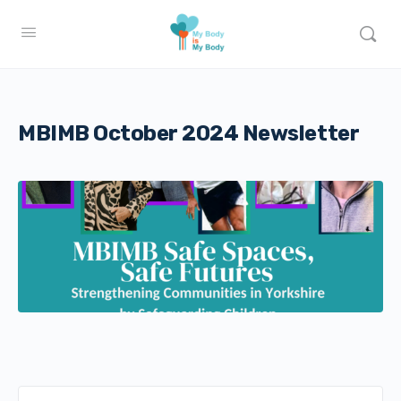
MBIMB October 2024 Newsletter