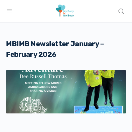
MBIMB Newsletter January –
February 2026