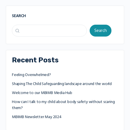
SEARCH
Search
Recent Posts
Feeling Overwhelmed?
Shaping The Child Safeguarding landscape around the world
Welcome to our MBIMB Media Hub
How can I talk to my child about body safety without scaring
them?
MBIMB Newsletter May 2024