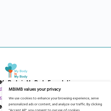
My Body is My Body Foundation
MBIMB values your privacy
105 Redbrook Rd, Gawber, Barnsley S75 2RG
chrissy@mbimb.org
We use cookies to enhance your browsing experience, serve
personalized ads or content, and analyze our traffic. By clicking
Menu
"Accept All", you consent to our use of cookies.