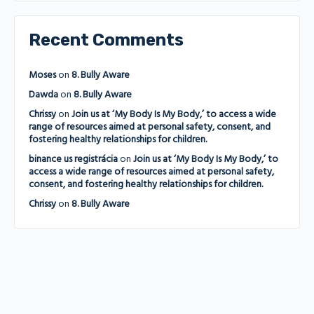
Recent Comments
Moses
on
8. Bully Aware
Dawda
on
8. Bully Aware
Chrissy
on
Join us at ‘My Body Is My Body,’ to access a wide
range of resources aimed at personal safety, consent, and
fostering healthy relationships for children.
binance us registrácia
on
Join us at ‘My Body Is My Body,’ to
access a wide range of resources aimed at personal safety,
consent, and fostering healthy relationships for children.
Chrissy
on
8. Bully Aware