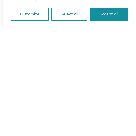
Home
Customize
Reject All
Accept All
The Program
Translate Our Website »
Languages
Courses
MBIMB Resources
About
RAG4GE MBIMB Champions 2026
Menu
Courses
Groups
Donate
Newsletters
Contact Us