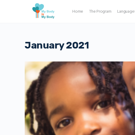
Home
The Program
Language
January 2021