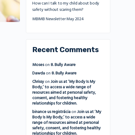
How can I talk to my child about body
safety without scaring them?
MBIMB Newsletter May 2024
Recent Comments
Moses
on
8. Bully Aware
Dawda
on
8. Bully Aware
Chrissy
on
Join us at ‘My Body Is My
Body,’ to access a wide range of
resources aimed at personal safety,
consent, and fostering healthy
relationships for children.
binance us registrácia
on
Join us at ‘My
Body Is My Body,’ to access a wide
range of resources aimed at personal
safety, consent, and fostering healthy
relationships for children.