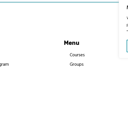
Menu
Courses
gram
Groups
es
Donate
Newsletters
Resources
Contact Us
 MBIMB Champions 2026