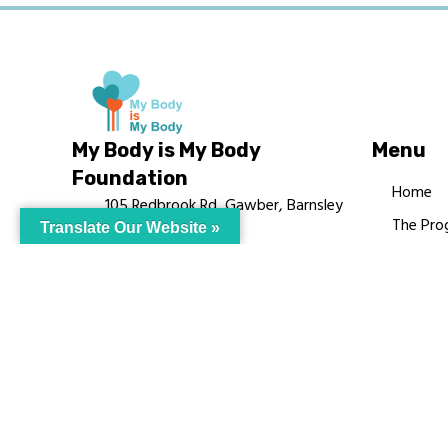
My Body is My Body
Menu
Foundation
Home
105 Redbrook Rd, Gawber, Barnsley
The Pro
Translate Our Website »
S75 2RG
Languag
chrissy@mbimb.org
Courses
MBIMB 
About
RAG4GE