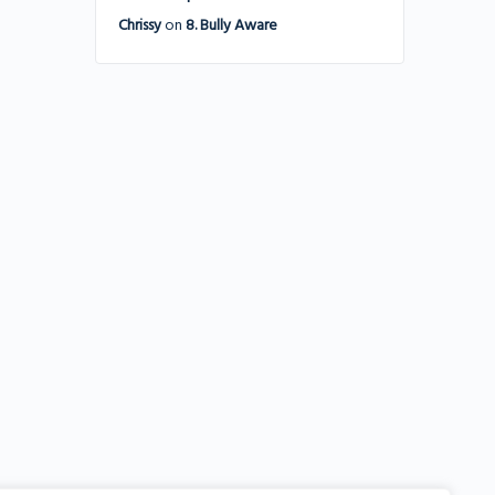
Chrissy
on
8. Bully Aware