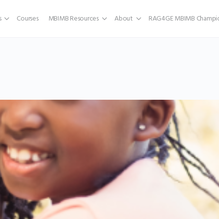
s
Courses
MBIMB Resources
About
RAG4GE MBIMB Champio