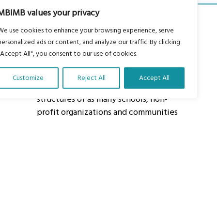
MBIMB values your privacy
We use cookies to enhance your browsing experience, serve
personalized ads or content, and analyze our traffic. By clicking
"Accept All", you consent to our use of cookies.
About Us
Customize
Reject All
Accept All
Our vision is to work within the
structures of as many schools, non-
profit organizations and communities
worldwide to reach as many children
as possible.