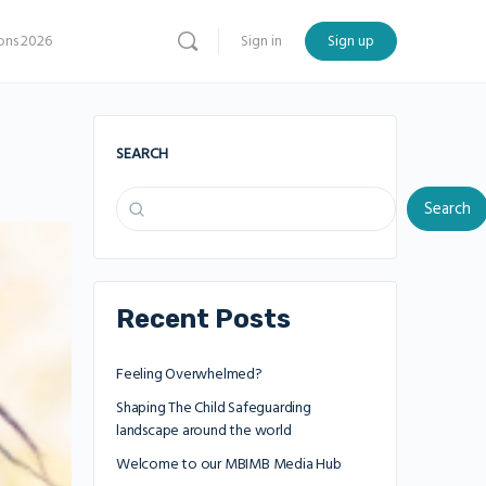
ns 2026
Sign in
Sign up
SEARCH
Search
Recent Posts
Feeling Overwhelmed?
Shaping The Child Safeguarding
landscape around the world
Welcome to our MBIMB Media Hub