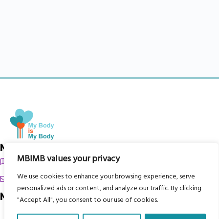
My Body is My Body Foundation
MBIMB values your privacy
105 Redbrook Rd, Gawber, Barnsley S75 2RG
We use cookies to enhance your browsing experience, serve
chrissy@mbimb.org
personalized ads or content, and analyze our traffic. By clicking
Menu
"Accept All", you consent to our use of cookies.
Home