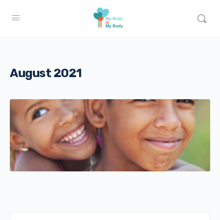
August 2021