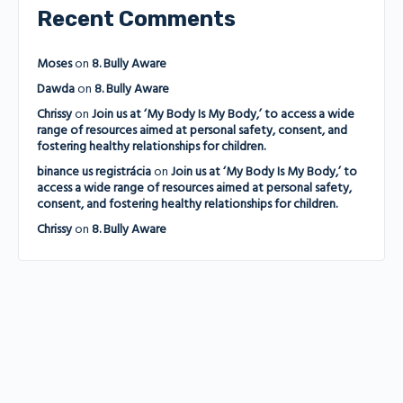
Recent Comments
Moses
on
8. Bully Aware
Dawda
on
8. Bully Aware
Chrissy
on
Join us at ‘My Body Is My Body,’ to access a wide
range of resources aimed at personal safety, consent, and
fostering healthy relationships for children.
binance us registrácia
on
Join us at ‘My Body Is My Body,’ to
access a wide range of resources aimed at personal safety,
consent, and fostering healthy relationships for children.
Chrissy
on
8. Bully Aware