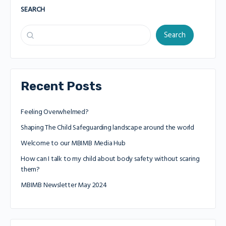
SEARCH
Search
Recent Posts
Feeling Overwhelmed?
Shaping The Child Safeguarding landscape around the world
Welcome to our MBIMB Media Hub
How can I talk to my child about body safety without scaring
them?
MBIMB Newsletter May 2024