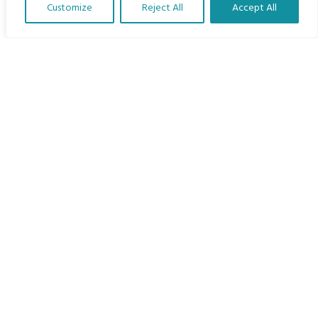
Customize
Reject All
Accept All
The Program
Translate Our Website »
Languages
Courses
MBIMB Resources
About
RAG4GE MBIMB Champions 2026
Menu
Courses
Groups
Donate
Newsletters
Contact Us