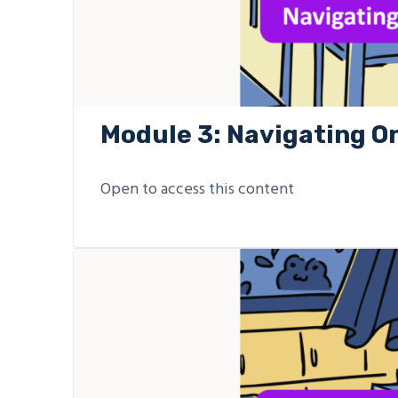
Module 3: Navigating O
Open to access this content