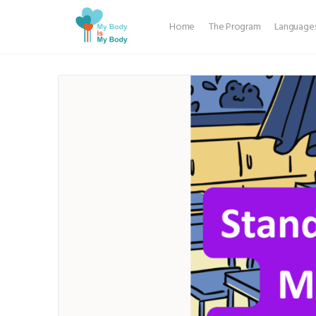
Home
The Program
Language