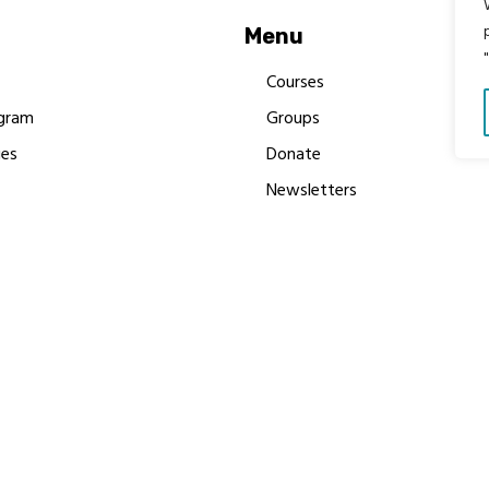
Menu
Courses
gram
Groups
es
Donate
Newsletters
Resources
Contact Us
 MBIMB Champions 2026
y Body Foundation is a registered charity #1199901 | All R