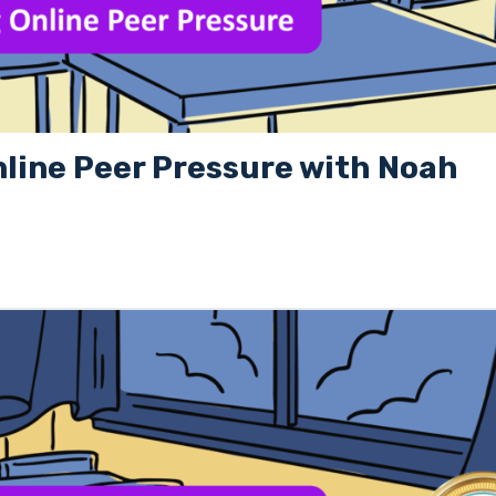
nline Peer Pressure with Noah