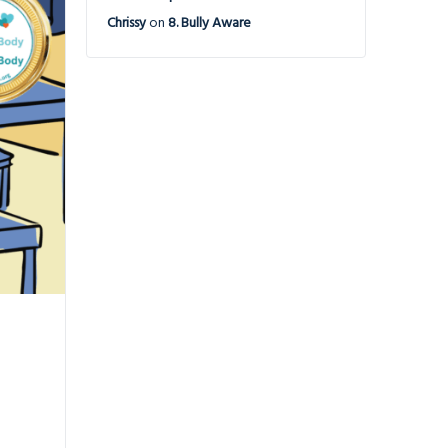
Chrissy
on
8. Bully Aware