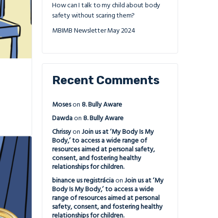
How can I talk to my child about body
safety without scaring them?
MBIMB Newsletter May 2024
Recent Comments
Moses
on
8. Bully Aware
Dawda
on
8. Bully Aware
Chrissy
on
Join us at ‘My Body Is My
Body,’ to access a wide range of
resources aimed at personal safety,
consent, and fostering healthy
relationships for children.
binance us registrácia
on
Join us at ‘My
Body Is My Body,’ to access a wide
range of resources aimed at personal
safety, consent, and fostering healthy
relationships for children.