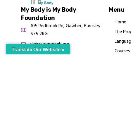
My Body is My Body
Menu
Foundation
Home
105 Redbrook Rd, Gawber, Barnsley
The Pro
S75 2RG
Languag
chrissy@mbimb.org
Translate Our Website »
Courses
MBIMB 
About
RAG4GE
© My Body Is M