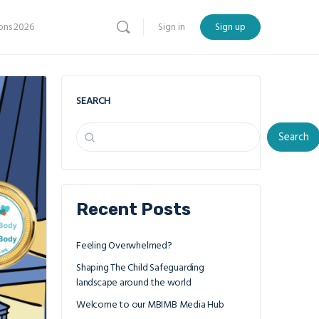
ns 2026
Sign in
Sign up
SEARCH
Search
Recent Posts
Feeling Overwhelmed?
Shaping The Child Safeguarding
landscape around the world
Welcome to our MBIMB Media Hub