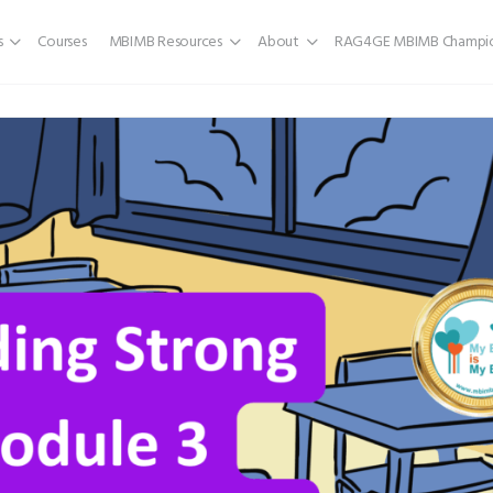
s
Courses
MBIMB Resources
About
RAG4GE MBIMB Champio