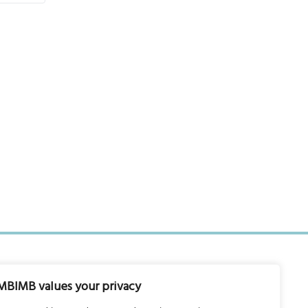
MBIMB values your privacy