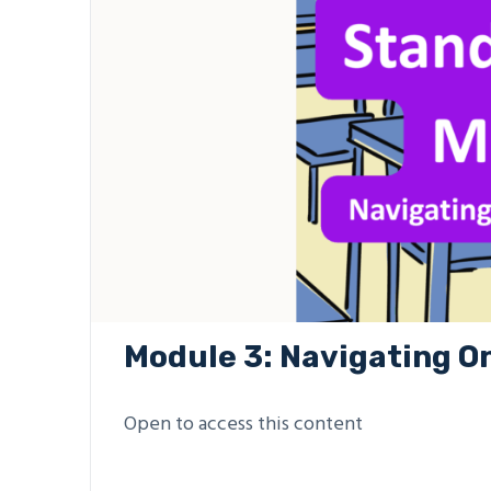
Module 3: Navigating O
Open to access this content