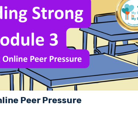
nline Peer Pressure