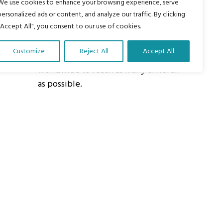
We use cookies to enhance your browsing experience, serve
personalized ads or content, and analyze our traffic. By clicking
About Us
"Accept All", you consent to our use of cookies.
Our vision is to work within the
structures of as many schools, non-
Customize
Reject All
Accept All
profit organizations and communities
worldwide to reach as many children
as possible.
ights Reserved.