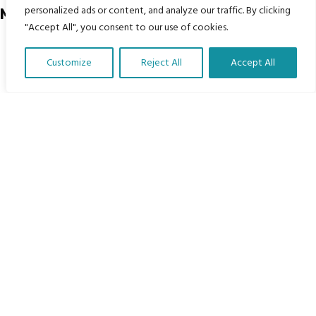
personalized ads or content, and analyze our traffic. By clicking
Menu
"Accept All", you consent to our use of cookies.
Home
Customize
Reject All
Accept All
The Program
Translate Our Website »
Languages
Courses
MBIMB Resources
About
RAG4GE MBIMB Champions 2026
Menu
Courses
Groups
Donate
Newsletters