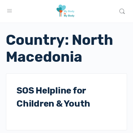
Country:
North
Macedonia
SOS Helpline for
Children & Youth