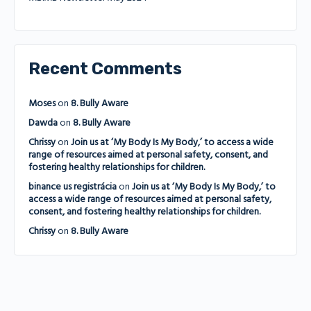
Recent Comments
Moses
on
8. Bully Aware
Dawda
on
8. Bully Aware
Chrissy
on
Join us at ‘My Body Is My Body,’ to access a wide
range of resources aimed at personal safety, consent, and
fostering healthy relationships for children.
binance us registrácia
on
Join us at ‘My Body Is My Body,’ to
access a wide range of resources aimed at personal safety,
consent, and fostering healthy relationships for children.
Chrissy
on
8. Bully Aware