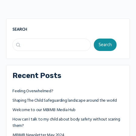
SEARCH
Search
Recent Posts
Feeling Overwhelmed?
Shaping The Child Safeguarding landscape around the world
Welcome to our MBIMB Media Hub
How can I talk to my child about body safety without scaring
them?
MBIMB Newsletter May 2024