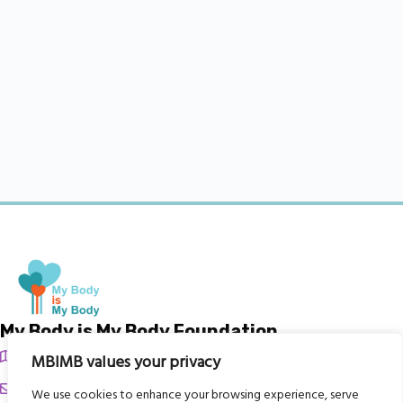
My Body is My Body Foundation
105 Redbrook Rd, Gawber, Barnsley S75 2RG
MBIMB values your privacy
chrissy@mbimb.org
We use cookies to enhance your browsing experience, serve