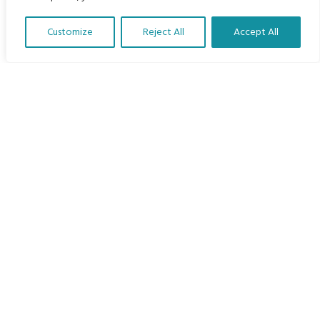
Home
Customize
Reject All
Accept All
The Program
Translate Our Website »
Languages
Courses
MBIMB Resources
About
RAG4GE MBIMB Champions 2026
Menu
Courses
Groups
Donate
Newsletters
Contact Us