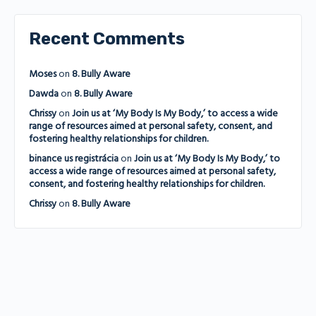
Recent Comments
Moses
on
8. Bully Aware
Dawda
on
8. Bully Aware
Chrissy
on
Join us at ‘My Body Is My Body,’ to access a wide
range of resources aimed at personal safety, consent, and
fostering healthy relationships for children.
binance us registrácia
on
Join us at ‘My Body Is My Body,’ to
access a wide range of resources aimed at personal safety,
consent, and fostering healthy relationships for children.
Chrissy
on
8. Bully Aware