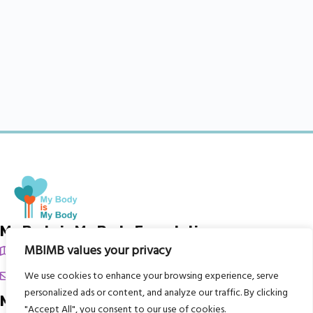
My Body is My Body Foundation
MBIMB values your privacy
105 Redbrook Rd, Gawber, Barnsley S75 2RG
chrissy@mbimb.org
We use cookies to enhance your browsing experience, serve
personalized ads or content, and analyze our traffic. By clicking
Menu
"Accept All", you consent to our use of cookies.