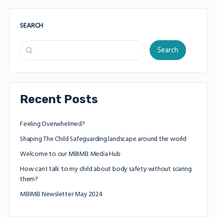
SEARCH
Search
Recent Posts
Feeling Overwhelmed?
Shaping The Child Safeguarding landscape around the world
Welcome to our MBIMB Media Hub
How can I talk to my child about body safety without scaring
them?
MBIMB Newsletter May 2024