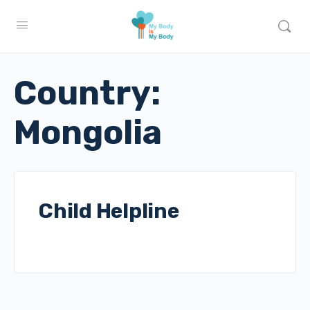
Country:
Mongolia
Child Helpline