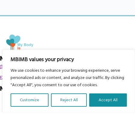
My Body is My Body Foundation
MBIMB values your privacy
105 Redbrook Rd, Gawber, Barnsley S75 2RG
We use cookies to enhance your browsing experience, serve
chrissy@mbimb.org
personalized ads or content, and analyze our traffic. By clicking
"Accept All", you consent to our use of cookies.
Menu
Customize
Reject All
Accept All
Home
Translate Our Website »
The Program
Languages
Courses