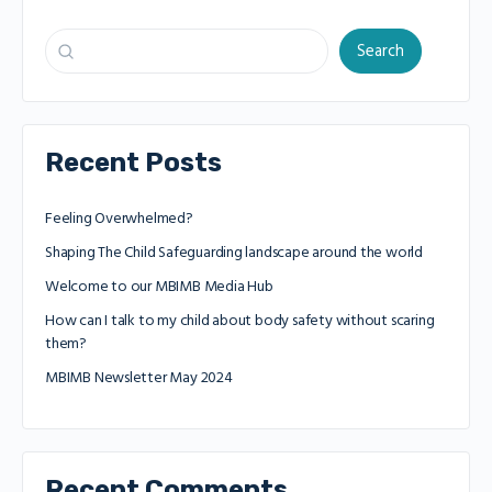
Search
Recent Posts
Feeling Overwhelmed?
Shaping The Child Safeguarding landscape around the world
Welcome to our MBIMB Media Hub
How can I talk to my child about body safety without scaring
them?
MBIMB Newsletter May 2024
Recent Comments