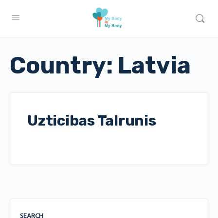
Country:
Latvia
Uzticibas Talrunis
SEARCH