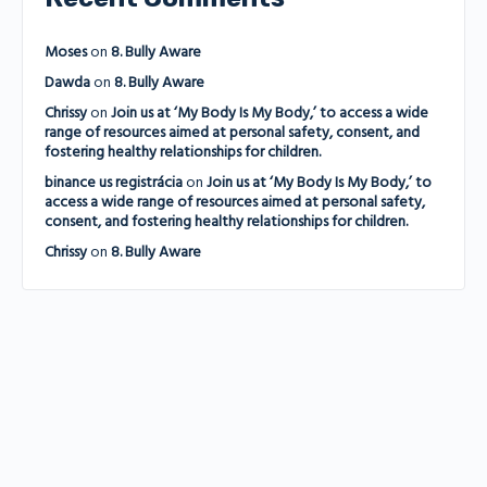
Moses
on
8. Bully Aware
Dawda
on
8. Bully Aware
Chrissy
on
Join us at ‘My Body Is My Body,’ to access a wide
range of resources aimed at personal safety, consent, and
fostering healthy relationships for children.
binance us registrácia
on
Join us at ‘My Body Is My Body,’ to
access a wide range of resources aimed at personal safety,
consent, and fostering healthy relationships for children.
Chrissy
on
8. Bully Aware