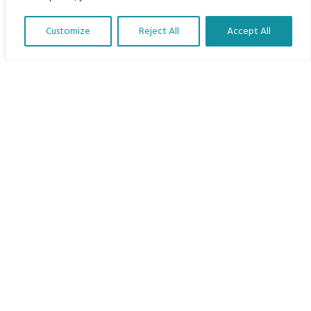
Home
Customize
Reject All
Accept All
The Program
Translate Our Website »
Languages
Courses
MBIMB Resources
About
RAG4GE MBIMB Champions 2026
Menu
Courses
Groups
Donate
Newsletters
Contact Us