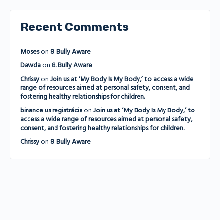
Recent Comments
Moses
on
8. Bully Aware
Dawda
on
8. Bully Aware
Chrissy
on
Join us at ‘My Body Is My Body,’ to access a wide
range of resources aimed at personal safety, consent, and
fostering healthy relationships for children.
binance us registrácia
on
Join us at ‘My Body Is My Body,’ to
access a wide range of resources aimed at personal safety,
consent, and fostering healthy relationships for children.
Chrissy
on
8. Bully Aware