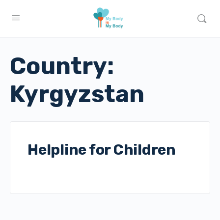
Country:
Kyrgyzstan
Helpline for Children