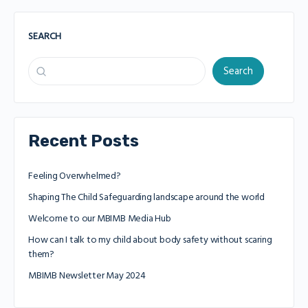
SEARCH
Search
Recent Posts
Feeling Overwhelmed?
Shaping The Child Safeguarding landscape around the world
Welcome to our MBIMB Media Hub
How can I talk to my child about body safety without scaring
them?
MBIMB Newsletter May 2024