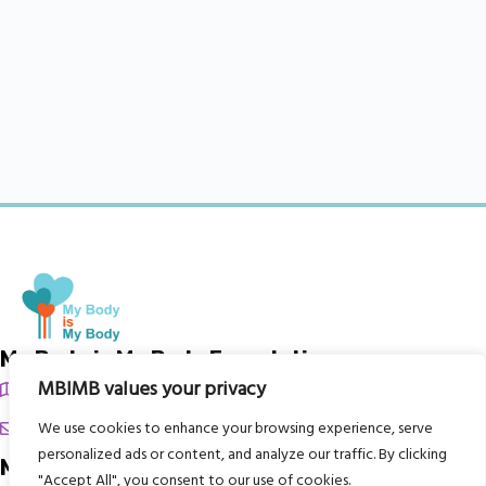
My Body is My Body Foundation
MBIMB values your privacy
105 Redbrook Rd, Gawber, Barnsley S75 2RG
chrissy@mbimb.org
We use cookies to enhance your browsing experience, serve
personalized ads or content, and analyze our traffic. By clicking
Menu
"Accept All", you consent to our use of cookies.