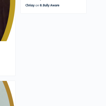
Chrissy
on
8. Bully Aware