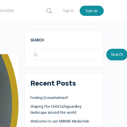
ns 2026
Sign in
Sign up
SEARCH
Search
Recent Posts
Feeling Overwhelmed?
Shaping The Child Safeguarding
landscape around the world
Welcome to our MBIMB Media Hub