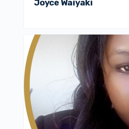
Joyce Waiyaki