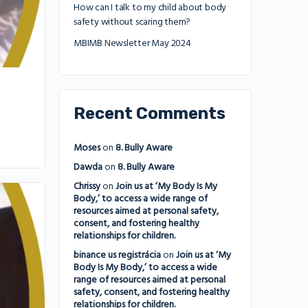
How can I talk to my child about body
safety without scaring them?
MBIMB Newsletter May 2024
Recent Comments
Moses
on
8. Bully Aware
Dawda
on
8. Bully Aware
Chrissy
on
Join us at ‘My Body Is My
Body,’ to access a wide range of
resources aimed at personal safety,
consent, and fostering healthy
relationships for children.
binance us registrácia
on
Join us at ‘My
Body Is My Body,’ to access a wide
range of resources aimed at personal
safety, consent, and fostering healthy
relationships for children.