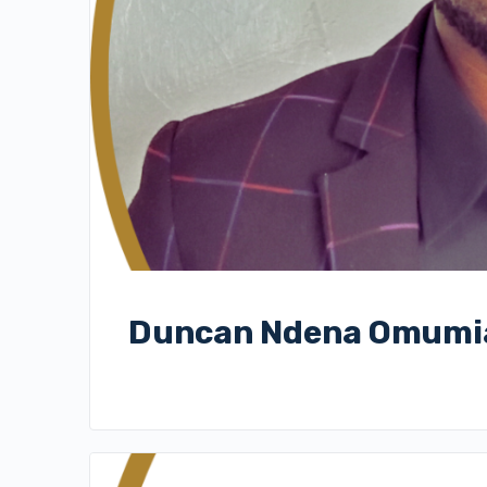
Duncan Ndena Omumi