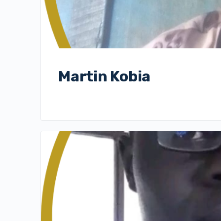
Martin Kobia