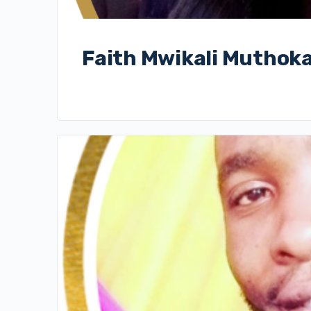
Faith Mwikali Muthok