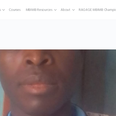
s
Courses
MBIMB Resources
About
RAG4GE MBIMB Champio
a