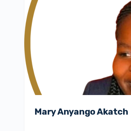
Mary Anyango Akatch