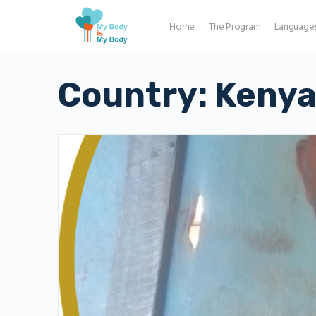
Home
The Program
Language
Country:
Keny