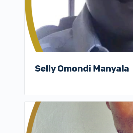
Selly Omondi Manyala