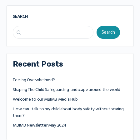
SEARCH
Search
Recent Posts
Feeling Overwhelmed?
Shaping The Child Safeguarding landscape around the world
Welcome to our MBIMB Media Hub
How can I talk to my child about body safety without scaring
them?
MBIMB Newsletter May 2024