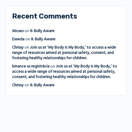
Recent Comments
Moses
on
8. Bully Aware
Dawda
on
8. Bully Aware
Chrissy
on
Join us at ‘My Body Is My Body,’ to access a wide
range of resources aimed at personal safety, consent, and
fostering healthy relationships for children.
binance us registrácia
on
Join us at ‘My Body Is My Body,’ to
access a wide range of resources aimed at personal safety,
consent, and fostering healthy relationships for children.
Chrissy
on
8. Bully Aware