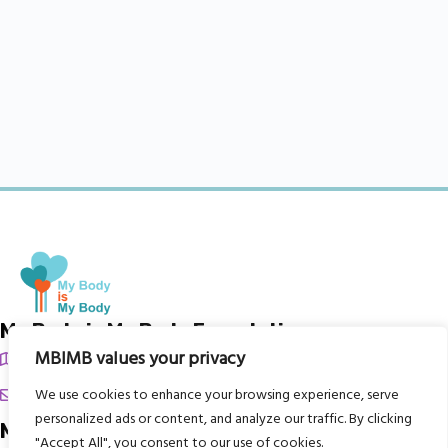
My Body is My Body Foundation
MBIMB values your privacy
105 Redbrook Rd, Gawber, Barnsley S75 2RG
chrissy@mbimb.org
We use cookies to enhance your browsing experience, serve
personalized ads or content, and analyze our traffic. By clicking
Menu
"Accept All", you consent to our use of cookies.