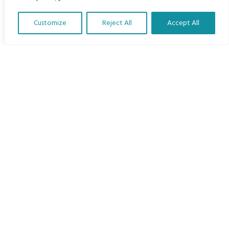
Home
Customize
Reject All
Accept All
The Program
Translate Our Website »
Languages
Courses
MBIMB Resources
About
RAG4GE MBIMB Champions 2026
Menu
Courses
Groups
Donate
Newsletters
Contact Us