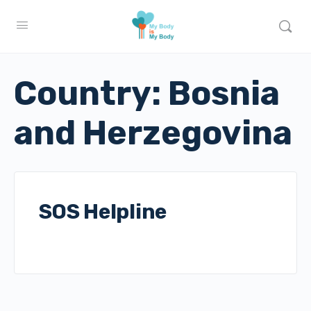
Country:
Bosnia
and Herzegovina
SOS Helpline