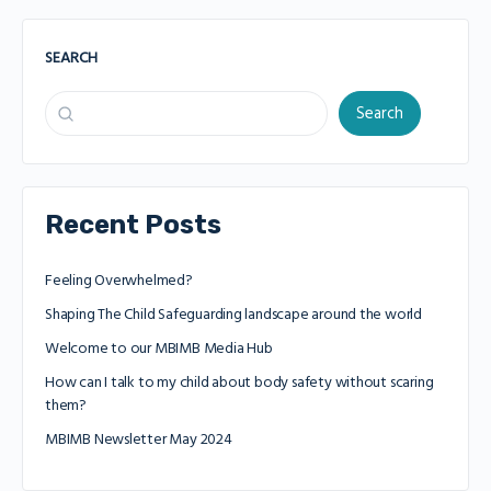
SEARCH
Search
Recent Posts
Feeling Overwhelmed?
Shaping The Child Safeguarding landscape around the world
Welcome to our MBIMB Media Hub
How can I talk to my child about body safety without scaring
them?
MBIMB Newsletter May 2024