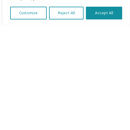
Home
Customize
Reject All
Accept All
The Program
Translate Our Website »
Languages
Courses
MBIMB Resources
About
RAG4GE MBIMB Champions 2026
Menu
Courses
Groups
Donate
Newsletters
Contact Us