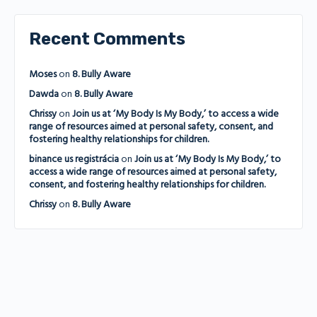
Recent Comments
Moses
on
8. Bully Aware
Dawda
on
8. Bully Aware
Chrissy
on
Join us at ‘My Body Is My Body,’ to access a wide
range of resources aimed at personal safety, consent, and
fostering healthy relationships for children.
binance us registrácia
on
Join us at ‘My Body Is My Body,’ to
access a wide range of resources aimed at personal safety,
consent, and fostering healthy relationships for children.
Chrissy
on
8. Bully Aware