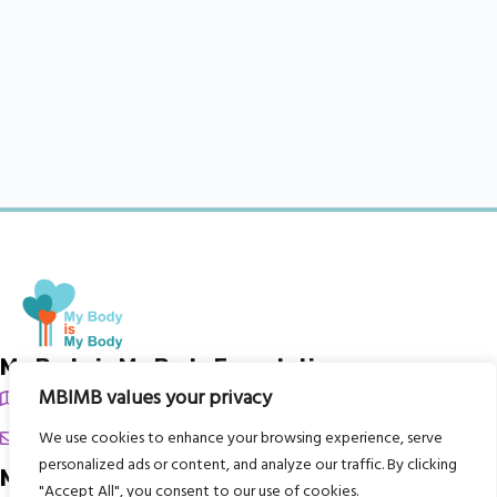
My Body is My Body Foundation
MBIMB values your privacy
105 Redbrook Rd, Gawber, Barnsley S75 2RG
chrissy@mbimb.org
We use cookies to enhance your browsing experience, serve
personalized ads or content, and analyze our traffic. By clicking
Menu
"Accept All", you consent to our use of cookies.