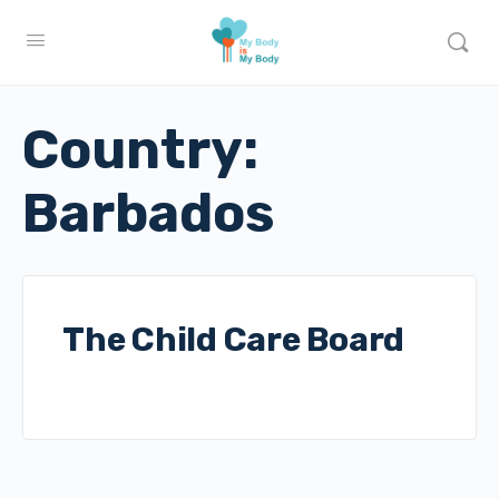
Country:
Barbados
The Child Care Board