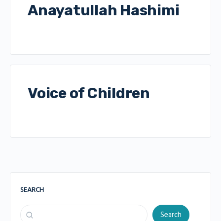
Anayatullah Hashimi
Voice of Children
SEARCH
Search