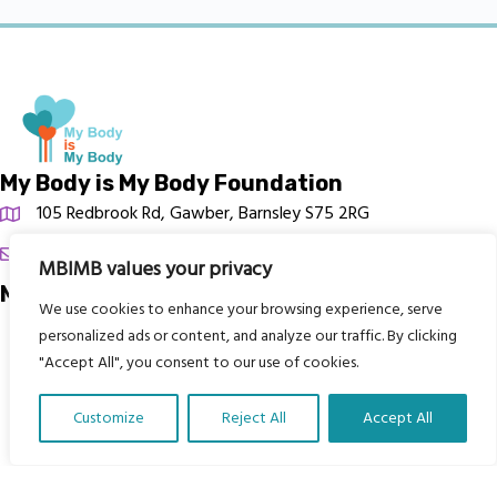
My Body is My Body Foundation
105 Redbrook Rd, Gawber, Barnsley S75 2RG
chrissy@mbimb.org
MBIMB values your privacy
Menu
We use cookies to enhance your browsing experience, serve
personalized ads or content, and analyze our traffic. By clicking
Home
"Accept All", you consent to our use of cookies.
The Program
Languages
Customize
Reject All
Accept All
Courses
Translate Our Website »
MBIMB Resources