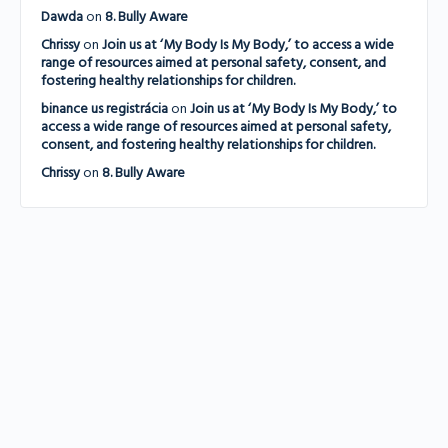
Dawda
on
8. Bully Aware
Chrissy
on
Join us at ‘My Body Is My Body,’ to access a wide
range of resources aimed at personal safety, consent, and
fostering healthy relationships for children.
binance us registrácia
on
Join us at ‘My Body Is My Body,’ to
access a wide range of resources aimed at personal safety,
consent, and fostering healthy relationships for children.
Chrissy
on
8. Bully Aware