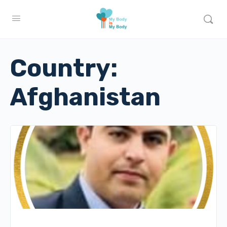
Country:
Afghanistan