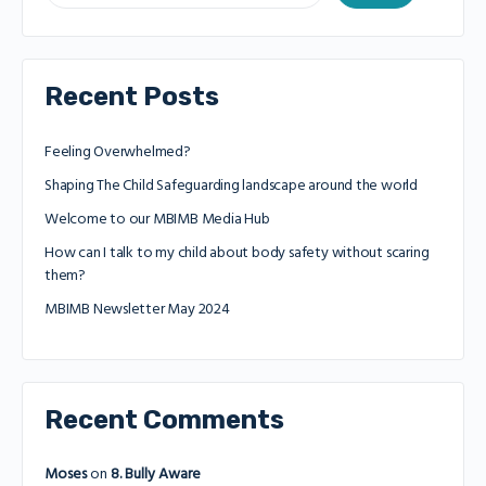
Recent Posts
Feeling Overwhelmed?
Shaping The Child Safeguarding landscape around the world
Welcome to our MBIMB Media Hub
How can I talk to my child about body safety without scaring
them?
MBIMB Newsletter May 2024
Recent Comments
Moses
on
8. Bully Aware