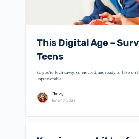
This Digital Age – Sur
Teens
So you’re tech-savvy, connected, and ready to take on the 
unpredictable…
Chrissy
June 16, 2023