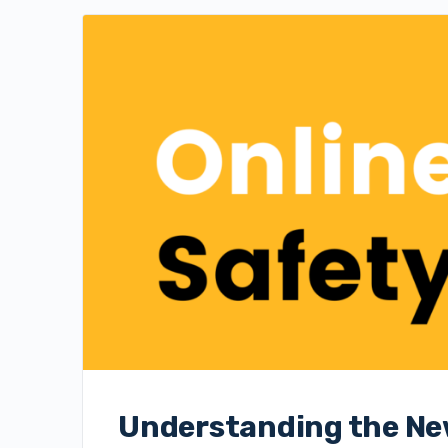
Understanding the New 