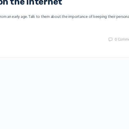
on the internet
 from an early age. Talk to them about the importance of keeping their persona
0
Comme