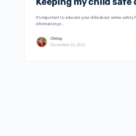
Keeping my child safe 
It's important to educate your child about online safety
information pr…
Chrissy
December 22, 2022