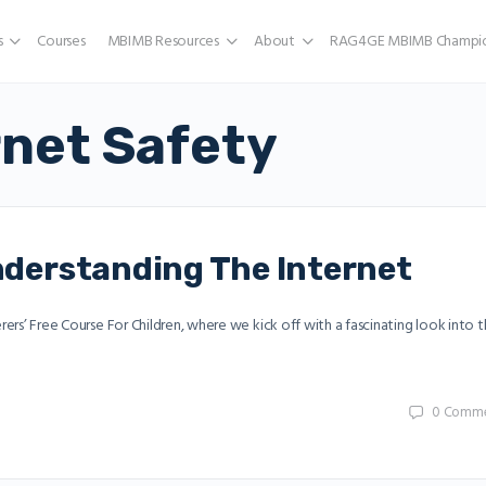
s
Courses
MBIMB Resources
About
RAG4GE MBIMB Champio
rnet Safety
Understanding The Internet
erers’ Free Course For Children, where we kick off with a fascinating look into 
0
Comme