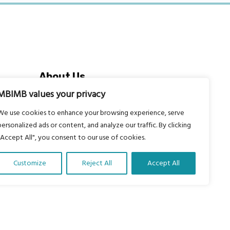
About Us
Our vision is to work within the
MBIMB values your privacy
structures of as many schools, non-
We use cookies to enhance your browsing experience, serve
profit organizations and communities
personalized ads or content, and analyze our traffic. By clicking
worldwide to reach as many children
"Accept All", you consent to our use of cookies.
as possible.
Customize
Reject All
Accept All