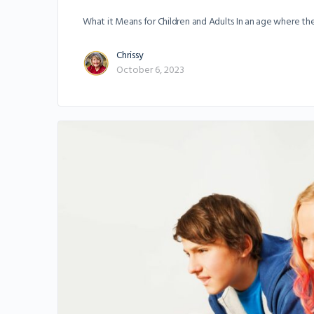
What it Means for Children and Adults In an age where the i
Chrissy
October 6, 2023