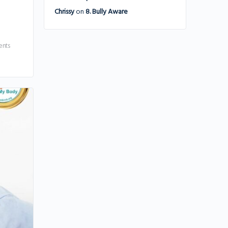
Chrissy
on
8. Bully Aware
nts