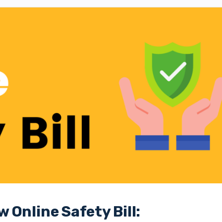
Online Safety Bill: