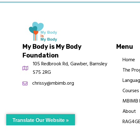
My Body is My Body
Menu
Foundation
Home
105 Redbrook Rd, Gawber, Barnsley
The Pro
S75 2RG
Languag
chrissy@mbimb.org
Courses
MBIMB 
About
Translate Our Website »
RAG4GE