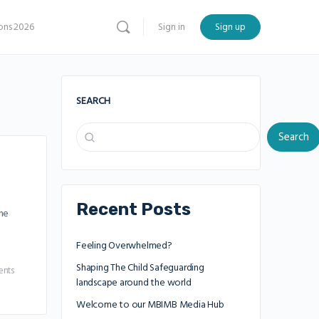
ns 2026
Sign in
Sign up
SEARCH
Search
Recent Posts
the
Feeling Overwhelmed?
Shaping The Child Safeguarding
nts
landscape around the world
Welcome to our MBIMB Media Hub