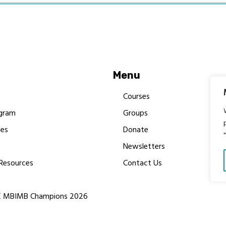
Menu
Courses
gram
Groups
es
Donate
Newsletters
Resources
Contact Us
 MBIMB Champions 2026