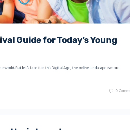
vival Guide for Today’s Young
world. But let’s face it in this Digital Age, the online landscape is more
0
Comme