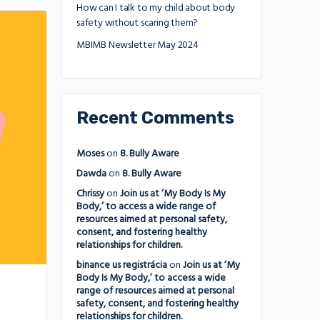
How can I talk to my child about body
safety without scaring them?
MBIMB Newsletter May 2024
Recent Comments
Moses
on
8. Bully Aware
Dawda
on
8. Bully Aware
Chrissy
on
Join us at ‘My Body Is My
Body,’ to access a wide range of
resources aimed at personal safety,
consent, and fostering healthy
relationships for children.
binance us registrácia
on
Join us at ‘My
Body Is My Body,’ to access a wide
range of resources aimed at personal
safety, consent, and fostering healthy
relationships for children.