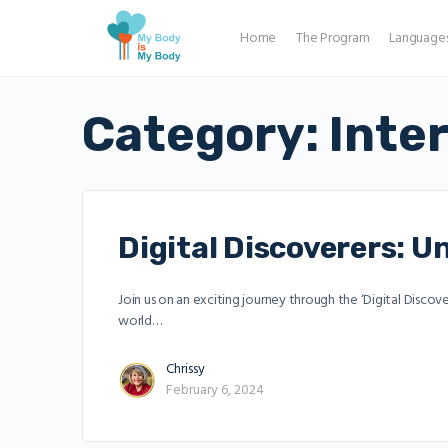
Home
The Program
Language
Category:
Inte
Digital Discoverers: 
Join us on an exciting journey through the ‘Digital Discov
world…
Chrissy
February 6, 2024