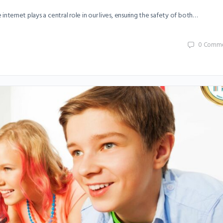
nternet plays a central role in our lives, ensuring the safety of both…
0
Comme