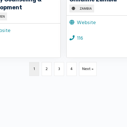
lopment
ZAMBIA
MEN
Website
site
116
1
2
3
4
Next »