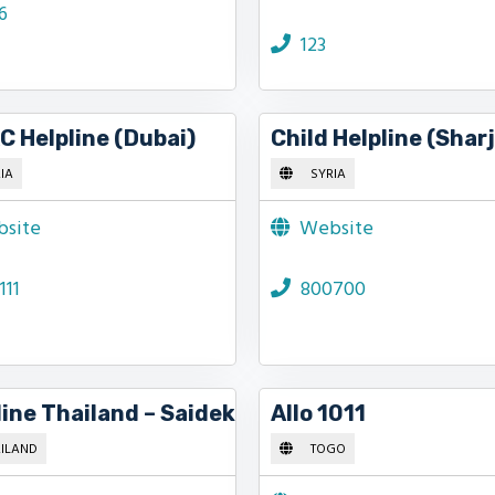
6
123
 Helpline (Dubai)
Child Helpline (Shar
IA
SYRIA
site
Website
111
800700
line Thailand – Saidek
Allo 1011
ILAND
TOGO