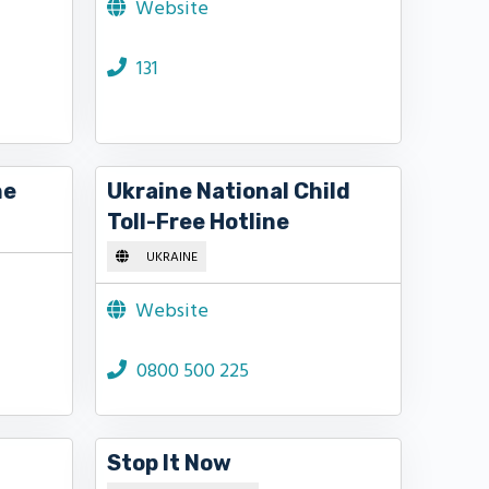
Website
131
ne
Ukraine National Child
Toll-Free Hotline
UKRAINE
Website
0800 500 225
Stop It Now