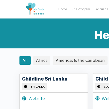
Home
The Program
Language
He
All
Africa
Americas & the Caribbean
Childline Sri Lanka
Child
SRI LANKA
SU
Website
Web