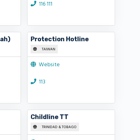
116 111
jah)
Protection Hotline
TAIWAN
Website
113
Childline TT
TRINIDAD & TOBAGO