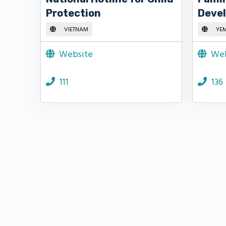
Protection
Deve
VIETNAM
YE
Website
Web
111
136