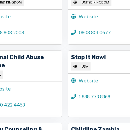
TED KINGDOM
UNITED KINGDOM
site
Website
8 808 2008
0808 801 0677
nal Child Abuse
Stop It Now!
ne
USA
A
Website
site
1 888 773 8368
00 422 4453
y Counseling &
Childline Zambia