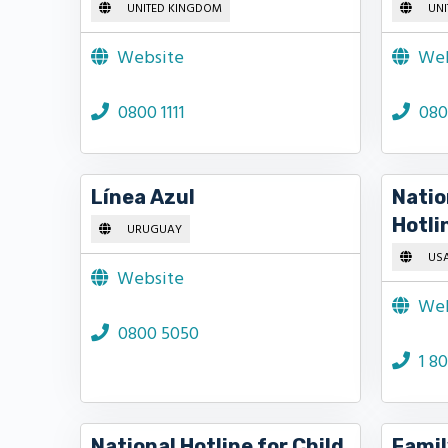
UNITED KINGDOM
UNI
Website
Web
0800 1111
080
Línea Azul
Natio
Hotli
URUGUAY
US
Website
Web
0800 5050
1 8
National Hotline for Child
Famil