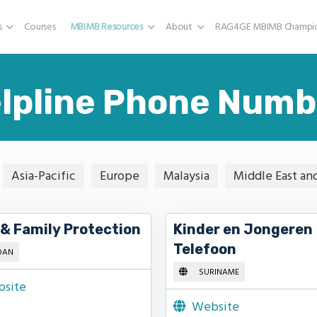
s
Courses
MBIMB Resources
About
RAG4GE MBIMB Champio
lpline Phone Numb
Asia-Pacific
Europe
Malaysia
Middle East an
 & Family Protection
Kinder en Jongeren
Telefoon
DAN
SURINAME
site
Website