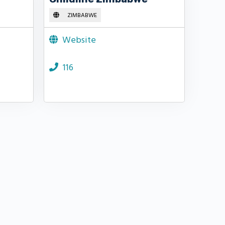
ZIMBABWE
Website
116