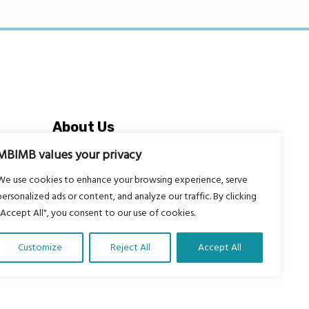
About Us
Our vision is to work within the
MBIMB values your privacy
structures of as many schools, non-
We use cookies to enhance your browsing experience, serve
profit organizations and communities
personalized ads or content, and analyze our traffic. By clicking
worldwide to reach as many children
"Accept All", you consent to our use of cookies.
as possible.
Customize
Reject All
Accept All