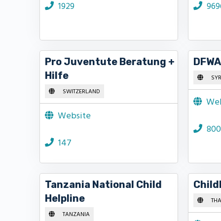
1929
969
Pro Juventute Beratung +
DFWAC
Hilfe
SYR
SWITZERLAND
Web
Website
800
147
Tanzania National Child
Child
Helpline
THA
TANZANIA