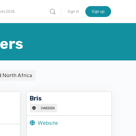
ns 2026
Sign in
Sign up
ers
d North Africa
Bris
SWEDEN
Website