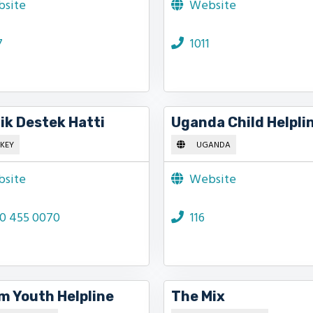
site
Website
7
1011
ik Destek Hatti
Uganda Child Helpli
KEY
UGANDA
site
Website
0 455 0070
116
m Youth Helpline
The Mix