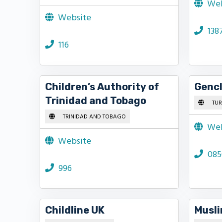
Web
Website
138
116
Children’s Authority of
Gencl
Trinidad and Tobago
TUR
TRINIDAD AND TOBAGO
Web
Website
085
996
Childline UK
Musli