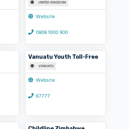
UNITED KINGDOM
Website
0808 1000 900
Vanuatu Youth Toll-Free
VANUATU
Website
87777
Childline Zimbabwe