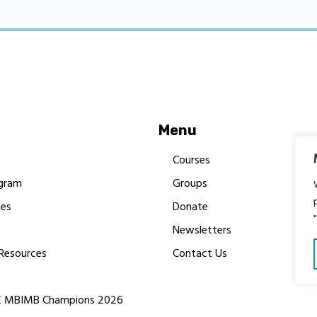
Menu
Courses
gram
Groups
es
Donate
Newsletters
Resources
Contact Us
 MBIMB Champions 2026