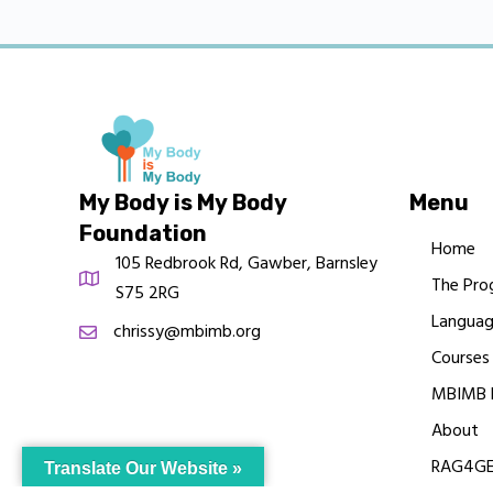
My Body is My Body
Menu
Foundation
Home
105 Redbrook Rd, Gawber, Barnsley
The Pro
S75 2RG
Languag
chrissy@mbimb.org
Courses
MBIMB 
About
RAG4GE
Translate Our Website »