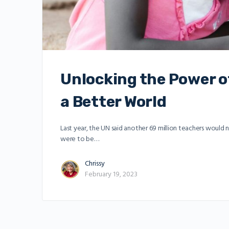
Unlocking the Power of
a Better World
Last year, the UN said another 69 million teachers would
were to be…
Chrissy
February 19, 2023