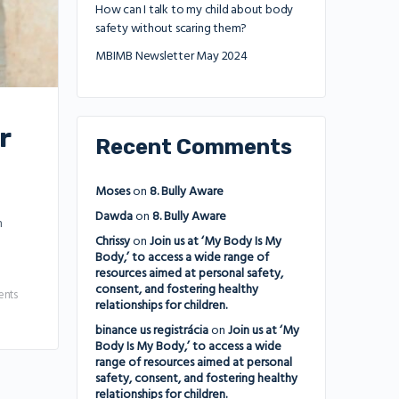
How can I talk to my child about body
safety without scaring them?
MBIMB Newsletter May 2024
r
Recent Comments
Moses
on
8. Bully Aware
Dawda
on
8. Bully Aware
n
Chrissy
on
Join us at ‘My Body Is My
Body,’ to access a wide range of
resources aimed at personal safety,
consent, and fostering healthy
nts
relationships for children.
binance us registrácia
on
Join us at ‘My
Body Is My Body,’ to access a wide
range of resources aimed at personal
safety, consent, and fostering healthy
relationships for children.