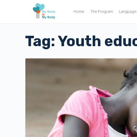
Home
The Program
Language
Tag:
Youth edu