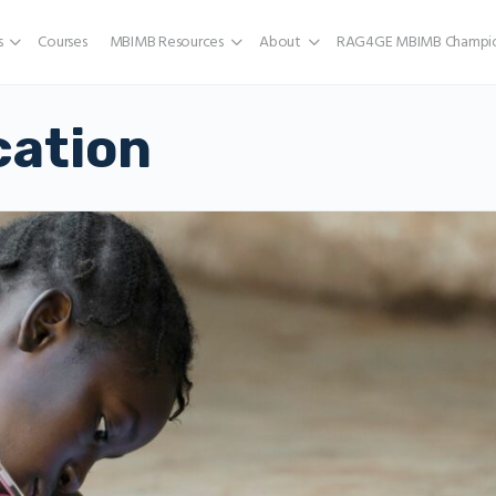
s
Courses
MBIMB Resources
About
RAG4GE MBIMB Champio
cation