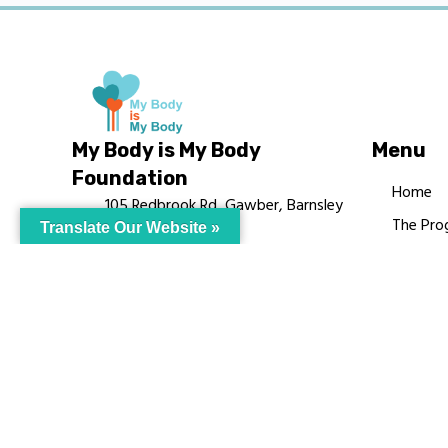
My Body is My Body
Menu
Foundation
Home
105 Redbrook Rd, Gawber, Barnsley
The Pro
Translate Our Website »
S75 2RG
Languag
chrissy@mbimb.org
Courses
MBIMB 
About
RAG4GE