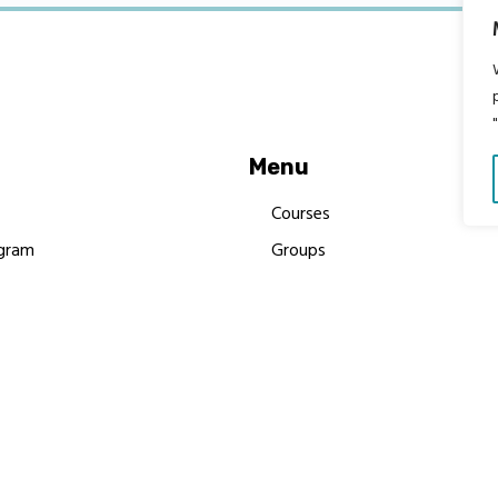
Menu
Courses
gram
Groups
es
Donate
Newsletters
Resources
Contact Us
 MBIMB Champions 2026