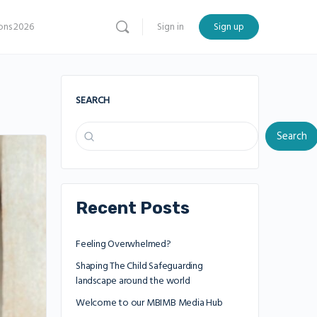
ns 2026
Sign in
Sign up
SEARCH
Search
Recent Posts
Feeling Overwhelmed?
Shaping The Child Safeguarding
landscape around the world
Welcome to our MBIMB Media Hub