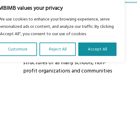
MBIMB values your privacy
We use cookies to enhance your browsing experience, serve
personalized ads or content, and analyze our traffic. By clicking
"Accept All", you consent to our use of cookies.
About Us
Customize
Reject All
Accept All
Our vision is to work within the
structures of as many schools, non-
profit organizations and communities
worldwide to reach as many children
as possible.