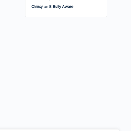
Chrissy
on
8. Bully Aware