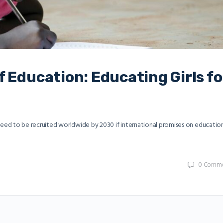
 Education: Educating Girls fo
 need to be recruited worldwide by 2030 if international promises on educatio
0
Comme