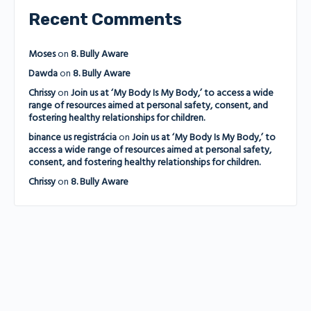
Recent Comments
Moses
on
8. Bully Aware
Dawda
on
8. Bully Aware
Chrissy
on
Join us at ‘My Body Is My Body,’ to access a wide
range of resources aimed at personal safety, consent, and
fostering healthy relationships for children.
binance us registrácia
on
Join us at ‘My Body Is My Body,’ to
access a wide range of resources aimed at personal safety,
consent, and fostering healthy relationships for children.
Chrissy
on
8. Bully Aware