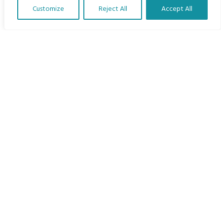
Languages
Customize
Reject All
Accept All
Courses
Translate Our Website »
MBIMB Resources
About
RAG4GE MBIMB Champions 2026
Menu
Courses
Groups
Donate
Newsletters
Contact Us
About Us
Our vision is to work within the structures of as many
schools, non-profit organizations and communities