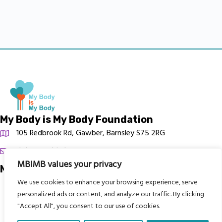
My Body is My Body Foundation
105 Redbrook Rd, Gawber, Barnsley S75 2RG
chrissy@mbimb.org
MBIMB values your privacy
Menu
We use cookies to enhance your browsing experience, serve
Home
personalized ads or content, and analyze our traffic. By clicking
The Program
"Accept All", you consent to our use of cookies.