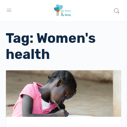
Tag:
Women's
health