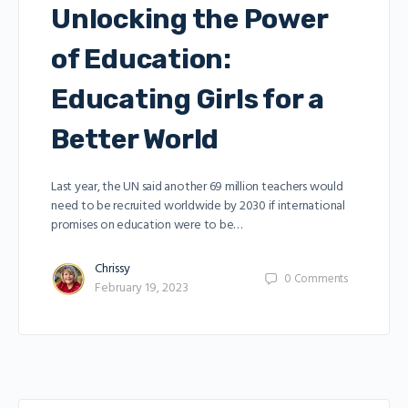
Unlocking the Power
of Education:
Educating Girls for a
Better World
Last year, the UN said another 69 million teachers would
need to be recruited worldwide by 2030 if international
promises on education were to be…
Chrissy
0
Comments
February 19, 2023