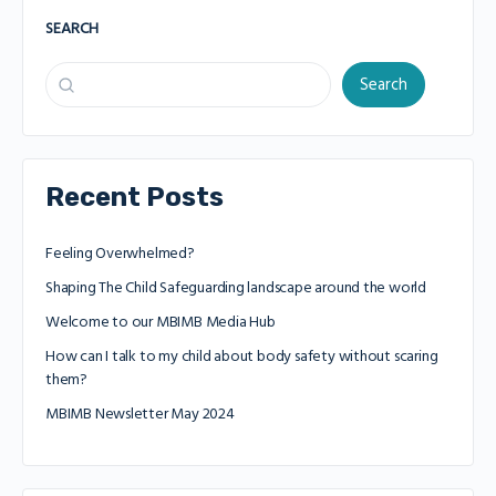
SEARCH
Search
Recent Posts
Feeling Overwhelmed?
Shaping The Child Safeguarding landscape around the world
Welcome to our MBIMB Media Hub
How can I talk to my child about body safety without scaring
them?
MBIMB Newsletter May 2024