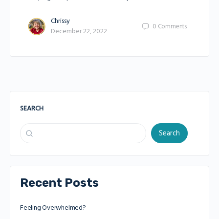
Chrissy
0
Comments
December 22, 2022
SEARCH
Search
Recent Posts
Feeling Overwhelmed?