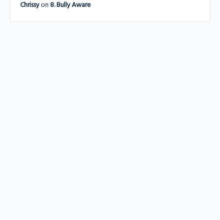
Chrissy
on
8. Bully Aware