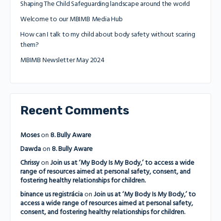
Shaping The Child Safeguarding landscape around the world
Welcome to our MBIMB Media Hub
How can I talk to my child about body safety without scaring
them?
MBIMB Newsletter May 2024
Recent Comments
Moses
on
8. Bully Aware
Dawda
on
8. Bully Aware
Chrissy
on
Join us at ‘My Body Is My Body,’ to access a wide
range of resources aimed at personal safety, consent, and
fostering healthy relationships for children.
binance us registrácia
on
Join us at ‘My Body Is My Body,’ to
access a wide range of resources aimed at personal safety,
consent, and fostering healthy relationships for children.