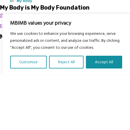
My Body is My Body Foundation
105 Redbrook Rd, Gawber, Barnsley S75 2RG
MBIMB values your privacy
chrissy@mbimb.org
We use cookies to enhance your browsing experience, serve
Menu
personalized ads or content, and analyze our traffic. By clicking
"Accept All", you consent to our use of cookies.
Home
The Program
Customize
Reject All
Accept All
Languages
Translate Our Website »
Courses
MBIMB Resources
About
RAG4GE MBIMB Champions 2026
Menu