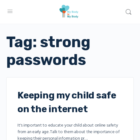
Tag:
strong
passwords
Keeping my child safe
on the internet
It's important to educate your child about online safety
from an early age. Talk to them about the importance of
keeping their personal information pr…